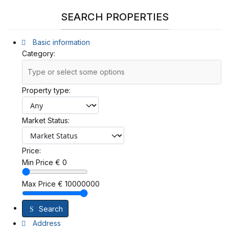
SEARCH PROPERTIES
Basic information
Category:
Property type:
Market Status:
Price:
Min Price
€
0
Max Price
€
10000000
Search
Address