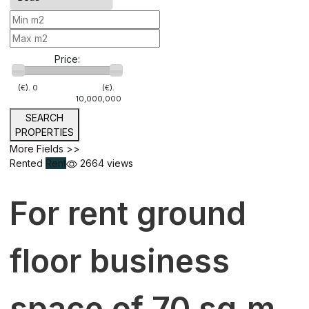
Price:
(€).
0
(€).
10,000,000
SEARCH
PROPERTIES
More Fields >>
Rented
Rent
2664 views
For rent ground
floor business
space of 70 sq.m.