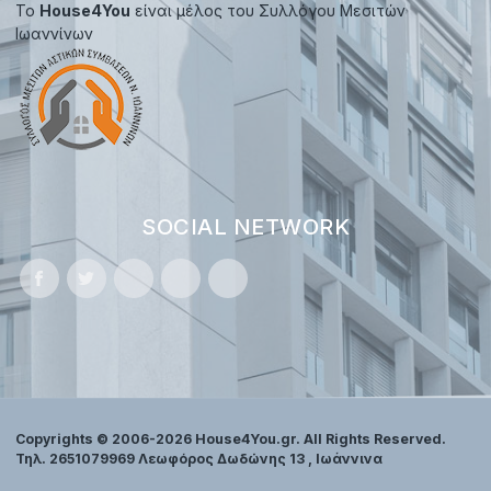
Το
House4You
είναι μέλος του Συλλόγου Μεσιτών
Ιωαννίνων
SOCIAL NETWORK
Copyrights © 2006-2026 House4You.gr. All Rights Reserved.
Τηλ. 2651079969 Λεωφόρος Δωδώνης 13 , Ιωάννινα