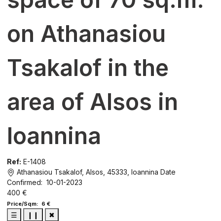
on Athanasiou
Tsakalof in the
area of Alsos in
Ioannina
Ref:
E-1408
Athanasiou Tsakalof, Alsos, 45333, Ioannina
Date
Confirmed: 10-01-2023
400 €
Price/Sqm: 6 €
☰
❙❙
✖