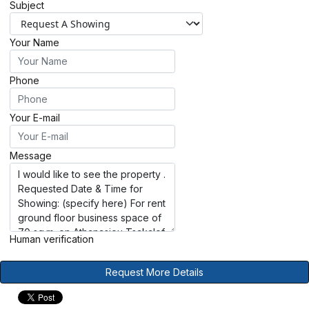
Subject
Your Name
Phone
Your E-mail
Message
Human verification
Request More Details