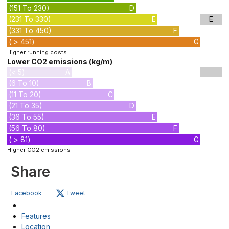
(151 To 230)
D
(231 To 330)
E
E
(331 To 450)
F
( > 451)
G
Higher running costs
Lower CO2 emissions (kg/m)
(< 5)
A
(6 To 10)
B
(11 To 20)
C
(21 To 35)
D
(36 To 55)
E
(56 To 80)
F
( > 81)
G
Higher CO2 emissions
Share
Facebook
Tweet
Features
Location