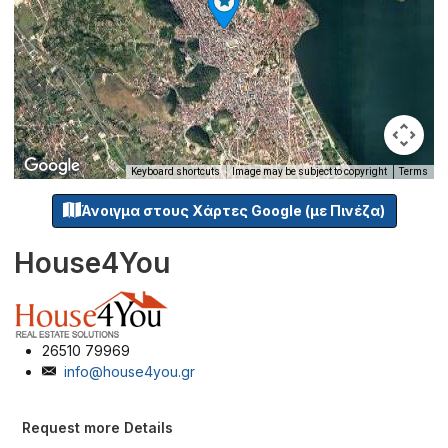
Keyboard shortcuts
Image may be subject to copyright
Terms
Άνοιγμα στους Χάρτες Google (με Πινέζα)
House4You
26510 79969
info@house4you.gr
Request more Details