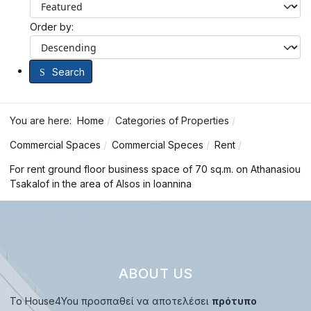
Order by:
Search
You are here:
Home
Categories of Properties
Commercial Spaces
Commercial Speces
Rent
For rent ground floor business space of 70 sq.m. on Athanasiou
Tsakalof in the area of Alsos in Ioannina
ABOUT US
Το House4You προσπαθεί να αποτελέσει
πρότυπο