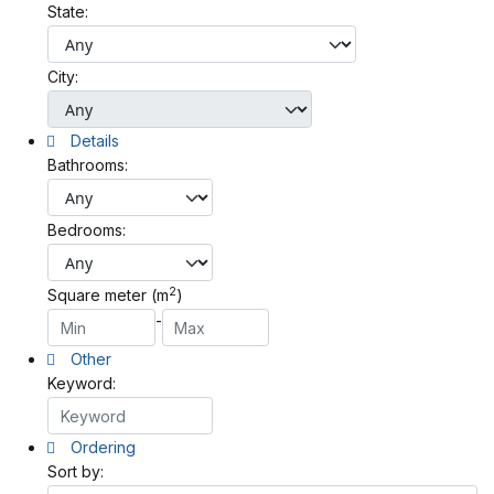
State:
City:
Details
Bathrooms:
Bedrooms:
2
Square meter (m
)
-
Other
Keyword:
Ordering
Sort by: