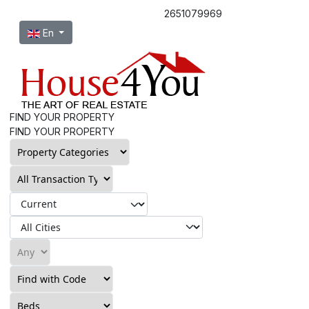
2651079969
Select your language
En
FIND YOUR PROPERTY
FIND YOUR PROPERTY