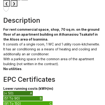
❮
❯
Description
For rent commercial space, shop, 70 sq.m. on the ground
floor of an apartment building on Athanasiou Tsakalof in
the Alsos area of Ioannina.
It consists of a single room, 1 WC and 1 utility room-kitchenette.
It has air conditioning as a means of heating and cooling and
additionally an air conditioner.
With a parking space in the common area of the apartment
building (not written in the contract).
No utilities
.
EPC Certificates
Lower running costs (kWH/m)
(< 50)
A
(51 To 90)
B
(91 To 150)
C