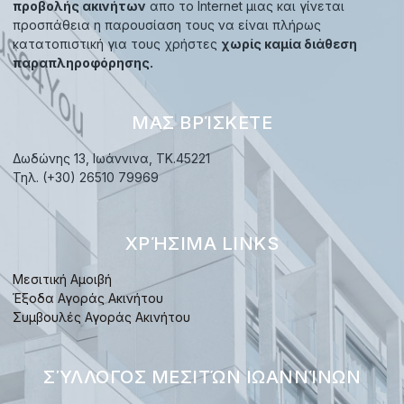
προβολής ακινήτων
απο το Internet μιας και γίνεται
προσπάθεια η παρουσίαση τους να είναι πλήρως
κατατοπιστική για τους χρήστες
χωρίς καμία διάθεση
παραπληροφόρησης.
ΜΑΣ ΒΡΊΣΚΕΤΕ
Δωδώνης 13, Ιωάννινα, TK.45221
Τηλ. (+30) 26510 79969
ΧΡΉΣΙΜΑ LINKS
Μεσιτική Αμοιβή
Έξοδα Αγοράς Ακινήτου
Συμβουλές Αγοράς Ακινήτου
ΣΎΛΛΟΓΟΣ ΜΕΣΙΤΏΝ ΙΩΑΝΝΊΝΩΝ