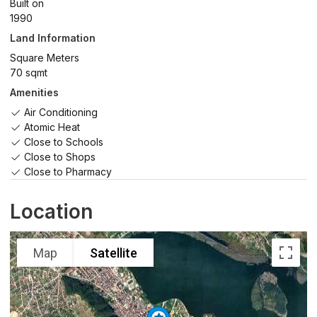
Built on
1990
Land Information
Square Meters
70 sqmt
Amenities
Air Conditioning
Atomic Heat
Close to Schools
Close to Shops
Close to Pharmacy
Location
Map
Satellite