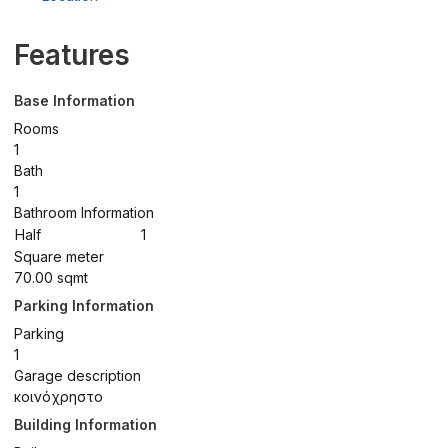
Features
Base Information
Rooms
1
Bath
1
Bathroom Information
Half
1
Square meter
70.00 sqmt
Parking Information
Parking
1
Garage description
κοινόχρηστο
Building Information