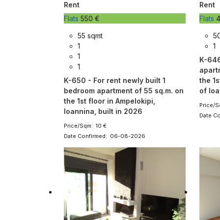
Rent
Rent
Flats
550 €
Flats
4
55 sqmt
5
1
1
1
K-646
1
apart
K-650 - For rent newly built 1
the 1s
bedroom apartment of 55 sq.m. on
of ​​I
the 1st floor in Ampelokipi,
Price/S
Ioannina, built in 2026
Date C
Price/Sqm: 10 €
Date Confirmed: 06-08-2026