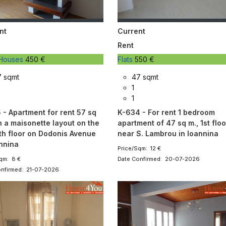
nt
Current
Rent
, Houses
450 €
Flats
550 €
7 sqmt
47 sqmt
1
1
 - Apartment for rent 57 sq
K-634 - For rent 1 bedroom
h a maisonette layout on the
apartment of 47 sq m., 1st floo
th floor on Dodonis Avenue
near S. Lambrou in Ioannina
annina
Price/Sqm: 12 €
qm: 8 €
Date Confirmed: 20-07-2026
onfirmed: 21-07-2026