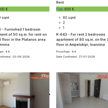
Rent
00 €
Flats
600 €
0 sqmt
80 sqmt
2
1
 - Furnished 1 bedroom
ment of 50 sq m. for rent on
K-643 - For rent 2 bedrooms
t floor in the Platanos area
apartment of 80 sq.m. on the 
oannina
floor in Ampelokipi, Ioannina
qm: 8 €
Price/Sqm: 8 €
onfirmed: 03-08-2026
Date Confirmed: 27-07-2026