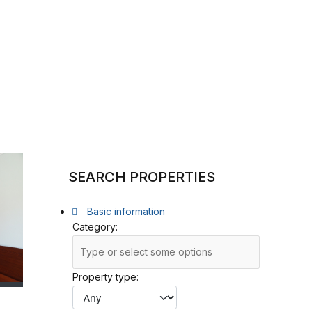
SEARCH PROPERTIES
Basic information
Category:
Property type: