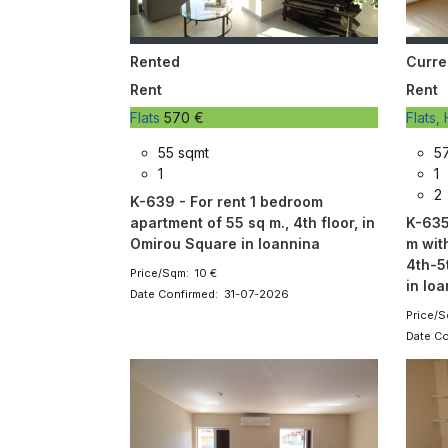
Rented
Curre
Rent
Rent
Flats
570 €
Flats
55 sqmt
5
1
1
2
K-639 - For rent 1 bedroom
apartment of 55 sq m., 4th floor, in
K-635
Omirou Square in Ioannina
m wit
4th-5
Price/Sqm: 10 €
in Io
Date Confirmed: 31-07-2026
Price/S
Date C