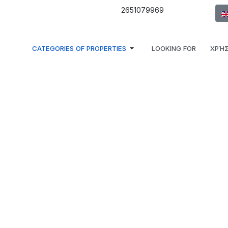
Sel
2651079969
CATEGORIES OF PROPERTIES
LOOKING FOR
ΧΡΉΣ