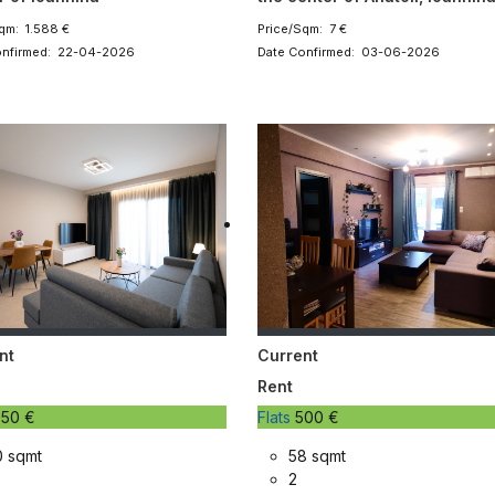
qm: 1.588 €
Price/Sqm: 7 €
onfirmed: 22-04-2026
Date Confirmed: 03-06-2026
nt
Current
Rent
50 €
Flats
500 €
0 sqmt
58 sqmt
2