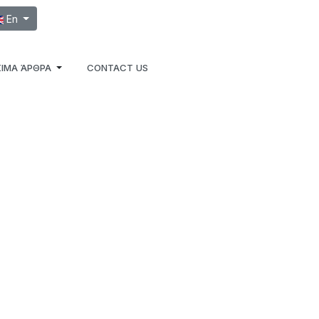
ect your language
En
ΙΜΑ ΆΡΘΡΑ
CONTACT US