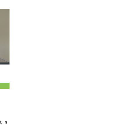
, in
a