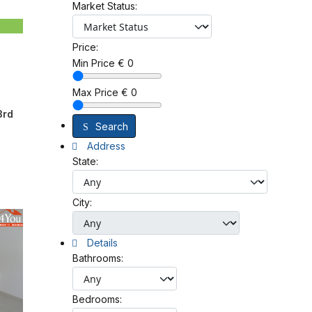
Market Status:
Price:
Min Price
€
0
Max Price
€
0
3rd
Search
Address
State:
City:
Details
Bathrooms:
Bedrooms: