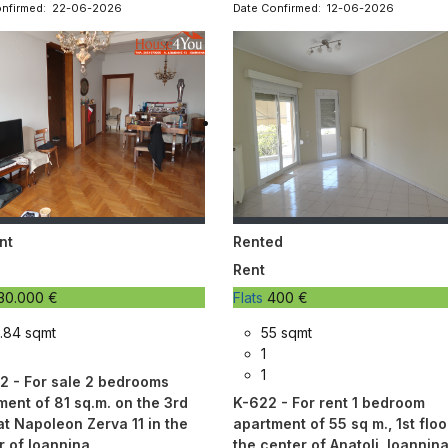
onfirmed: 22-06-2026
Date Confirmed: 12-06-2026
nt
Rented
Rent
30.000 €
Flats
400 €
.84 sqmt
55 sqmt
1
1
2 - For sale 2 bedrooms
ment of 81 sq.m. on the 3rd
K-622 - For rent 1 bedroom
at Napoleon Zerva 11 in the
apartment of 55 sq m., 1st floor
r of Ioannina
the center of Anatoli, Ioannin