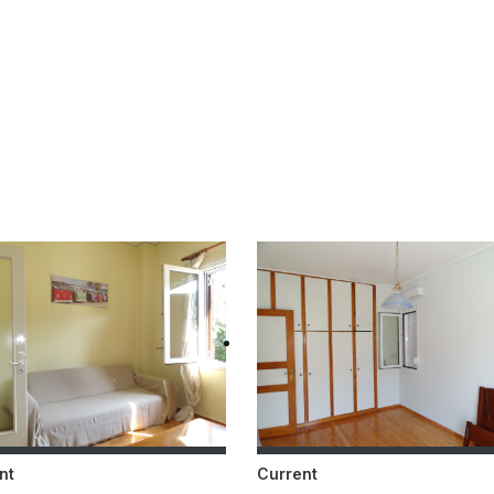
nt
Current