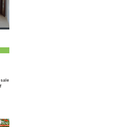
 sale
​​