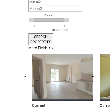
Price:
(€).
0
(€).
10,000,000
SEARCH
PROPERTIES
More Fields >>
Current
Curre