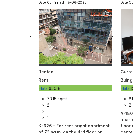
Date Confirmed: 18-06-2026
Date C
Rented
Curre
Rent
Buing
Flats
650 €
Flats
1
73.15 sqmt
81
2
2
1
A-180
1
apart
K-626 - For rent bright apartment
floor 
of 73 sq.m. on the 4rd floor on
cente