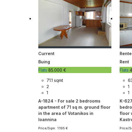
Current
Rente
Buing
Rent
Flats
85.000 €
Flats
4
71.1 sqmt
6
2
1
1
1
A-1824 - For sale 2 bedrooms
K-627 
apartment of 71 sq m. ground floor
bedro
in the area of ​​Votanikos in
floor 
Ioannina
Kastr
Price/Sqm: 1.195 €
Price/S