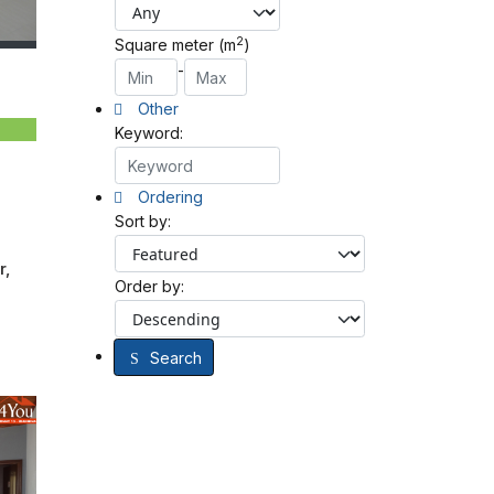
2
Square meter (m
)
-
Other
Keyword:
Ordering
Sort by:
r,
Order by:
Search