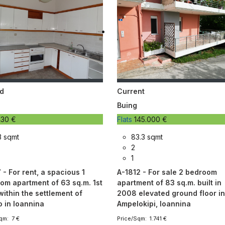
d
Current
Buing
30 €
Flats
145.000 €
3 sqmt
83.3 sqmt
2
1
- For rent, a spacious 1
A-1812 - For sale 2 bedroom
om apartment of 63 sq.m. 1st
apartment of 83 sq.m. built in
within the settlement of
2008 elevated ground floor i
o in Ioannina
Ampelokipi, Ioannina
qm: 7 €
Price/Sqm: 1.741 €