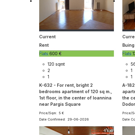
Current
Curre
Rent
Buing
Flats
600 €
Flats
1
120 sqmt
56
2
1
1
1
K-632 - For rent, bright 2
A-182
bedrooms apartment of 120 sq m.,
apartm
1st floor, in the center of Ioannina
the c
near Pargis Square
Dodon
Price/Sqm: 5 €
Price/S
Date Confirmed: 29-06-2026
Date C