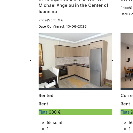
Michael Angelou in the Center of
Price/S
Ioannina
Date C
Price/Sqm: 9 €
Date Confirmed: 10-06-2026
Rented
Curre
Rent
Rent
Flats
600 €
Flats
9
55 sqmt
5
1
1