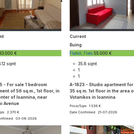
nt
Current
Buing
33.000 €
Flatlet, Flats
55.000 €
.12 sqmt
35.8 sqmt
1
1
5 - For sale 1 bedroom
A-1823 - Studio apartment for
ent of 56 sq.m., 1st floor, in
35 sq m. 1st floor in the area of 
enter of Ioannina, near
Votanikos in Ioannina
i Avenue
Price/Sqm: 1.536 €
qm: 2.370 €
Date Confirmed: 21-07-2026
onfirmed: 03-08-2026