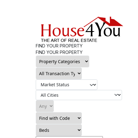
FIND YOUR PROPERTY
FIND YOUR PROPERTY