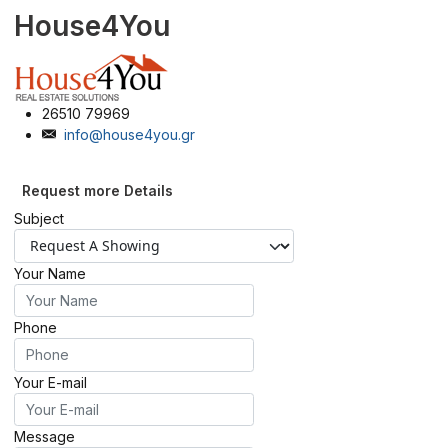
House4You
26510 79969
info@house4you.gr
Request more Details
Subject
Your Name
Phone
Your E-mail
Message