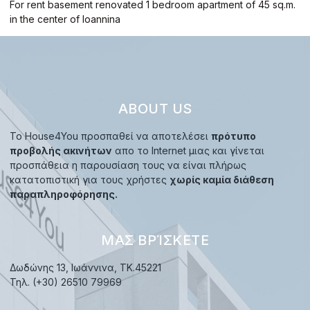
For rent basement renovated 1 bedroom apartment of 45 sq.m.
in the center of Ioannina
ABOUT US
Το House4You προσπαθεί να αποτελέσει
πρότυπο
προβολής ακινήτων
απο το Internet μιας και γίνεται
προσπάθεια η παρουσίαση τους να είναι πλήρως
κατατοπιστική για τους χρήστες
χωρίς καμία διάθεση
παραπληροφόρησης.
ΜΑΣ ΒΡΊΣΚΕΤΕ
Δωδώνης 13, Ιωάννινα, TK.45221
Τηλ. (+30) 26510 79969