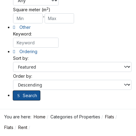
2
Square meter (m
)
-
Other
Keyword:
Ordering
Sort by:
Order by:
Search
You are here:
Home
Categories of Properties
Flats
Flats
Rent