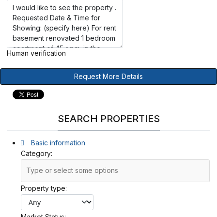
Human verification
Request More Details
SEARCH PROPERTIES
Basic information
Category:
Property type:
Market Status: