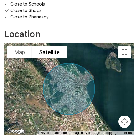
Close to Schools
Close to Shops
Close to Pharmacy
Location
Map
Satellite
Keyboard shortcuts
Image may be subject to copyright
Terms