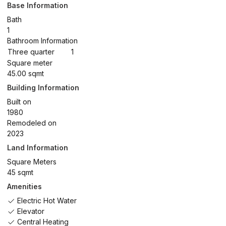
Base Information
Bath
1
Bathroom Information
Three quarter
1
Square meter
45.00 sqmt
Building Information
Built on
1980
Remodeled on
2023
Land Information
Square Meters
45 sqmt
Amenities
Electric Hot Water
Elevator
Central Heating