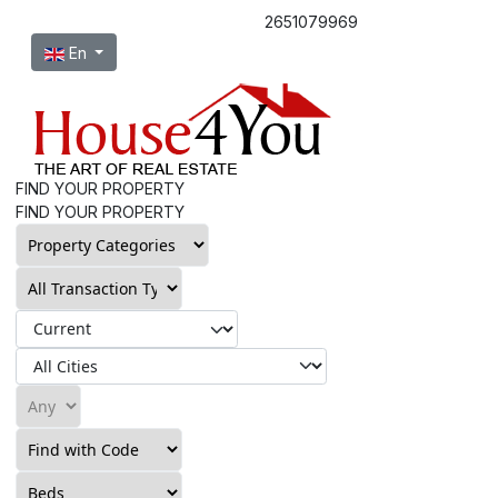
2651079969
Select your language
En
FIND YOUR PROPERTY
FIND YOUR PROPERTY