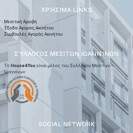
ΧΡΉΣΙΜΑ LINKS
Μεσιτική Αμοιβή
Έξοδα Αγοράς Ακινήτου
Συμβουλές Αγοράς Ακινήτου
ΣΎΛΛΟΓΟΣ ΜΕΣΙΤΏΝ ΙΩΑΝΝΊΝΩΝ
Το
House4You
είναι μέλος του Συλλόγου Μεσιτών
Ιωαννίνων
SOCIAL NETWORK