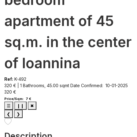
apartment of 45
sq.m. in the center
of Ioannina
Ref:
K-492
320 € | 1 Bathrooms, 45.00 sqmt
Date Confirmed: 10-01-2025
320 €
Price/Sqm: 7 €
☰
❙❙
✖
❮
❯
Description