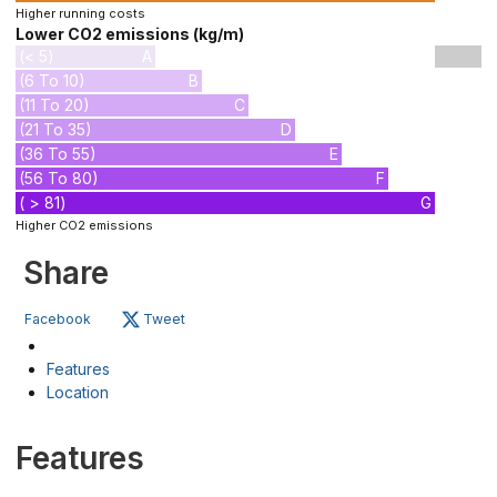
Higher running costs
Lower CO2 emissions (kg/m)
(< 5)
A
(6 To 10)
B
(11 To 20)
C
(21 To 35)
D
(36 To 55)
E
(56 To 80)
F
( > 81)
G
Higher CO2 emissions
Share
Facebook
Tweet
Features
Location
Features