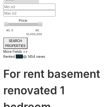
Price:
(€).
0
(€).
10,000,000
SEARCH
PROPERTIES
More Fields >>
Rented
Rent
1454 views
For rent basement
renovated 1
bedroom