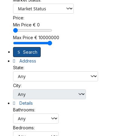
Price:
Min Price
€
0
Max Price
€
10000000
Search
Address
State:
City:
Details
Bathrooms:
Bedrooms: