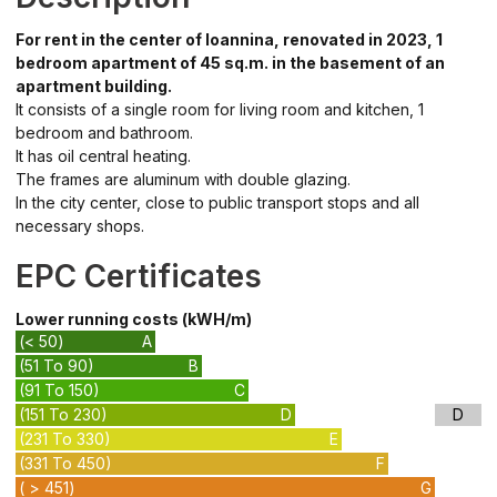
For rent in the center of Ioannina, renovated in 2023, 1
bedroom apartment of 45 sq.m. in the basement of an
apartment building.
It consists of a single room for living room and kitchen, 1
bedroom and bathroom.
It has oil central heating.
The frames are aluminum with double glazing.
In the city center, close to public transport stops and all
necessary shops.
EPC Certificates
Lower running costs (kWH/m)
(< 50)
A
(51 To 90)
B
(91 To 150)
C
(151 To 230)
D
D
(231 To 330)
E
(331 To 450)
F
( > 451)
G