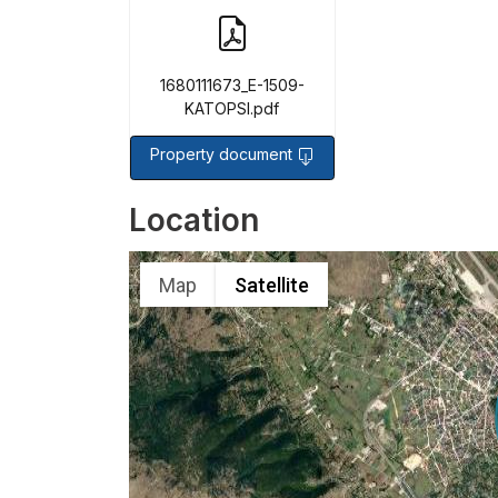
1680111673_E-1509-
KATOPSI.pdf
Property document
Location
Map
Satellite