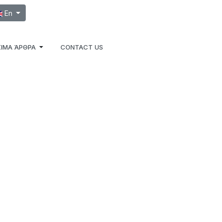
ect your language
En
ΙΜΑ ΆΡΘΡΑ
CONTACT US