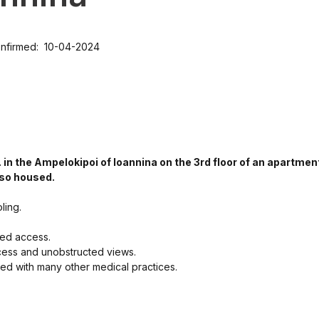
nfirmed: 10-04-2024
 in the Ampelokipoi of Ioannina on the 3rd floor of an apartmen
lso housed.
ling.
led access.
ccess and unobstructed views.
ated with many other medical practices.