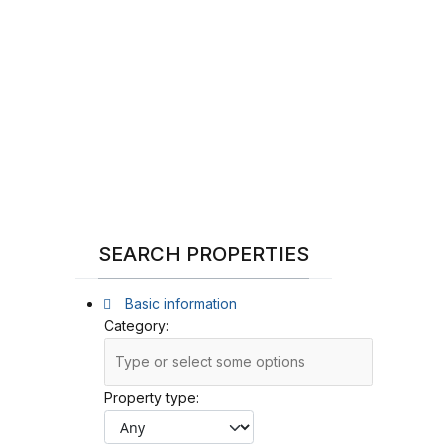
SEARCH PROPERTIES
Basic information
Category:
Property type: