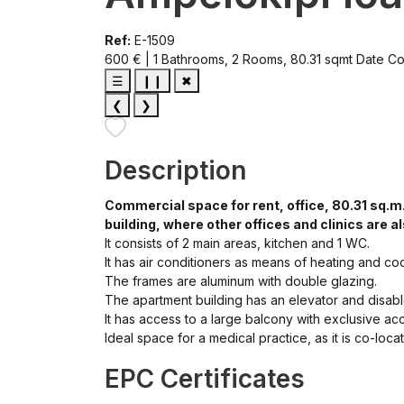
Ref:
E-1509
600 € | 1 Bathrooms, 2 Rooms, 80.31 sqmt
Date Co
☰
❙❙
✖
❮
❯
Description
Commercial space for rent, office, 80.31 sq.m.
building, where other offices and clinics are a
It consists of 2 main areas, kitchen and 1 WC.
It has air conditioners as means of heating and coo
The frames are aluminum with double glazing.
The apartment building has an elevator and disab
It has access to a large balcony with exclusive a
Ideal space for a medical practice, as it is co-loc
EPC Certificates