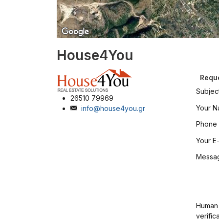
House4You
Reque
Subjec
26510 79969
Your 
info@house4you.gr
Phone
Your E-
Messa
Human
verific