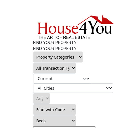
FIND YOUR PROPERTY
FIND YOUR PROPERTY