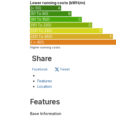
Lower running costs (kWH/m)
(< 50)
A
(51 To 90)
B
(91 To 150)
C
(151 To 230)
D
(231 To 330)
E
(331 To 450)
F
( > 451)
Higher running costs
Share
Facebook
Tweet
Features
Location
Features
Base Information