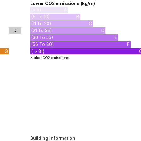
Lower CO2 emissions (kg/m)
(< 5)
A
(6 To 10)
B
(11 To 20)
C
D
(21 To 35)
D
(36 To 55)
E
(56 To 80)
F
G
( > 81)
Higher CO2 emissions
Building Information