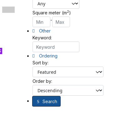
2
Square meter (m
)
-
Other
Keyword:
G
Ordering
Sort by:
Order by:
Search