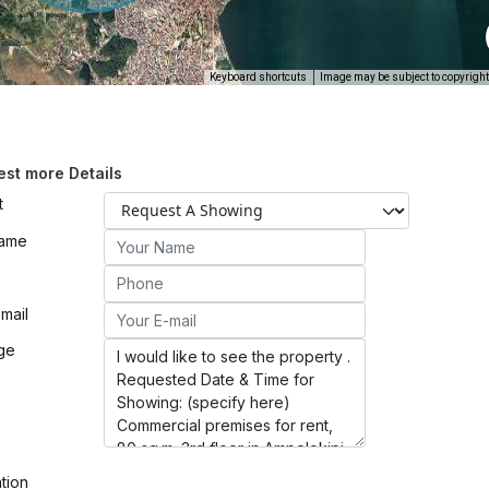
Keyboard shortcuts
Image may be subject to copyright
st more Details
t
Name
mail
ge
ation