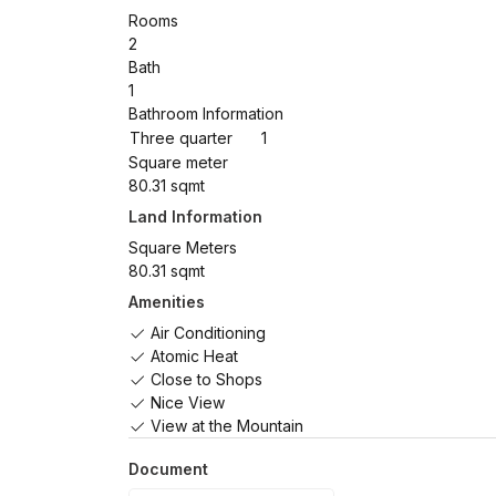
Rooms
2
Bath
1
Bathroom Information
Three quarter
1
Square meter
80.31 sqmt
Land Information
Square Meters
80.31 sqmt
Amenities
Air Conditioning
Atomic Heat
Close to Shops
Nice View
View at the Mountain
Document