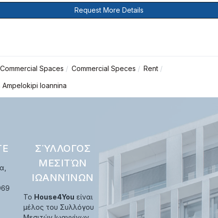
Request More Details
Commercial Spaces
Commercial Speces
Rent
n Ampelokipi Ioannina
ΤΕ
ΣΎΛΛΟΓΟΣ
ΜΕΣΙΤΏΝ
α,
ΙΩΑΝΝΊΝΩΝ
969
Το
House4You
είναι
μέλος του Συλλόγου
Μεσιτών Ιωαννίνων