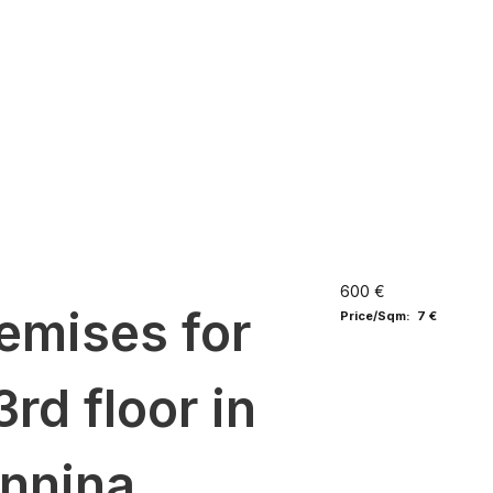
600 €
emises for
Price/Sqm: 7 €
3rd floor in
annina