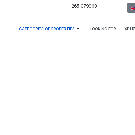
Sel
2651079969
CATEGORIES OF PROPERTIES
LOOKING FOR
ΧΡΉΣ