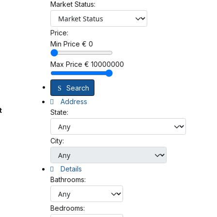
Market Status:
Price:
Min Price
€
0
Max Price
€
10000000
Search
Address
t
State:
City:
Details
Bathrooms:
Bedrooms: