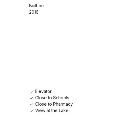
Built on
2016
Elevator
Close to Schools
Close to Pharmacy
View at the Lake