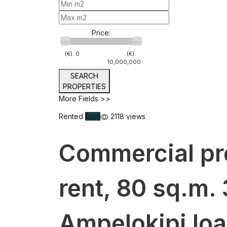
Price:
(€).
0
(€).
10,000,000
SEARCH
PROPERTIES
More Fields >>
Rented
Rent
2118 views
Commercial pr
rent, 80 sq.m. 
Ampelokipi Io