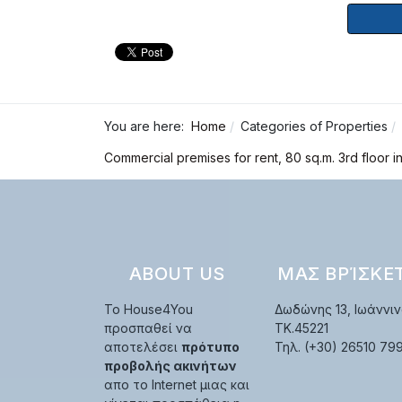
You are here:
Home
Categories of Properties
Commercial premises for rent, 80 sq.m. 3rd floor i
ABOUT US
ΜΑΣ ΒΡΊΣΚΕ
Το House4You
Δωδώνης 13, Ιωάννιν
προσπαθεί να
TK.45221
αποτελέσει
πρότυπο
Τηλ. (+30) 26510 79
προβολής ακινήτων
απο το Internet μιας και