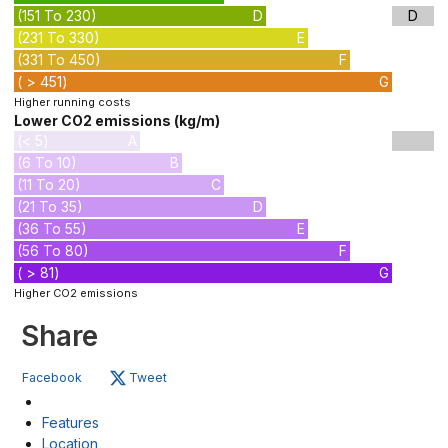
(151 To 230)
D
D
(231 To 330)
E
(331 To 450)
F
( > 451)
G
Higher running costs
Lower CO2 emissions (kg/m)
(< 5)
A
(6 To 10)
B
(11 To 20)
C
(21 To 35)
D
(36 To 55)
E
(56 To 80)
F
( > 81)
G
Higher CO2 emissions
Share
Facebook
Tweet
Features
Location