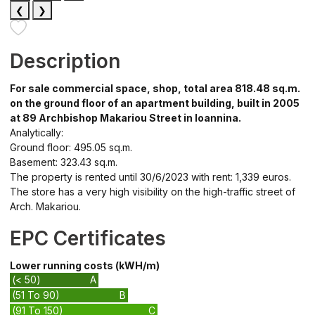
❮
❯
Description
For sale commercial space, shop, total area 818.48 sq.m.
on the ground floor of an apartment building, built in 2005
at 89 Archbishop Makariou Street in Ioannina.
Analytically:
Ground floor: 495.05 sq.m.
Basement: 323.43 sq.m.
The property is rented until 30/6/2023 with rent: 1,339 euros.
The store has a very high visibility on the high-traffic street of
Arch. Makariou.
EPC Certificates
Lower running costs (kWH/m)
(< 50)
A
(51 To 90)
B
(91 To 150)
C