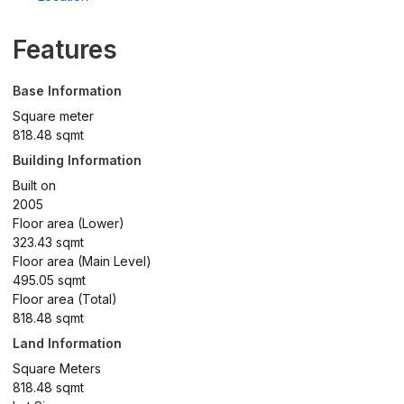
Features
Base Information
Square meter
818.48 sqmt
Building Information
Built on
2005
Floor area (Lower)
323.43 sqmt
Floor area (Main Level)
495.05 sqmt
Floor area (Total)
818.48 sqmt
Land Information
Square Meters
818.48 sqmt