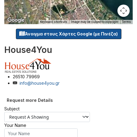
Keyboard shortcuts
Image may be subject to copyright
Terms
Άνοιγμα στους Χάρτες Google (με Πινέζα)
House4You
26510 79969
info@house4you.gr
Request more Details
Subject
Your Name