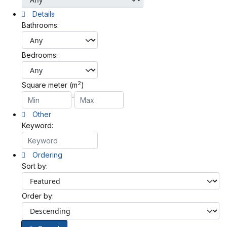
Details
Bathrooms:
Bedrooms:
2
Square meter (m
)
-
Other
Keyword:
Ordering
Sort by:
Order by: