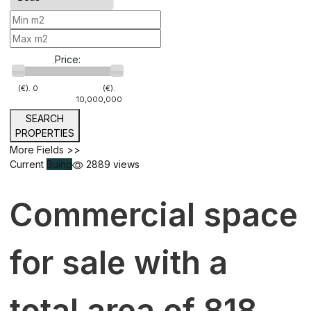
Price:
(€).
0
(€).
10,000,000
SEARCH
PROPERTIES
More Fields >>
Current
Buing
2889 views
Commercial space
for sale with a
total area of 818