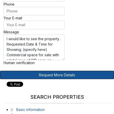
Phone
Your E-mail
Message
Human verification
Request More Details
SEARCH PROPERTIES
Basic information