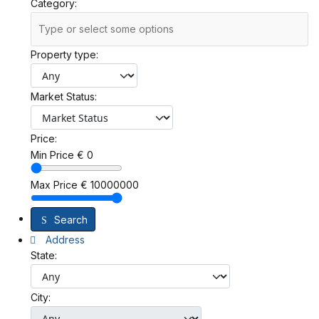
Category:
Property type:
Market Status:
Price:
Min Price
€
0
Max Price
€
10000000
Search
Address
State:
City: