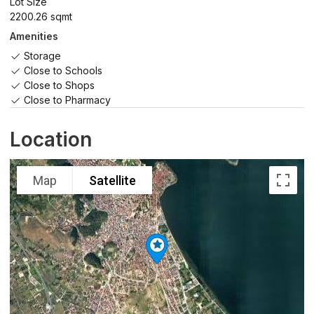
Lot Size
2200.26 sqmt
Amenities
Storage
Close to Schools
Close to Shops
Close to Pharmacy
Location
Map
Satellite