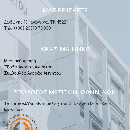
ΜΑΣ ΒΡΊΣΚΕΤΕ
Δωδώνης 13, Ιωάννινα, TK.45221
Τηλ. (+30) 26510 79969
ΧΡΉΣΙΜΑ LINKS
Μεσιτική Αμοιβή
Έξοδα Αγοράς Ακινήτου
Συμβουλές Αγοράς Ακινήτου
ΣΎΛΛΟΓΟΣ ΜΕΣΙΤΏΝ ΙΩΑΝΝΊΝΩΝ
Το
House4You
είναι μέλος του Συλλόγου Μεσιτών
Ιωαννίνων