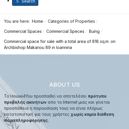
Search
You are here:
Home
Categories of Properties
Commercial Spaces
Commercial Speces
Buing
Commercial space for sale with a total area of 818 sq.m. on
Archbishop Makariou 89 in Ioannina
ABOUT US
Το House4You προσπαθεί να αποτελέσει
πρότυπο
προβολής ακινήτων
απο το Internet μιας και γίνεται
προσπάθεια η παρουσίαση τους να είναι πλήρως
κατατοπιστική για τους χρήστες
χωρίς καμία διάθεση
παραπληροφόρησης.