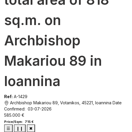
sq.m. on
Archbishop
Makariou 89 in
Ioannina
Ref:
A-1429
Archbishop Makariou 89, Votanikos, 45221, Ioannina
Date
Confirmed: 03-07-2026
585.000 €
Price/Sqm: 715 €
☰
❙❙
✖