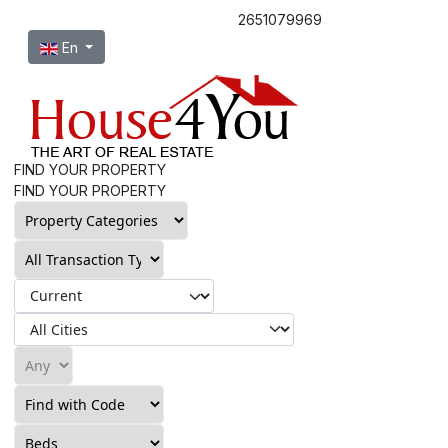
2651079969
Select your language
En
FIND YOUR PROPERTY
FIND YOUR PROPERTY