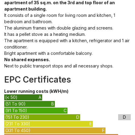
apartment of 35 sq.m. on the 3rd and top floor of an
apartment building.
It consists of a single room for living room and kitchen, 1
bedroom and bathroom.
The aluminum frames with double glazing and screens.
It has a pellet stove as a heating medium.
The apartment is equipped with a kitchen, refrigerator and 1 air
conditioner.
Bright apartment with a comfortable balcony.
No shared expenses.
Next to public transport stops and all necessary shops.
EPC Certificates
Lower running costs (kWH/m)
(< 50)
A
(51 To 90)
B
(91 To 150)
C
(151 To 230)
D
D
(231 To 330)
E
(331 To 450)
F