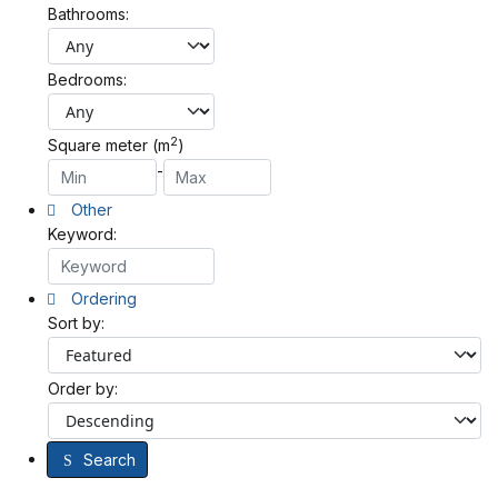
Bathrooms:
Bedrooms:
2
Square meter (m
)
-
Other
Keyword:
Ordering
Sort by:
Order by:
Search