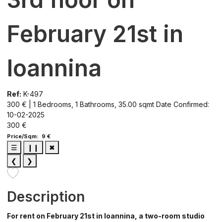
February 21st in
Ioannina
Ref:
K-497
300 € | 1 Bedrooms, 1 Bathrooms, 35.00 sqmt
Date Confirmed:
10-02-2025
300 €
Price/Sqm: 9 €
☰
❙❙
✖
❮
❯
Description
For rent on February 21st in Ioannina, a two-room studio