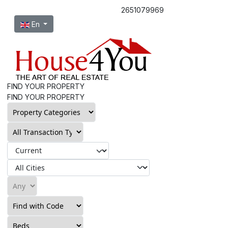
2651079969
Select your language
En
FIND YOUR PROPERTY
FIND YOUR PROPERTY