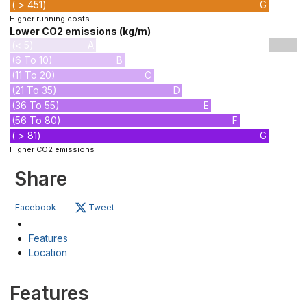
( > 451)
G
Higher running costs
Lower CO2 emissions (kg/m)
(< 5)
A
(6 To 10)
B
(11 To 20)
C
(21 To 35)
D
(36 To 55)
E
(56 To 80)
F
( > 81)
G
Higher CO2 emissions
Share
Facebook
Tweet
Features
Location
Features