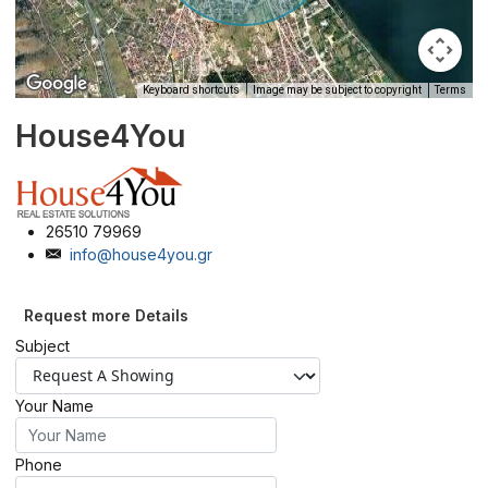
Keyboard shortcuts
Image may be subject to copyright
Terms
House4You
26510 79969
info@house4you.gr
Request more Details
Subject
Your Name
Phone