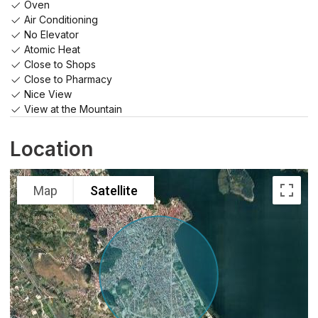
Oven
Air Conditioning
No Elevator
Atomic Heat
Close to Shops
Close to Pharmacy
Nice View
View at the Mountain
Location
Map
Satellite