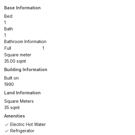
Base Information
Bed
1
Bath
1
Bathroom Information
Full
1
Square meter
35.00 sqmt
Building Information
Built on
1990
Land Information
Square Meters
35 sqmt
Amenities
Electric Hot Water
Refrigerator