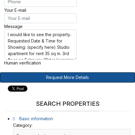
Your E-mail
Message
Human verification
Request More Details
SEARCH PROPERTIES
Basic information
Category: