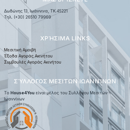
Δωδώνης 13, Ιωάννινα, TK.45221
Τηλ. (+30) 26510 79969
ΧΡΉΣΙΜΑ LINKS
Μεσιτική Αμοιβή
Έξοδα Αγοράς Ακινήτου
Συμβουλές Αγοράς Ακινήτου
ΣΎΛΛΟΓΟΣ ΜΕΣΙΤΏΝ ΙΩΑΝΝΊΝΩΝ
Το
House4You
είναι μέλος του Συλλόγου Μεσιτών
Ιωαννίνων