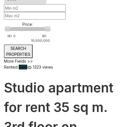
Price:
(€).
0
(€).
10,000,000
SEARCH
PROPERTIES
More Fields >>
Rented
Rent
1323 views
Studio apartment
for rent 35 sq m.
3rd floor on