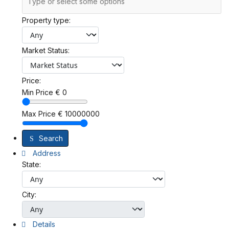
Property type:
Market Status:
Price:
Min Price
€
0
Max Price
€
10000000
Search
Address
State:
City:
Details