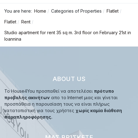
You are here:
Home
Categories of Properties
Flatlet
Flatlet
Rent
Studio apartment for rent 35 sq m. 3rd floor on February 21st in
Ioannina
ABOUT US
Το House4You προσπαθεί να αποτελέσει
πρότυπο
προβολής ακινήτων
απο το Internet μιας και γίνεται
προσπάθεια η παρουσίαση τους να είναι πλήρως
κατατοπιστική για τους χρήστες
χωρίς καμία διάθεση
παραπληροφόρησης.
ΜΑΣ ΒΡΊΣΚΕΤΕ