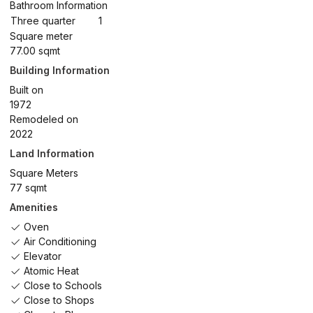
Bathroom Information
Three quarter
1
Square meter
77.00 sqmt
Building Information
Built on
1972
Remodeled on
2022
Land Information
Square Meters
77 sqmt
Amenities
Oven
Air Conditioning
Elevator
Atomic Heat
Close to Schools
Close to Shops