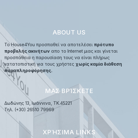
ABOUT US
Το House4You προσπαθεί να αποτελέσει
πρότυπο
προβολής ακινήτων
απο το Internet μιας και γίνεται
προσπάθεια η παρουσίαση τους να είναι πλήρως
κατατοπιστική για τους χρήστες
χωρίς καμία διάθεση
παραπληροφόρησης.
ΜΑΣ ΒΡΊΣΚΕΤΕ
Δωδώνης 13, Ιωάννινα, TK.45221
Τηλ. (+30) 26510 79969
ΧΡΉΣΙΜΑ LINKS