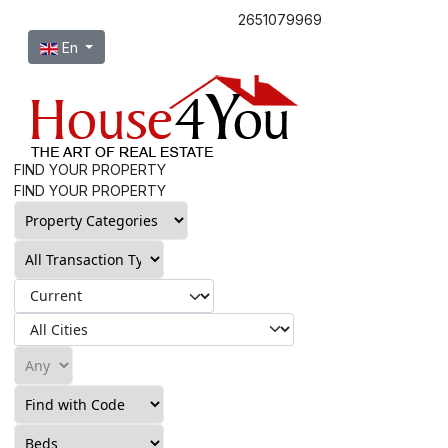
2651079969
Select your language
En
FIND YOUR PROPERTY
FIND YOUR PROPERTY