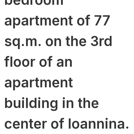
apartment of 77
sq.m. on the 3rd
floor of an
apartment
building in the
center of Ioannina.