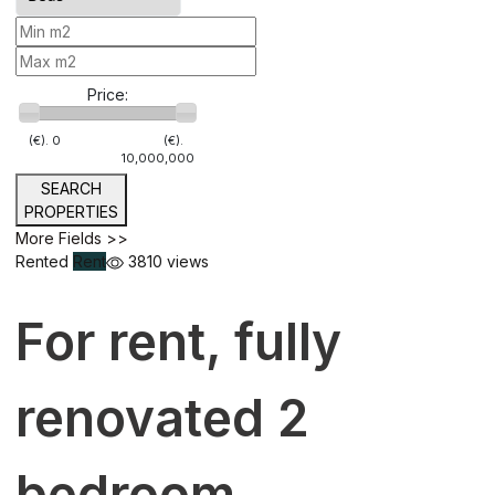
Price:
(€).
0
(€).
10,000,000
SEARCH
PROPERTIES
More Fields >>
Rented
Rent
3810 views
For rent, fully
renovated 2
bedroom