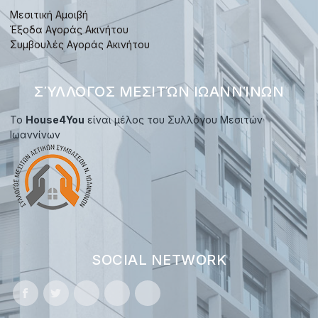
Μεσιτική Αμοιβή
Έξοδα Αγοράς Ακινήτου
Συμβουλές Αγοράς Ακινήτου
ΣΎΛΛΟΓΟΣ ΜΕΣΙΤΏΝ ΙΩΑΝΝΊΝΩΝ
Το
House4You
είναι μέλος του Συλλόγου Μεσιτών
Ιωαννίνων
SOCIAL NETWORK