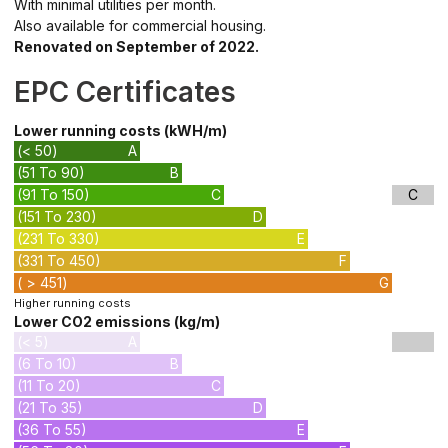
With minimal utilities per month.
Also available for commercial housing.
Renovated on September of 2022.
EPC Certificates
Lower running costs (kWH/m)
(< 50)
A
(51 To 90)
B
(91 To 150)
C
C
(151 To 230)
D
(231 To 330)
E
(331 To 450)
F
( > 451)
G
Higher running costs
Lower CO2 emissions (kg/m)
(< 5)
A
(6 To 10)
B
(11 To 20)
C
(21 To 35)
D
(36 To 55)
E