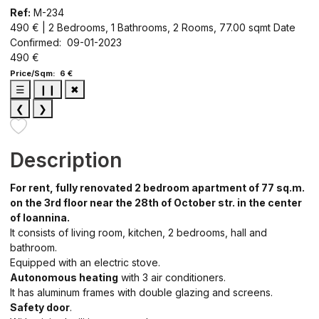
Ref:
M-234
490 € | 2 Bedrooms, 1 Bathrooms, 2 Rooms, 77.00 sqmt
Date
Confirmed: 09-01-2023
490 €
Price/Sqm: 6 €
☰
❙❙
✖
❮
❯
Description
For rent, fully renovated 2 bedroom apartment of 77 sq.m.
on the 3rd floor near the 28th of October str. in the center
of Ioannina.
It consists of living room, kitchen, 2 bedrooms, hall and
bathroom.
Equipped with an electric stove.
Autonomous heating
with 3 air conditioners.
It has aluminum frames with double glazing and screens.
Safety door
.