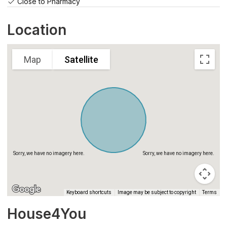
Close to Pharmacy
Sorry, we have no imagery here.
Sorry, we have no imagery here.
Location
Map
Satellite
Sorry, we have no imagery here.
Sorry, we have no imagery here.
Keyboard shortcuts
Image may be subject to copyright
Terms
House4You