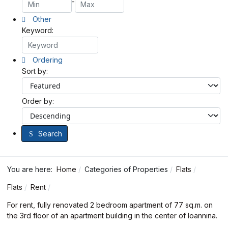
-
Other
Keyword:
Ordering
Sort by:
Order by:
Search
You are here:
Home
Categories of Properties
Flats
Flats
Rent
For rent, fully renovated 2 bedroom apartment of 77 sq.m. on
the 3rd floor of an apartment building in the center of Ioannina.