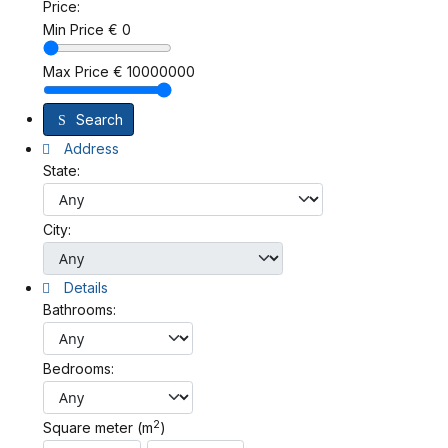
Price:
Min Price
€
0
Max Price
€
10000000
Search
Address
State:
City:
Details
Bathrooms:
Bedrooms:
2
Square meter (m
)