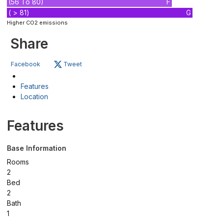
(56 To 80)
F
( > 81)
G
Higher CO2 emissions
Share
Facebook
Tweet
Features
Location
Features
Base Information
Rooms
2
Bed
2
Bath
1