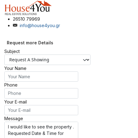
26510 79969
info@house4you.gr
Request more Details
Subject
Your Name
Phone
Your E-mail
Message