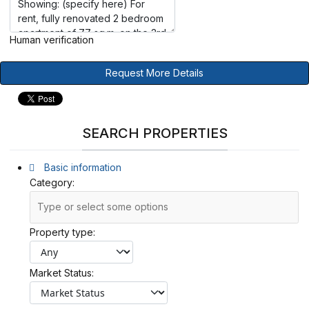
Human verification
Request More Details
SEARCH PROPERTIES
Basic information
Category:
Property type:
Market Status: