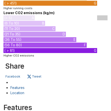
( > 451)
G
Higher running costs
Lower CO2 emissions (kg/m)
(< 5)
A
(6 To 10)
B
(11 To 20)
C
(21 To 35)
D
(36 To 55)
E
(56 To 80)
F
( > 81)
G
Higher CO2 emissions
Share
Facebook
Tweet
Features
Location
Features