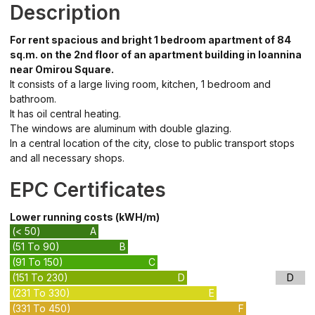
Description
For rent spacious and bright 1 bedroom apartment of 84
sq.m. on the 2nd floor of an apartment building in Ioannina
near Omirou Square.
It consists of a large living room, kitchen, 1 bedroom and
bathroom.
It has oil central heating.
The windows are aluminum with double glazing.
In a central location of the city, close to public transport stops
and all necessary shops.
EPC Certificates
Lower running costs (kWH/m)
(< 50)
A
(51 To 90)
B
(91 To 150)
C
(151 To 230)
D
D
(231 To 330)
E
(331 To 450)
F