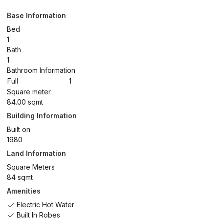
Base Information
Bed
1
Bath
1
Bathroom Information
Full
1
Square meter
84.00 sqmt
Building Information
Built on
1980
Land Information
Square Meters
84 sqmt
Amenities
Electric Hot Water
Built In Robes