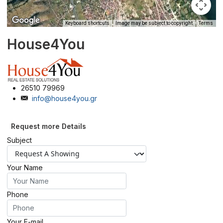
Keyboard shortcuts
Image may be subject to copyright
Terms
House4You
26510 79969
info@house4you.gr
Request more Details
Subject
Your Name
Phone
Your E-mail