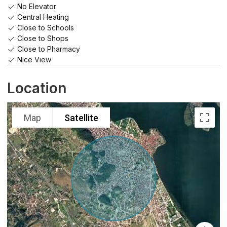
No Elevator
Central Heating
Close to Schools
Close to Shops
Close to Pharmacy
Nice View
Location
Map
Satellite