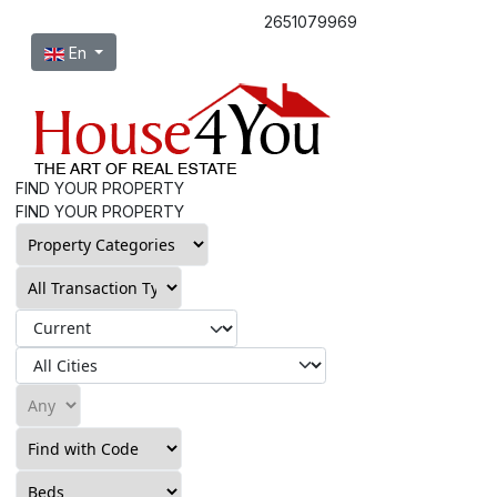
2651079969
Select your language
En
FIND YOUR PROPERTY
FIND YOUR PROPERTY