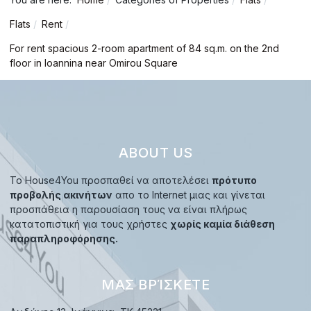
Flats
Rent
For rent spacious 2-room apartment of 84 sq.m. on the 2nd
floor in Ioannina near Omirou Square
ABOUT US
Το House4You προσπαθεί να αποτελέσει
πρότυπο
προβολής ακινήτων
απο το Internet μιας και γίνεται
προσπάθεια η παρουσίαση τους να είναι πλήρως
κατατοπιστική για τους χρήστες
χωρίς καμία διάθεση
παραπληροφόρησης.
ΜΑΣ ΒΡΊΣΚΕΤΕ