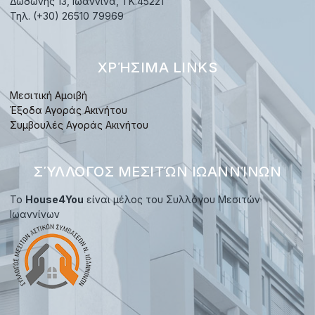
Δωδώνης 13, Ιωάννινα, TK.45221
Τηλ. (+30) 26510 79969
ΧΡΉΣΙΜΑ LINKS
Μεσιτική Αμοιβή
Έξοδα Αγοράς Ακινήτου
Συμβουλές Αγοράς Ακινήτου
ΣΎΛΛΟΓΟΣ ΜΕΣΙΤΏΝ ΙΩΑΝΝΊΝΩΝ
Το
House4You
είναι μέλος του Συλλόγου Μεσιτών
Ιωαννίνων