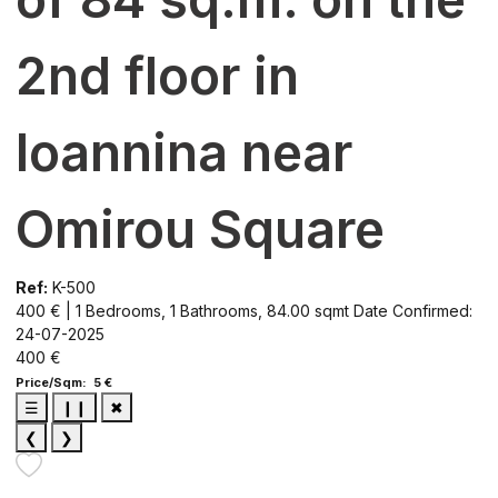
2nd floor in
Ioannina near
Omirou Square
Ref:
K-500
400 € | 1 Bedrooms, 1 Bathrooms, 84.00 sqmt
Date Confirmed:
24-07-2025
400 €
Price/Sqm: 5 €
☰
❙❙
✖
❮
❯