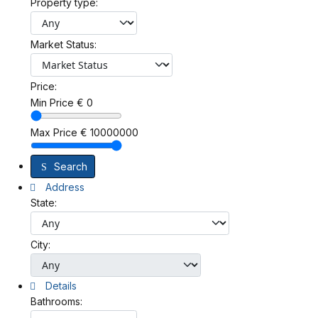
Property type:
Market Status:
Price:
Min Price
€
0
Max Price
€
10000000
Search
Address
State:
City:
Details
Bathrooms: