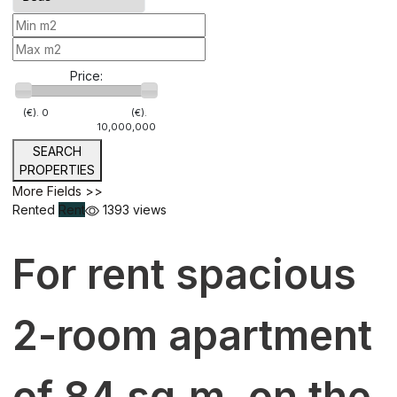
Price:
(€).
0
(€).
10,000,000
SEARCH
PROPERTIES
More Fields >>
Rented
Rent
1393 views
For rent spacious
2-room apartment
of 84 sq.m. on the