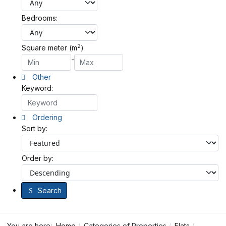
Bedrooms:
2
Square meter (m
)
-
Other
Keyword:
Ordering
Sort by:
Order by:
Search
You are here:
Home
Categories of Properties
Flats