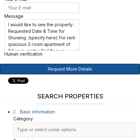
Message
Human verification
Request More Details
SEARCH PROPERTIES
Basic information
Category: