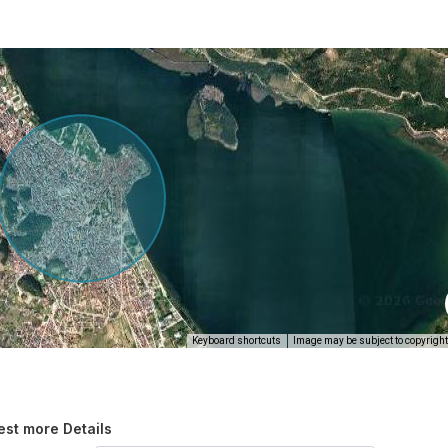
Keyboard shortcuts
Image may be subject to copyright
st more Details