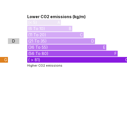
Lower CO2 emissions (kg/m)
(< 5)
A
(6 To 10)
B
(11 To 20)
C
D
(21 To 35)
D
(36 To 55)
E
(56 To 80)
F
G
( > 81)
Higher CO2 emissions