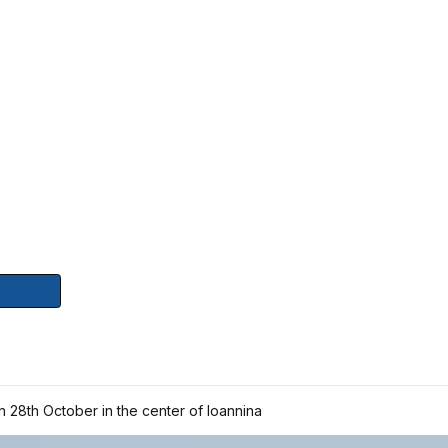
on 28th October in the center of Ioannina