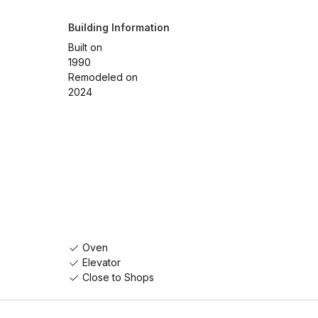
Building Information
Built on
1990
Remodeled on
2024
Oven
Elevator
Close to Shops