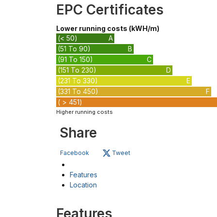
EPC Certificates
Lower running costs (kWH/m)
(< 50)
A
(51 To 90)
B
(91 To 150)
C
(151 To 230)
D
(231 To 330)
E
(331 To 450)
F
( > 451)
Higher running costs
Share
Facebook
Tweet
Features
Location
Features