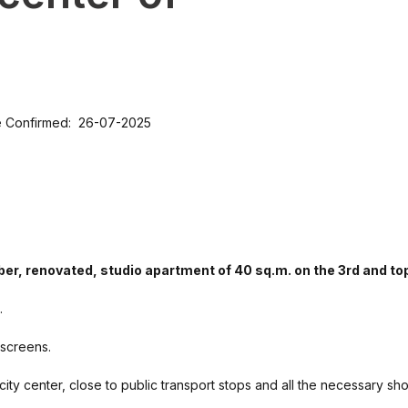
e Confirmed: 26-07-2025
ober, renovated, studio apartment of 40 sq.m. on the 3rd and top
.
 screens.
e city center, close to public transport stops and all the necessary sh