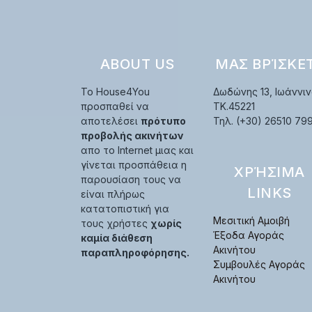
ABOUT US
ΜΑΣ ΒΡΊΣΚΕ
Το House4You
Δωδώνης 13, Ιωάννιν
προσπαθεί να
TK.45221
αποτελέσει
πρότυπο
Τηλ. (+30) 26510 79
προβολής ακινήτων
απο το Internet μιας και
γίνεται προσπάθεια η
ΧΡΉΣΙΜΑ
παρουσίαση τους να
LINKS
είναι πλήρως
κατατοπιστική για
Μεσιτική Αμοιβή
τους χρήστες
χωρίς
Έξοδα Αγοράς
καμία διάθεση
Ακινήτου
παραπληροφόρησης.
Συμβουλές Αγοράς
Ακινήτου