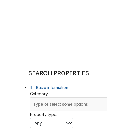
SEARCH PROPERTIES
Basic information
Category:
Property type: