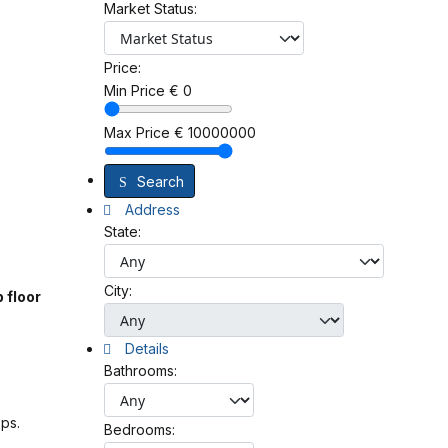
Market Status:
Price:
Min Price
€
0
Max Price
€
10000000
Search
Address
State:
City:
 floor
Details
Bathrooms:
ops.
Bedrooms: