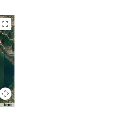
Terms