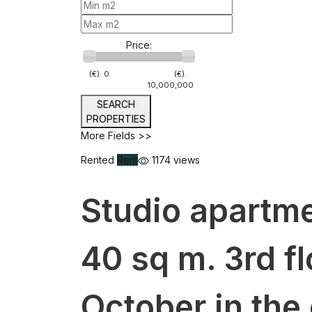
Price:
(€).
0
(€).
10,000,000
SEARCH
PROPERTIES
More Fields >>
Rented
Rent
1174 views
Studio apartme
40 sq m. 3rd f
October in the 