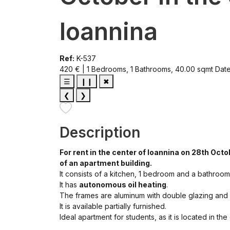
Ioannina
Ref:
K-537
420 € | 1 Bedrooms, 1 Bathrooms, 40.00 sqmt
Dat
☰
❙❙
✖
❮
❯
Description
For rent in the center of Ioannina on 28th Oct
of an apartment building.
It consists of a kitchen, 1 bedroom and a bathroom
It has
autonomous oil heating
.
The frames are aluminum with double glazing and
It is available partially furnished.
Ideal apartment for students, as it is located in th