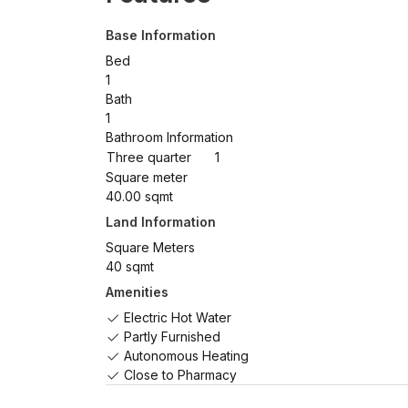
Base Information
Bed
1
Bath
1
Bathroom Information
Three quarter
1
Square meter
40.00 sqmt
Land Information
Square Meters
40 sqmt
Amenities
Electric Hot Water
Partly Furnished
Autonomous Heating
Close to Pharmacy