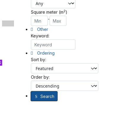
2
Square meter (m
)
-
Other
Keyword:
Ordering
Sort by:
G
Order by:
Search