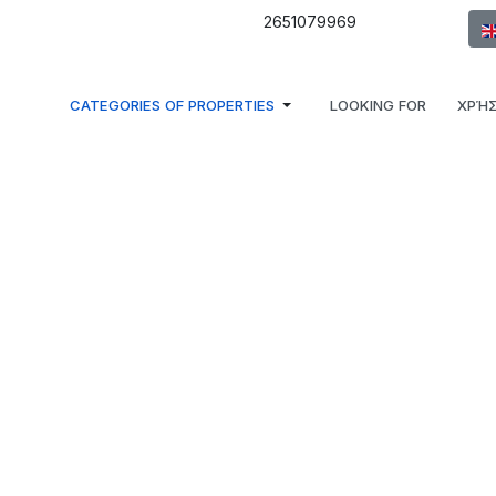
Sel
2651079969
CATEGORIES OF PROPERTIES
LOOKING FOR
ΧΡΉΣ