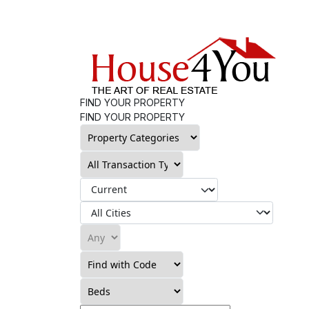
FIND YOUR PROPERTY
FIND YOUR PROPERTY