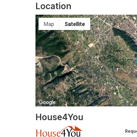
Location
Map
Satellite
House4You
Reque