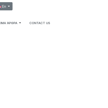
ect your language
En
ΙΜΑ ΆΡΘΡΑ
CONTACT US