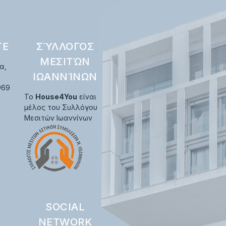
ΤΕ
ΣΎΛΛΟΓΟΣ
ΜΕΣΙΤΏΝ
α,
ΙΩΑΝΝΊΝΩΝ
969
Το
House4You
είναι
μέλος του Συλλόγου
Μεσιτών Ιωαννίνων
SOCIAL
NETWORK