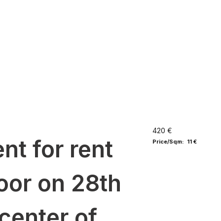
420 €
nt for rent
Price/Sqm: 11 €
loor on 28th
center of