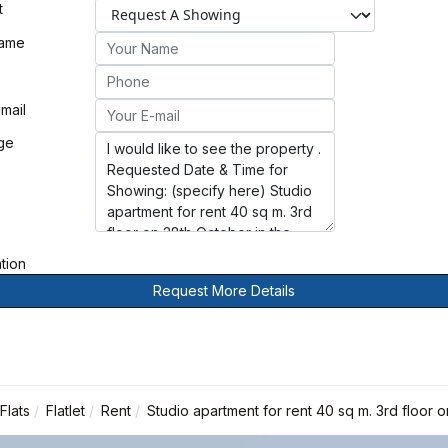
t
Name
mail
ge
ation
Request More Details
Flats
Flatlet
Rent
Studio apartment for rent 40 sq m. 3rd floor 