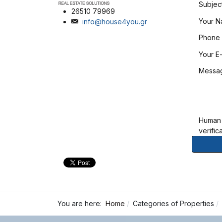
Subjec
26510 79969
Your 
info@house4you.gr
Phone
Your E-
Messa
Human
verific
You are here:
Home
Categories of Properties