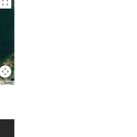
Terms