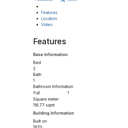
Features
Location
Video
Features
Base Information
Bed
2
Bath
1
Bathroom Information
Full
1
Square meter
116.77 sqmt
Building Information
Built on
1970