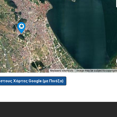
Keyboard shortcuts
Image may be subject to copyright
 στους Χάρτες Google (με Πινέζα)