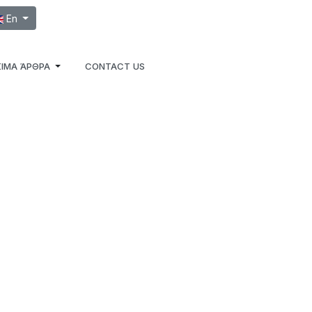
ect your language
En
ΙΜΑ ΆΡΘΡΑ
CONTACT US