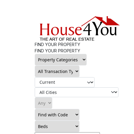
FIND YOUR PROPERTY
FIND YOUR PROPERTY