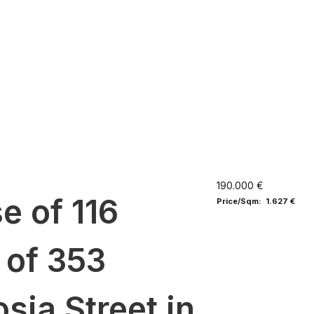
190.000 €
e of 116
Price/Sqm: 1.627 €
 of 353
sia Street in