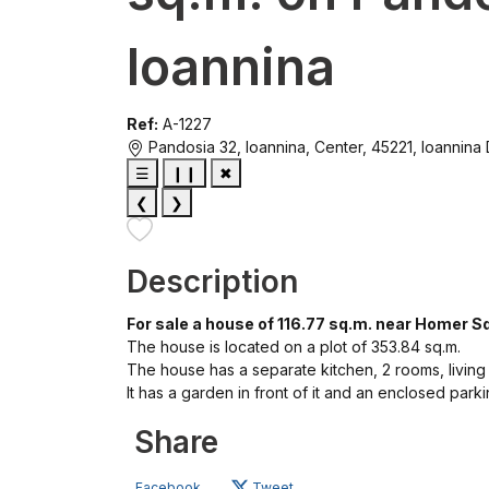
Ioannina
Ref:
A-1227
Pandosia 32, Ioannina, Center, 45221, Ioannina
☰
❙❙
✖
❮
❯
Description
For sale a house of 116.77 sq.m. near Homer Sq
The house is located on a plot of 353.84 sq.m.
The house has a separate kitchen, 2 rooms, livin
It has a garden in front of it and an enclosed park
Share
Facebook
Tweet