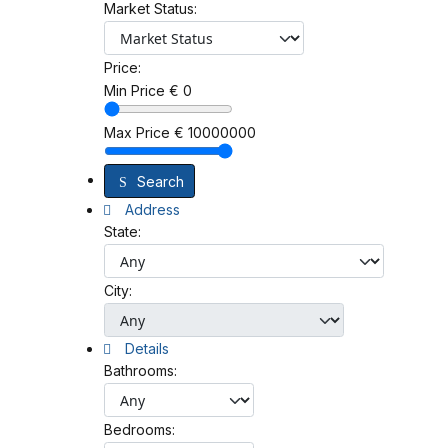
Market Status:
Price:
Min Price
€
0
Max Price
€
10000000
Search
Address
State:
City:
Details
Bathrooms:
Bedrooms: