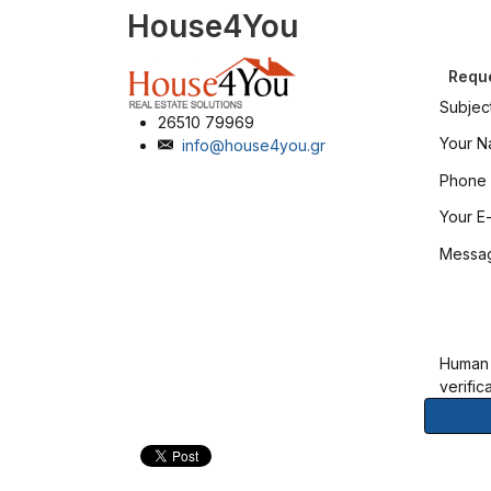
House4You
Reque
Subjec
26510 79969
Your 
info@house4you.gr
Phone
Your E-
Messa
Human
verific