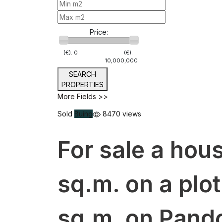
Price:
(€).
0
(€).
10,000,000
SEARCH
PROPERTIES
More Fields >>
Sold
Buing
8470 views
For sale a hous
sq.m. on a plot
sq.m. on Pando