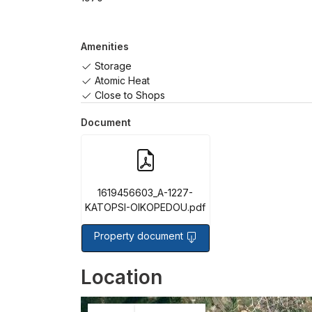
Amenities
Storage
Atomic Heat
Close to Shops
Document
1619456603_A-1227-
KATOPSI-OIKOPEDOU.pdf
Property document
Location