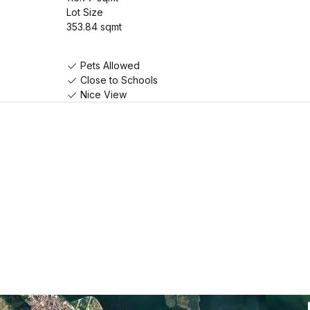
Lot Size
353.84 sqmt
Pets Allowed
Close to Schools
Nice View