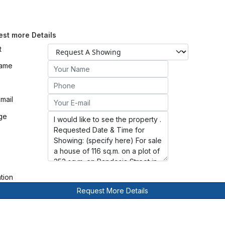
st more Details
t
Name
mail
ge
ation
Request More Details