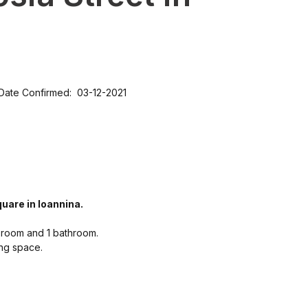
Date Confirmed: 03-12-2021
uare in Ioannina.
g room and 1 bathroom.
ing space.