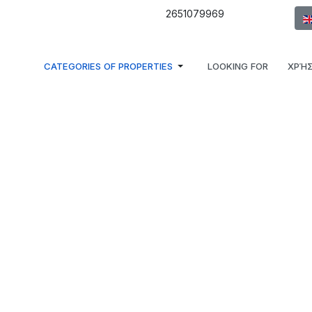
Sel
2651079969
CATEGORIES OF PROPERTIES
LOOKING FOR
ΧΡΉΣ