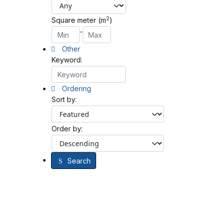
2
Square meter (m
)
-
Other
Keyword:
Ordering
Sort by:
Order by:
Search