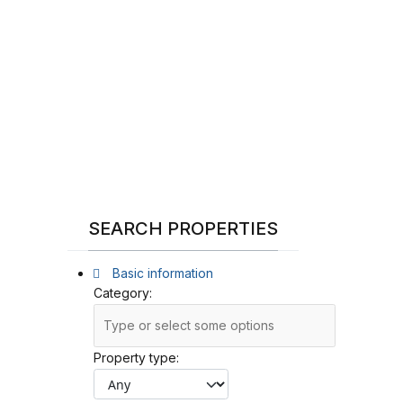
SEARCH PROPERTIES
Basic information
Category:
Property type: