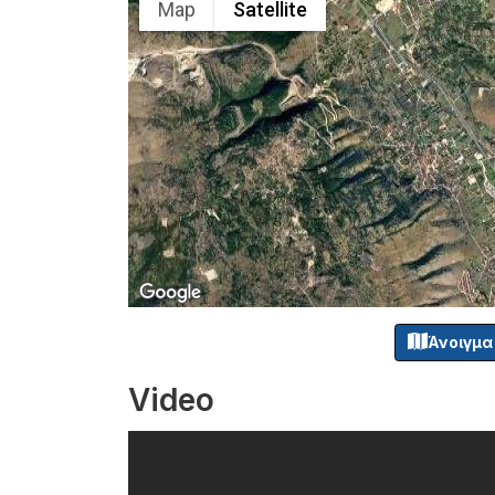
Map
Satellite
Άνοιγμα
Video