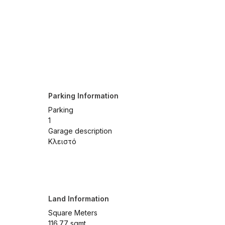
Parking Information
Parking
1
Garage description
Κλειστό
Land Information
Square Meters
116.77 sqmt