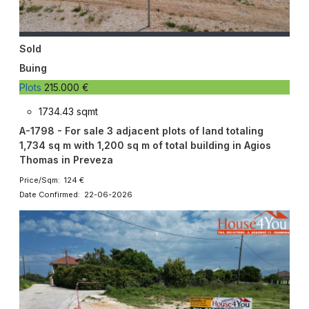
Sold
Buing
Plots
215.000 €
1734.43 sqmt
A-1798 - For sale 3 adjacent plots of land totaling
1,734 sq m with 1,200 sq m of total building in Agios
Thomas in Preveza
Price/Sqm: 124 €
Date Confirmed: 22-06-2026