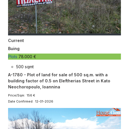
Current
Buing
Plots
78.000 €
500 sqmt
A-1780 - Plot of land for sale of 500 sq.m. with a
building factor of 0.5 on Eleftherias Street in Kato
Neochoropoulo, Ioannina
Price/Sqm: 156 €
Date Confirmed: 12-01-2026