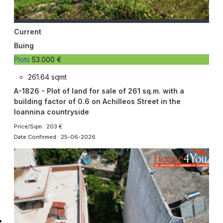
Current
Buing
Plots
53.000 €
261.64 sqmt
A-1826 - Plot of land for sale of 261 sq.m. with a
building factor of 0.6 on Achilleos Street in the
Ioannina countryside
Price/Sqm: 203 €
Date Confirmed: 25-06-2026