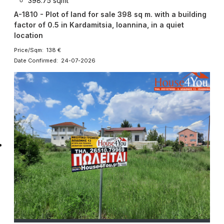
398.75 sqmt
A-1810 - Plot of land for sale 398 sq m. with a building
factor of 0.5 in Kardamitsia, Ioannina, in a quiet
location
Price/Sqm: 138 €
Date Confirmed: 24-07-2026