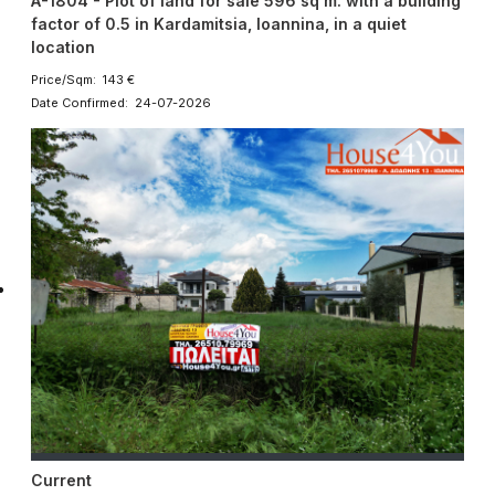
A-1804 - Plot of land for sale 596 sq m. with a building
factor of 0.5 in Kardamitsia, Ioannina, in a quiet
location
Price/Sqm: 143 €
Date Confirmed: 24-07-2026
Current