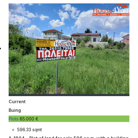
Current
Buing
Plots
85.000 €
596.33 sqmt