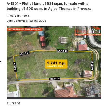
A-1801 - Plot of land of 581 sq.m. for sale with a
building of 400 sq.m. in Agios Thomas in Preveza
Price/Sqm: 129 €
Date Confirmed: 22-06-2026
Current