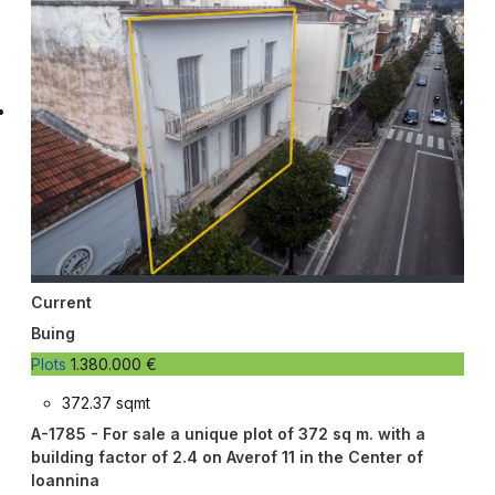
Current
Buing
Plots
1.380.000 €
372.37 sqmt
A-1785 - For sale a unique plot of 372 sq m. with a
building factor of 2.4 on Averof 11 in the Center of
Ioannina