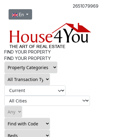
2651079969
Select your language
En
FIND YOUR PROPERTY
FIND YOUR PROPERTY