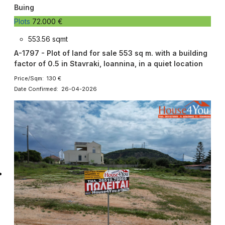
Buing
Plots
72.000 €
553.56 sqmt
A-1797 - Plot of land for sale 553 sq m. with a building
factor of 0.5 in Stavraki, Ioannina, in a quiet location
Price/Sqm: 130 €
Date Confirmed: 26-04-2026