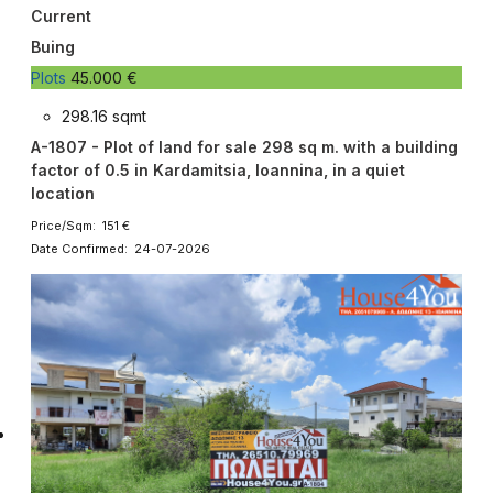
Current
Buing
Plots
45.000 €
298.16 sqmt
A-1807 - Plot of land for sale 298 sq m. with a building
factor of 0.5 in Kardamitsia, Ioannina, in a quiet
location
Price/Sqm: 151 €
Date Confirmed: 24-07-2026