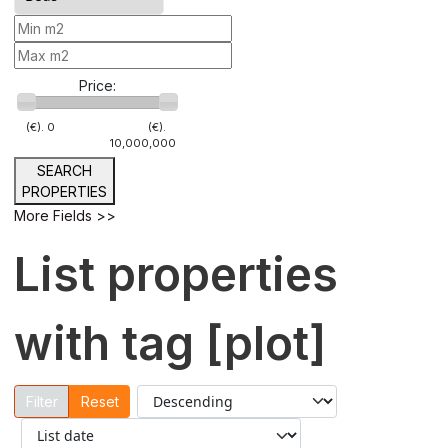
Price:
(€).
0
(€).
10,000,000
SEARCH
PROPERTIES
More Fields >>
List properties
with tag [plot]
Reset