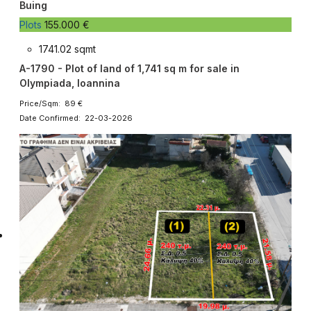
Buing
Plots
155.000 €
1741.02 sqmt
A-1790 - Plot of land of 1,741 sq m for sale in
Olympiada, Ioannina
Price/Sqm: 89 €
Date Confirmed: 22-03-2026