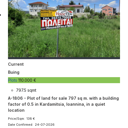
Current
Buing
Plots
110.000 €
797.5 sqmt
A-1806 - Plot of land for sale 797 sq m. with a building
factor of 0.5 in Kardamitsia, Ioannina, in a quiet
location
Price/Sqm: 138 €
Date Confirmed: 24-07-2026