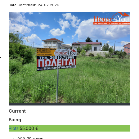
Date Confirmed: 24-07-2026
Current
Buing
Plots
55.000 €