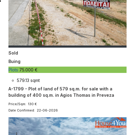
Sold
Buing
Plots
75.000 €
579.13 sqmt
A-1799 - Plot of land of 579 sq.m. for sale with a
building of 400 sq.m. in Agios Thomas in Preveza
Price/Sqm: 130 €
Date Confirmed: 22-06-2026