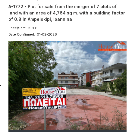
A-1772 - Plot for sale from the merger of 7 plots of
land with an area of ​​4,764 sq m. with a building factor
of 0.8 in Ampelokipi, Ioannina
Price/Sqm: 199 €
Date Confirmed: 01-02-2026