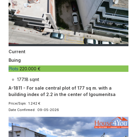
Current
Buing
Plots
220.000 €
177.18 sqmt
A-1811 - For sale central plot of 177 sq m. with a
building index of 2.2 in the center of Igoumenitsa
Price/Sqm: 1.242 €
Date Confirmed: 09-05-2026