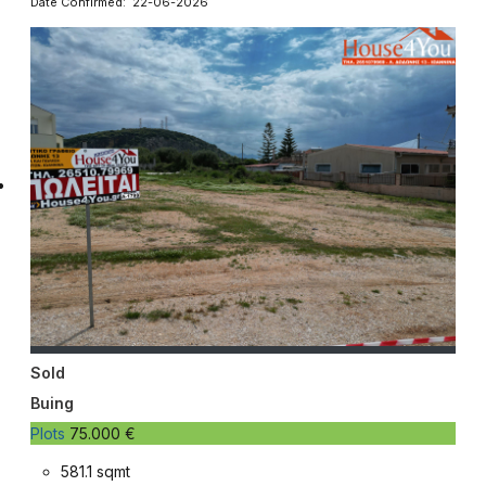
Date Confirmed: 22-06-2026
Sold
Buing
Plots
75.000 €
581.1 sqmt