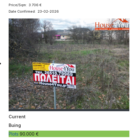
Price/Sqm: 3.706 €
Date Confirmed: 23-02-2026
Current
Buing
Plots
90.000 €