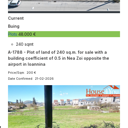
Current
Buing
Plots
48.000 €
240 sqmt
A-1788 - Plot of land of 240 sq.m. for sale with a
building coefficient of 0.5 in Nea Zoi opposite the
airport in Ioannina
Price/Sqm: 200 €
Date Confirmed: 21-02-2026