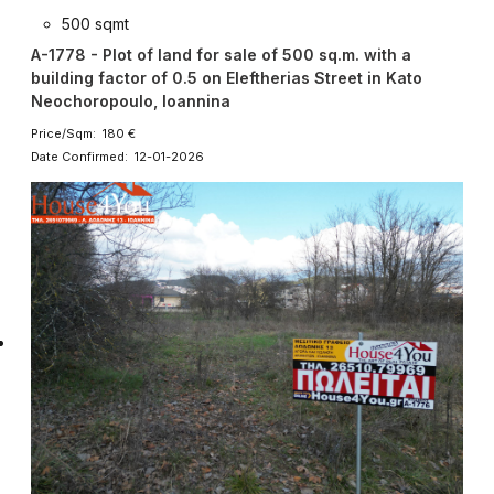
500 sqmt
A-1778 - Plot of land for sale of 500 sq.m. with a
building factor of 0.5 on Eleftherias Street in Kato
Neochoropoulo, Ioannina
Price/Sqm: 180 €
Date Confirmed: 12-01-2026