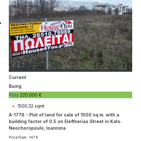
Current
Buing
Plots
220.000 €
1500.32 sqmt
A-1776 - Plot of land for sale of 1500 sq.m. with a
building factor of 0.5 on Eleftherias Street in Kato
Neochoropoulo, Ioannina
Price/Sqm: 147 €