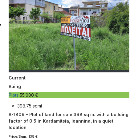
Current
Buing
Plots
55.000 €
398.75 sqmt
A-1809 - Plot of land for sale 398 sq m. with a building
factor of 0.5 in Kardamitsia, Ioannina, in a quiet
location
Price/Sqm: 138 €