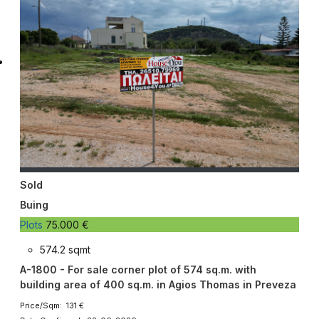
Sold
Buing
Plots
75.000 €
574.2 sqmt
A-1800 - For sale corner plot of 574 sq.m. with
building area of ​​400 sq.m. in Agios Thomas in Preveza
Price/Sqm: 131 €