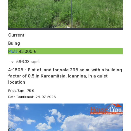
Current
Buing
Plots
45.000 €
596.33 sqmt
A-1808 - Plot of land for sale 298 sq m. with a building
factor of 0.5 in Kardamitsia, Ioannina, in a quiet
location
Price/Sqm: 75 €
Date Confirmed: 24-07-2026