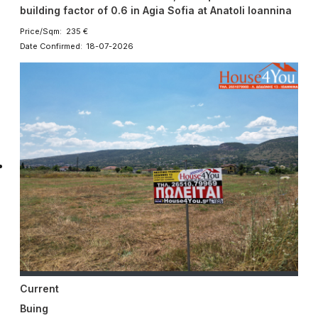
building factor of 0.6 in Agia Sofia at Anatoli Ioannina
Price/Sqm: 235 €
Date Confirmed: 18-07-2026
Current
Buing