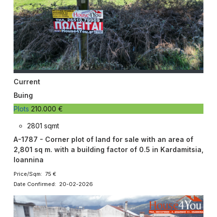
Current
Buing
Plots
210.000 €
2801 sqmt
A-1787 - Corner plot of land for sale with an area of ​​
2,801 sq m. with a building factor of 0.5 in Kardamitsia,
Ioannina
Price/Sqm: 75 €
Date Confirmed: 20-02-2026