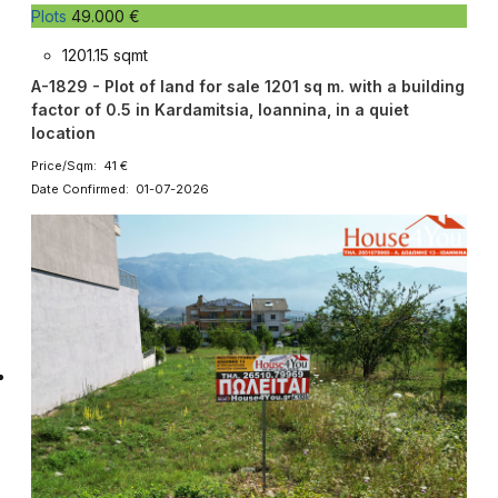
Plots
49.000 €
1201.15 sqmt
A-1829 - Plot of land for sale 1201 sq m. with a building
factor of 0.5 in Kardamitsia, Ioannina, in a quiet
location
Price/Sqm: 41 €
Date Confirmed: 01-07-2026