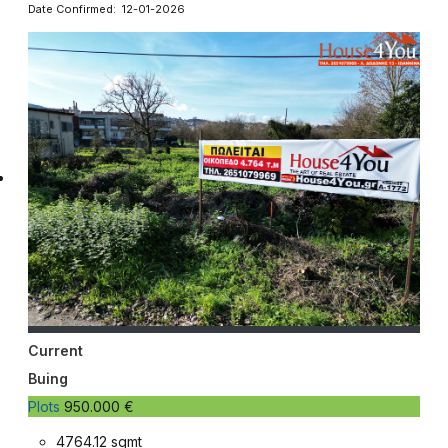
Date Confirmed: 12-01-2026
Current
Buing
Plots
950.000 €
4764.12 sqmt