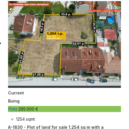
Current
Buing
Plots
295.000 €
1254 sqmt
A-1830 - Plot of land for sale 1,254 sq m with a