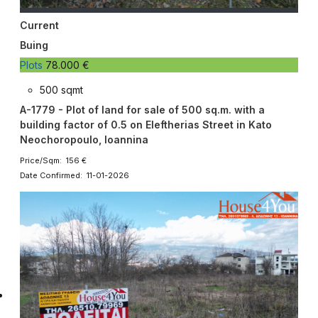
Current
Buing
Plots
78.000 €
500 sqmt
A-1779 - Plot of land for sale of 500 sq.m. with a
building factor of 0.5 on Eleftherias Street in Kato
Neochoropoulo, Ioannina
Price/Sqm: 156 €
Date Confirmed: 11-01-2026