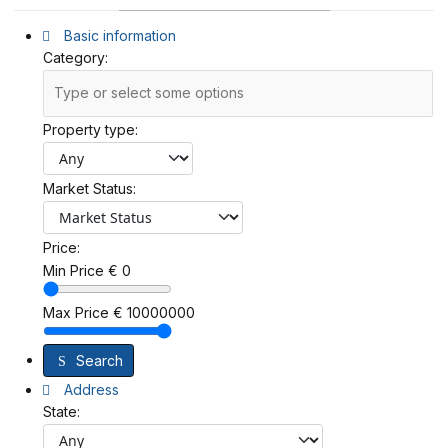
Basic information
Category:
Property type:
Market Status:
Price:
Min Price
€
0
Max Price
€
10000000
Search
Address
State: