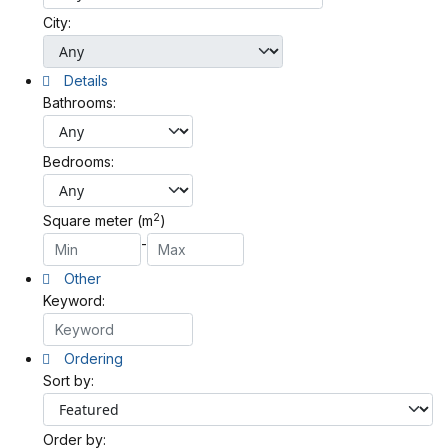
City:
Details
Bathrooms:
Bedrooms:
2
Square meter (m
)
-
Other
Keyword:
Ordering
Sort by:
Order by: