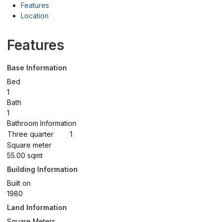
Features
Location
Features
Base Information
Bed
1
Bath
1
Bathroom Information
Three quarter
1
Square meter
55.00 sqmt
Building Information
Built on
1980
Land Information
Square Meters