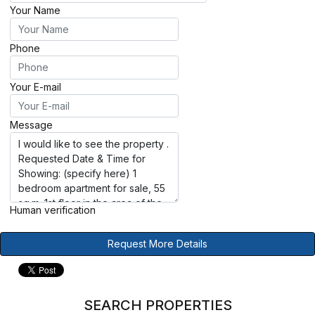
Your Name
Phone
Your E-mail
Message
Human verification
Request More Details
SEARCH PROPERTIES