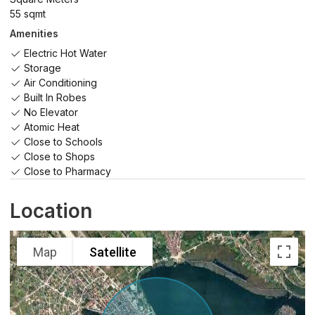
55 sqmt
Amenities
Electric Hot Water
Storage
Air Conditioning
Built In Robes
No Elevator
Atomic Heat
Close to Schools
Close to Shops
Close to Pharmacy
Location
Map
Satellite