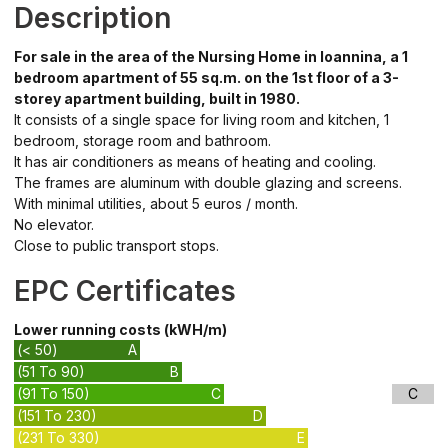
Description
For sale in the area of the Nursing Home in Ioannina, a 1
bedroom apartment of 55 sq.m. on the 1st floor of a 3-
storey apartment building, built in 1980.
It consists of a single space for living room and kitchen, 1
bedroom, storage room and bathroom.
It has air conditioners as means of heating and cooling.
The frames are aluminum with double glazing and screens.
With minimal utilities, about 5 euros / month.
No elevator.
Close to public transport stops.
EPC Certificates
Lower running costs (kWH/m)
(< 50)
A
(51 To 90)
B
(91 To 150)
C
C
(151 To 230)
D
(231 To 330)
E