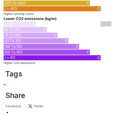
(331 To 450)
F
( > 451)
G
Higher running costs
Lower CO2 emissions (kg/m)
(< 5)
A
(6 To 10)
B
(11 To 20)
C
(21 To 35)
D
(36 To 55)
E
(56 To 80)
F
( > 81)
G
Higher CO2 emissions
Tags
Share
Facebook
Tweet