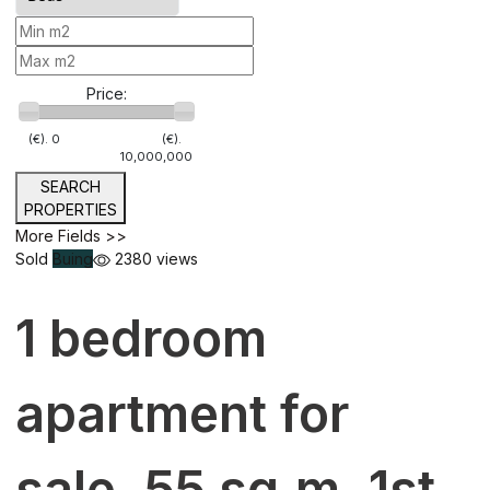
Price:
(€).
0
(€).
10,000,000
SEARCH
PROPERTIES
More Fields >>
Sold
Buing
2380 views
1 bedroom
apartment for
sale, 55 sq.m. 1st