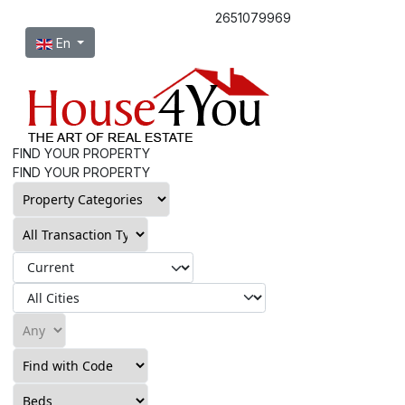
2651079969
Select your language
En
FIND YOUR PROPERTY
FIND YOUR PROPERTY