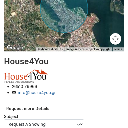
Keyboard shortcuts
Image may be subject to copyright
Terms
House4You
26510 79969
info@house4you.gr
Request more Details
Subject