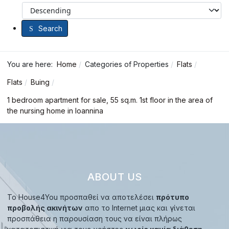
Search
You are here:
Home
Categories of Properties
Flats
Flats
Buing
1 bedroom apartment for sale, 55 sq.m. 1st floor in the area of
the nursing home in Ioannina
ABOUT US
Το House4You προσπαθεί να αποτελέσει
πρότυπο
προβολής ακινήτων
απο το Internet μιας και γίνεται
προσπάθεια η παρουσίαση τους να είναι πλήρως