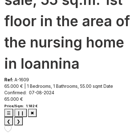
floor in the area of
the nursing home
in Ioannina
Ref:
A-1609
65.000 € | 1 Bedrooms, 1 Bathrooms, 55.00 sqmt
Date
Confirmed: 07-08-2024
65.000 €
Price/Sqm: 1.182 €
☰
❙❙
✖
❮
❯