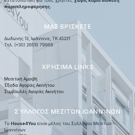
κατατοπιστική για τους χρήστες
χωρίς καμία διάθεση
παραπληροφόρησης.
ΜΑΣ ΒΡΊΣΚΕΤΕ
Δωδώνης 13, Ιωάννινα, TK.45221
Τηλ. (+30) 26510 79969
ΧΡΉΣΙΜΑ LINKS
Μεσιτική Αμοιβή
Έξοδα Αγοράς Ακινήτου
Συμβουλές Αγοράς Ακινήτου
ΣΎΛΛΟΓΟΣ ΜΕΣΙΤΏΝ ΙΩΑΝΝΊΝΩΝ
Το
House4You
είναι μέλος του Συλλόγου Μεσιτών
Ιωαννίνων