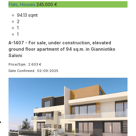
Flats, Houses
245.000 €
94.13 sqmt
2
1
1
A-1407 - For sale, under construction, elevated
ground floor apartment of 94 sq.m. in Gianniotiko
Saloni
Price/Sqm: 2.603 €
Date Confirmed: 02-09-2025