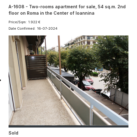
A-1608 - Two-rooms apartment for sale, 54 sq.m. 2nd
floor on Roma in the Center of Ioannina
Price/Sqm: 1.922 €
Date Confirmed: 16-07-2024
Sold