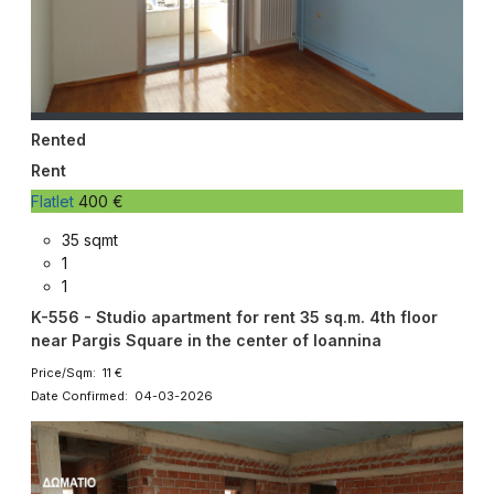
Rented
Rent
Flatlet
400 €
35 sqmt
1
1
K-556 - Studio apartment for rent 35 sq.m. 4th floor
near Pargis Square in the center of Ioannina
Price/Sqm: 11 €
Date Confirmed: 04-03-2026