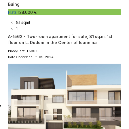
Buing
Flats
128.000 €
81 sqmt
1
A-1562 - Two-room apartment for sale, 81 sq.m. 1st
floor on L. Dodoni in the Center of Ioannina
Price/Sqm: 1.580 €
Date Confirmed: 11-09-2024