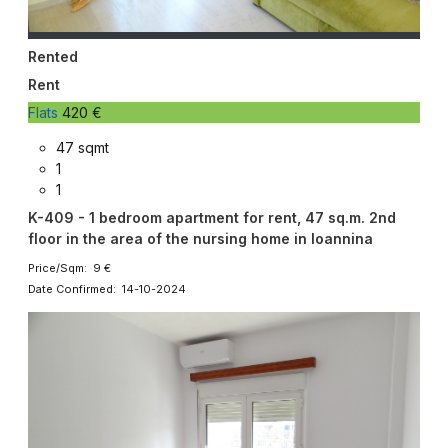
Rented
Rent
Flats
420 €
47 sqmt
1
1
K-409 - 1 bedroom apartment for rent, 47 sq.m. 2nd
floor in the area of ​​the nursing home in Ioannina
Price/Sqm: 9 €
Date Confirmed: 14-10-2024