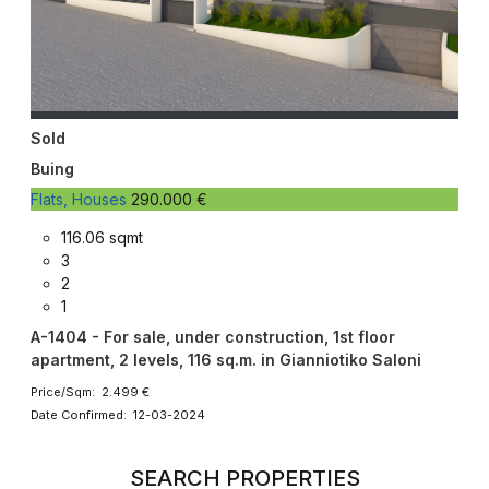
Sold
Buing
Flats, Houses
290.000 €
116.06 sqmt
3
2
1
A-1404 - For sale, under construction, 1st floor
apartment, 2 levels, 116 sq.m. in Gianniotiko Saloni
Price/Sqm: 2.499 €
Date Confirmed: 12-03-2024
SEARCH PROPERTIES