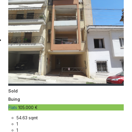
Sold
Buing
Flats
105.000 €
54.63 sqmt
1
1