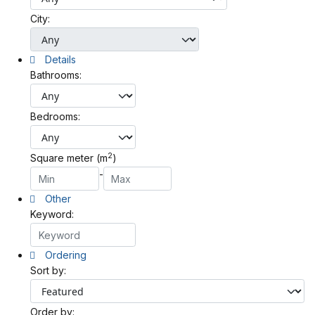
City:
Details
Bathrooms:
Bedrooms:
2
Square meter (m
)
-
Other
Keyword:
Ordering
Sort by:
Order by: