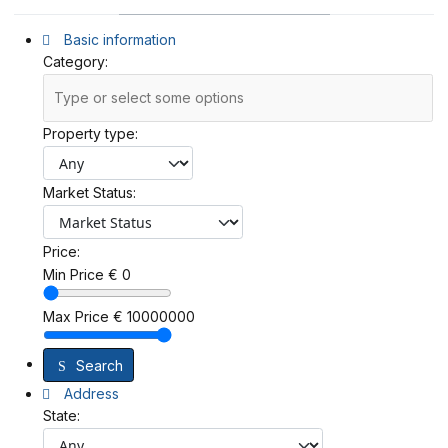
Basic information
Category:
Property type:
Market Status:
Price:
Min Price
€
0
Max Price
€
10000000
Search
Address
State: