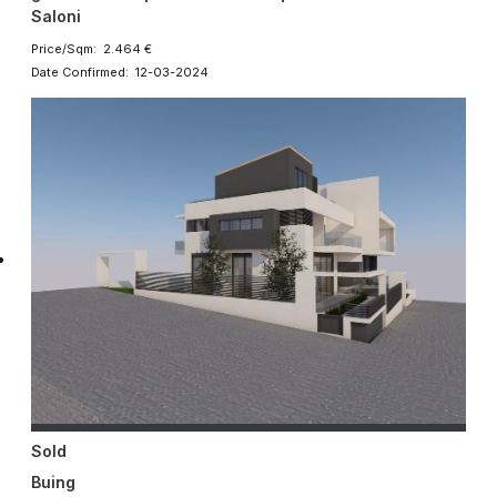
Saloni
Price/Sqm: 2.464 €
Date Confirmed: 12-03-2024
Sold
Buing