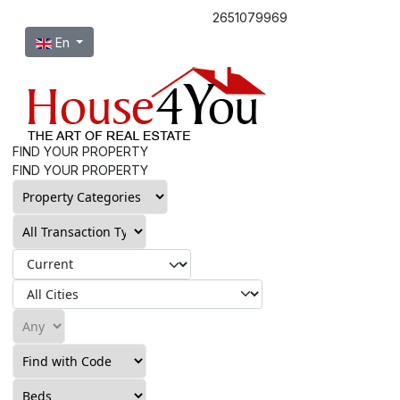
2651079969
Select your language
En
FIND YOUR PROPERTY
FIND YOUR PROPERTY