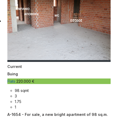
Current
Buing
Flats
220.000 €
98 sqmt
3
1.75
1
A-1654 - For sale, a new bright apartment of 98 sq.m.