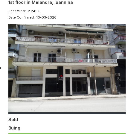
1st floor in Melandra, Ioannina
Price/Sqm: 2.245 €
Date Confirmed: 10-03-2026
Sold
Buing