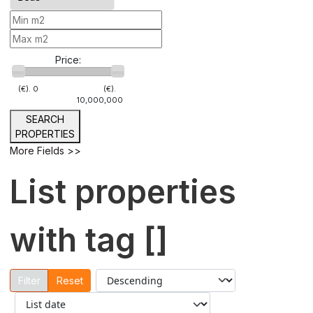
Price:
(€).
0
(€).
10,000,000
SEARCH
PROPERTIES
More Fields >>
List properties
with tag []
Reset