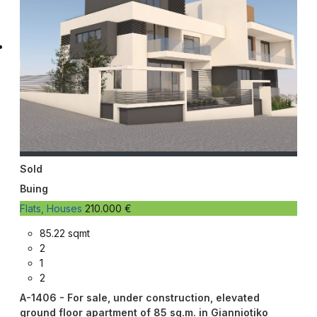
Sold
Buing
Flats, Houses
210.000 €
85.22 sqmt
2
1
2
A-1406 - For sale, under construction, elevated
ground floor apartment of 85 sq.m. in Gianniotiko