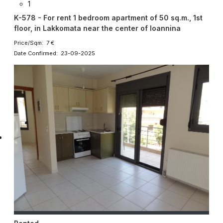
1
K-578 - For rent 1 bedroom apartment of 50 sq.m., 1st
floor, in Lakkomata near the center of Ioannina
Price/Sqm: 7 €
Date Confirmed: 23-09-2025