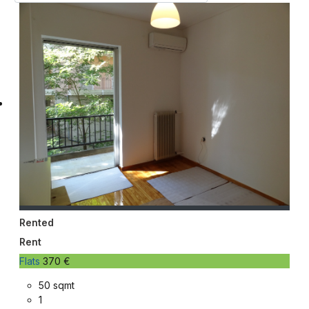
Rented
Rent
Flats
370 €
50 sqmt
1