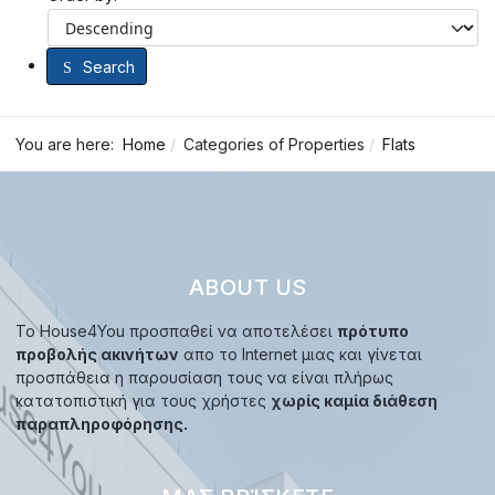
Search
You are here:
Home
Categories of Properties
Flats
ABOUT US
Το House4You προσπαθεί να αποτελέσει
πρότυπο
προβολής ακινήτων
απο το Internet μιας και γίνεται
προσπάθεια η παρουσίαση τους να είναι πλήρως
κατατοπιστική για τους χρήστες
χωρίς καμία διάθεση
παραπληροφόρησης.