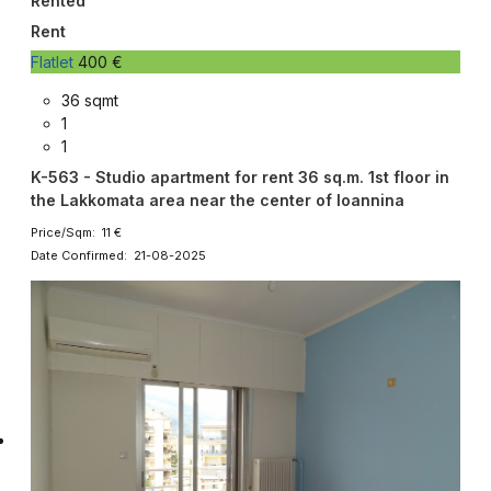
Rented
Rent
Flatlet
400 €
36 sqmt
1
1
K-563 - Studio apartment for rent 36 sq.m. 1st floor in
the Lakkomata area near the center of Ioannina
Price/Sqm: 11 €
Date Confirmed: 21-08-2025