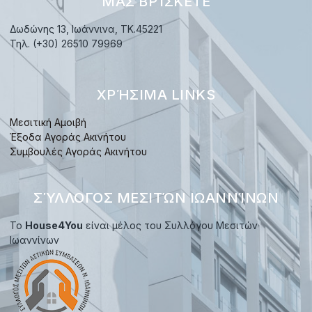
ΜΑΣ ΒΡΊΣΚΕΤΕ
Δωδώνης 13, Ιωάννινα, TK.45221
Τηλ. (+30) 26510 79969
ΧΡΉΣΙΜΑ LINKS
Μεσιτική Αμοιβή
Έξοδα Αγοράς Ακινήτου
Συμβουλές Αγοράς Ακινήτου
ΣΎΛΛΟΓΟΣ ΜΕΣΙΤΏΝ ΙΩΑΝΝΊΝΩΝ
Το
House4You
είναι μέλος του Συλλόγου Μεσιτών
Ιωαννίνων