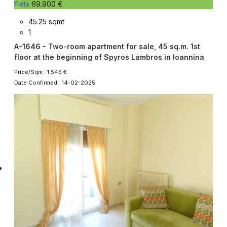
Flats
69.900 €
45.25 sqmt
1
A-1646 - Two-room apartment for sale, 45 sq.m. 1st
floor at the beginning of Spyros Lambros in Ioannina
Price/Sqm: 1.545 €
Date Confirmed: 14-02-2025