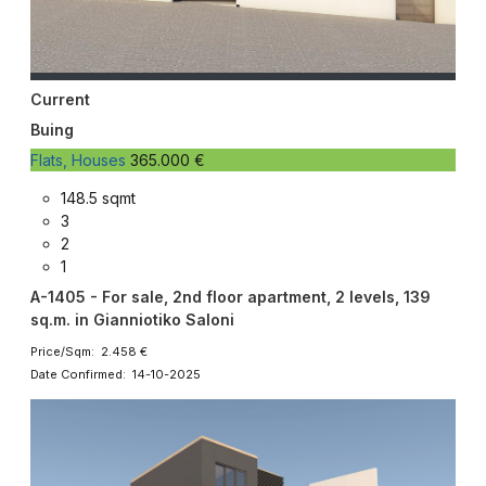
Current
Buing
Flats, Houses
365.000 €
148.5 sqmt
3
2
1
A-1405 - For sale, 2nd floor apartment, 2 levels, 139
sq.m. in Gianniotiko Saloni
Price/Sqm: 2.458 €
Date Confirmed: 14-10-2025