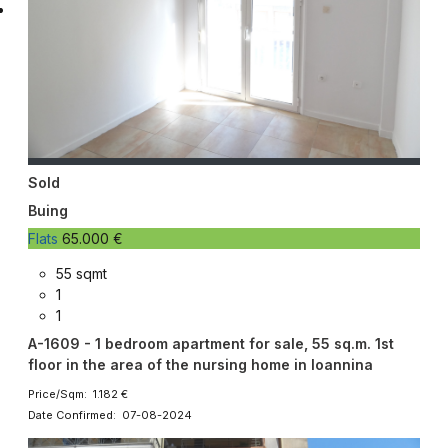
Sold
Buing
Flats
65.000 €
55 sqmt
1
1
A-1609 - 1 bedroom apartment for sale, 55 sq.m. 1st
floor in the area of the nursing home in Ioannina
Price/Sqm: 1.182 €
Date Confirmed: 07-08-2024