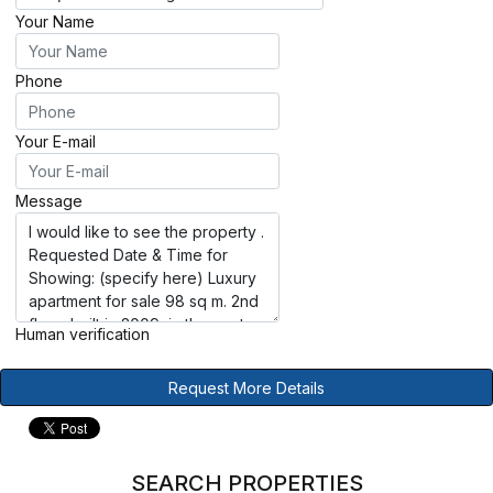
Your Name
Phone
Your E-mail
Message
Human verification
Request More Details
SEARCH PROPERTIES