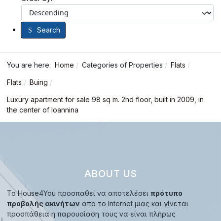
Search
You are here:
Home
Categories of Properties
Flats
Flats
Buing
Luxury apartment for sale 98 sq m. 2nd floor, built in 2009, in
the center of Ioannina
ABOUT US
Το House4You προσπαθεί να αποτελέσει
πρότυπο
προβολής ακινήτων
απο το Internet μιας και γίνεται
προσπάθεια η παρουσίαση τους να είναι πλήρως