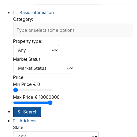
Basic information
Category:
Property type:
Market Status:
Price:
Min Price
€
0
Max Price
€
10000000
Search
Address
State: