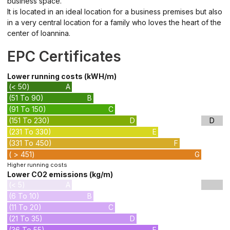
business space.
It is located in an ideal location for a business premises but also
in a very central location for a family who loves the heart of the
center of Ioannina.
EPC Certificates
Lower running costs (kWH/m)
(< 50)
A
(51 To 90)
B
(91 To 150)
C
(151 To 230)
D
D
(231 To 330)
E
(331 To 450)
F
( > 451)
G
Higher running costs
Lower CO2 emissions (kg/m)
(< 5)
A
(6 To 10)
B
(11 To 20)
C
(21 To 35)
D
(36 To 55)
E