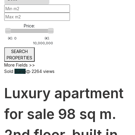
Price:
(€).
0
(€).
10,000,000
SEARCH
PROPERTIES
More Fields >>
Sold
Buing
2264 views
Luxury apartment
for sale 98 sq m.
2nd floor, built in