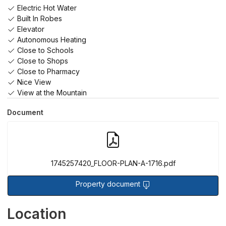
Electric Hot Water
Built In Robes
Elevator
Autonomous Heating
Close to Schools
Close to Shops
Close to Pharmacy
Nice View
View at the Mountain
Document
1745257420_FLOOR-PLAN-A-1716.pdf
Property document
Sorry, we have no imagery here.
Sorry, we have no imagery here.
Location