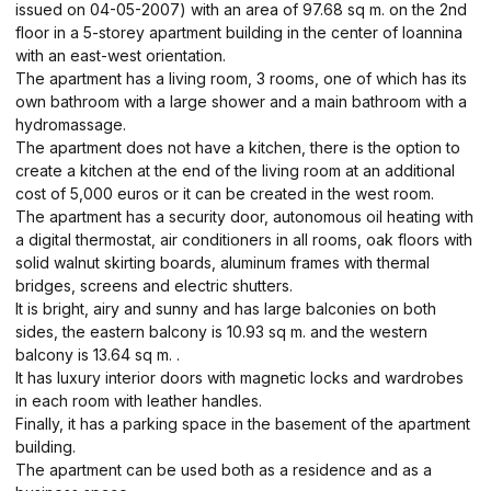
issued on 04-05-2007) with an area of ​​97.68 sq m. on the 2nd
floor in a 5-storey apartment building in the center of Ioannina
with an east-west orientation.
The apartment has a living room, 3 rooms, one of which has its
own bathroom with a large shower and a main bathroom with a
hydromassage.
The apartment does not have a kitchen, there is the option to
create a kitchen at the end of the living room at an additional
cost of 5,000 euros or it can be created in the west room.
The apartment has a security door, autonomous oil heating with
a digital thermostat, air conditioners in all rooms, oak floors with
solid walnut skirting boards, aluminum frames with thermal
bridges, screens and electric shutters.
It is bright, airy and sunny and has large balconies on both
sides, the eastern balcony is 10.93 sq m. and the western
balcony is 13.64 sq m. .
It has luxury interior doors with magnetic locks and wardrobes
in each room with leather handles.
Finally, it has a parking space in the basement of the apartment
building.
The apartment can be used both as a residence and as a