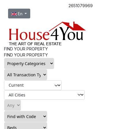
2651079969
Select your language
En
FIND YOUR PROPERTY
FIND YOUR PROPERTY