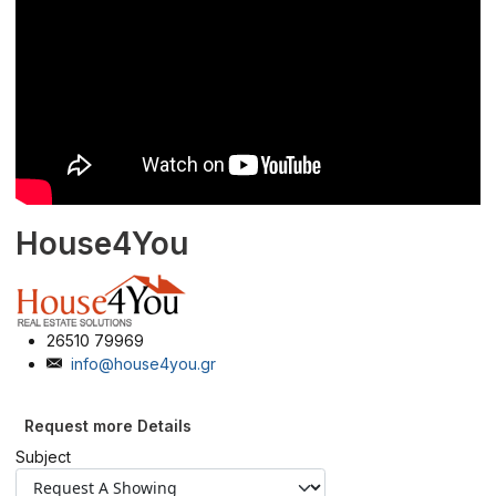
House4You
26510 79969
info@house4you.gr
Request more Details
Subject