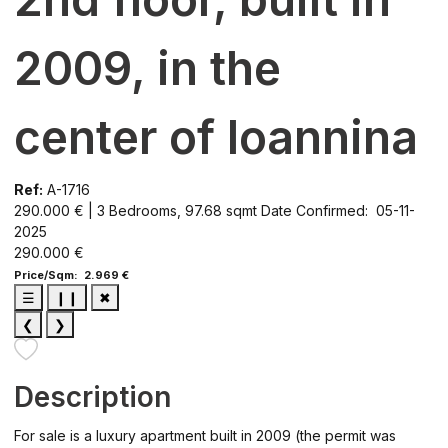
2009, in the
center of Ioannina
Ref:
A-1716
290.000 € | 3 Bedrooms, 97.68 sqmt
Date Confirmed: 05-11-
2025
290.000 €
Price/Sqm: 2.969 €
☰
❙❙
✖
❮
❯
Description
For sale is a luxury apartment built in 2009 (the permit was