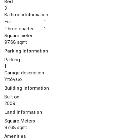
Bed
3
Bathroom Information
Full
1
Three quarter
1
Square meter
97.68 sqmt
Parking Information
Parking
1
Garage description
Υπόγειο
Building Information
Built on
2009
Land Information
Square Meters
97.68 sqmt
Amenities