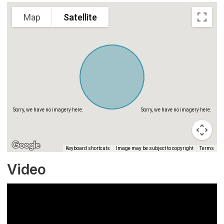
Map
Satellite
Sorry, we have no imagery here.
Sorry, we have no imagery here.
Keyboard shortcuts
Image may be subject to copyright
Terms
Video