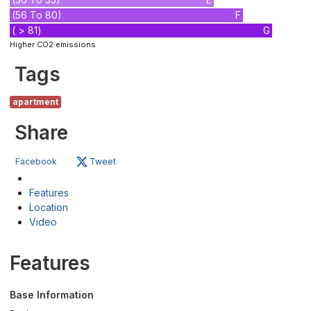
(56 To 80)
F
( > 81)
G
Higher CO2 emissions
Tags
apartment
Share
Facebook
Tweet
Features
Location
Video
Features
Base Information