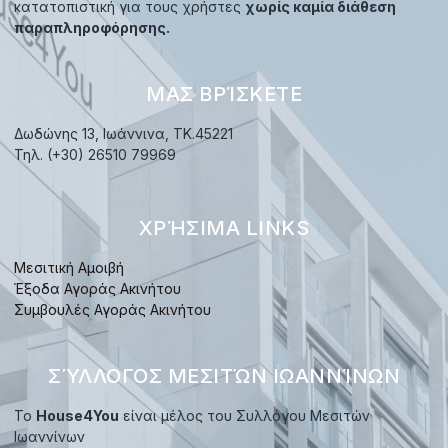
κατατοπιστική για τους χρήστες
χωρίς καμία διάθεση
παραπληροφόρησης.
ΜΑΣ ΒΡΊΣΚΕΤΕ
Δωδώνης 13, Ιωάννινα, TK.45221
Τηλ. (+30) 26510 79969
ΧΡΉΣΙΜΑ LINKS
Μεσιτική Αμοιβή
Έξοδα Αγοράς Ακινήτου
Συμβουλές Αγοράς Ακινήτου
ΣΎΛΛΟΓΟΣ ΜΕΣΙΤΏΝ ΙΩΑΝΝΊΝΩΝ
Το
House4You
είναι μέλος του Συλλόγου Μεσιτών
Ιωαννίνων