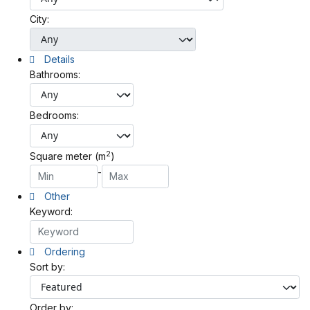
City:
Details
Bathrooms:
Bedrooms:
2
Square meter (m
)
-
Other
Keyword:
Ordering
Sort by:
Order by: