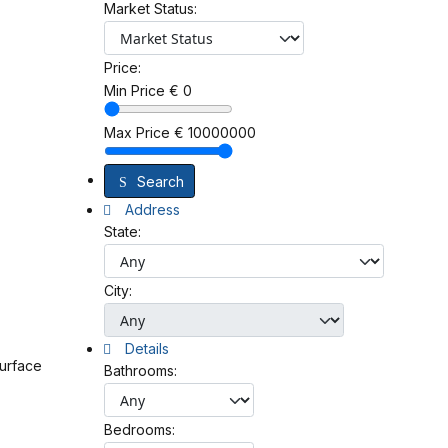
Market Status:
Price:
Min Price
€
0
Max Price
€
10000000
Search
Address
State:
City:
Details
surface
Bathrooms:
Bedrooms: