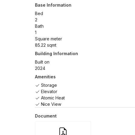
Base Information
Bed
2
Bath
1
Square meter
85.22 sqmt
Building Information
Built on
2024
Amenities
Storage
Elevator
Atomic Heat
Nice View
Document