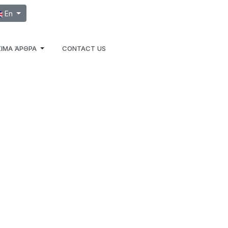
ect your language
En
ΙΜΑ ΆΡΘΡΑ
CONTACT US