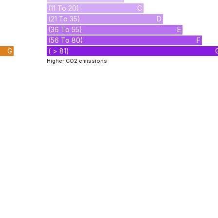
(11 To 20)
C
(21 To 35)
D
(36 To 55)
E
(56 To 80)
F
G
( > 81)
Higher CO2 emissions