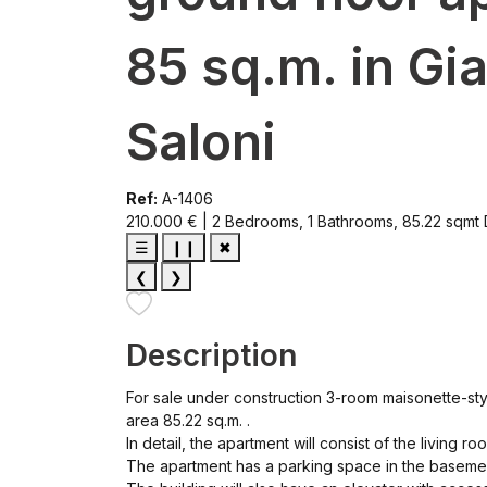
85 sq.m. in Gi
Saloni
Ref:
A-1406
210.000 € | 2 Bedrooms, 1 Bathrooms, 85.22 sqmt
☰
❙❙
✖
❮
❯
Description
For sale under construction 3-room maisonette-style
area 85.22 sq.m. .
In detail, the apartment will consist of the living 
The apartment has a parking space in the basemen