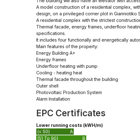
The building will also have an elevator with acce
A model construction of a residential complex, wit
design, on a privileged corner plot in Gianniotiko S
A residential complex with the strictest constructi
Thermal facade, energy frames, underfloor heatin
specifications.
It includes four functionally and energetically a
Main features of the property:
Energy Building A+
Energy frames
Underfloor heating with pump
Cooling - heating heat
Thermal facade throughout the building
Outer shell
Photovoltaic Production System
Alarm Installation
EPC Certificates
Lower running costs (kWH/m)
(< 50)
A
(51 To 90)
B