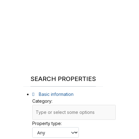
SEARCH PROPERTIES
Basic information
Category:
Property type: