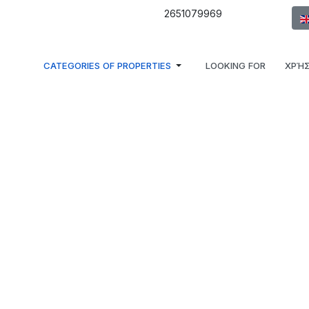
Sel
2651079969
CATEGORIES OF PROPERTIES
LOOKING FOR
ΧΡΉΣ