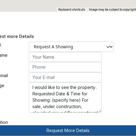
Keyboard shortcuts
Image may be subject to copyright
st more Details
t
Name
mail
ge
ation
Request More Details