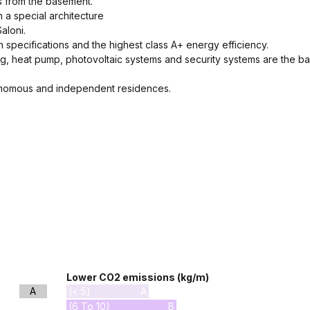
ss from the basement.
h a special architecture
aloni.
on specifications and the highest class A+ energy efficiency.
g, heat pump, photovoltaic systems and security systems are the ba
utonomous and independent residences.
Lower CO2 emissions (kg/m)
A
(< 5)
A
(6 To 10)
B