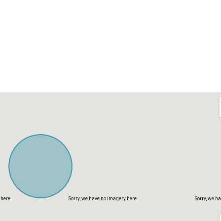
 here.
Sorry, we have no imagery here.
Sorry, we h
 here.
Sorry, we have no imagery here.
Sorry, we h