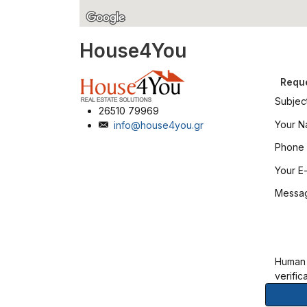
House4You
Reque
Subjec
26510 79969
Your 
info@house4you.gr
Phone
Your E-
Messa
Human
verific