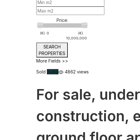
Price:
(€).
0
(€).
10,000,000
SEARCH
PROPERTIES
More Fields >>
Sold
Buing
4862 views
For sale, under
construction, 
ground floor a