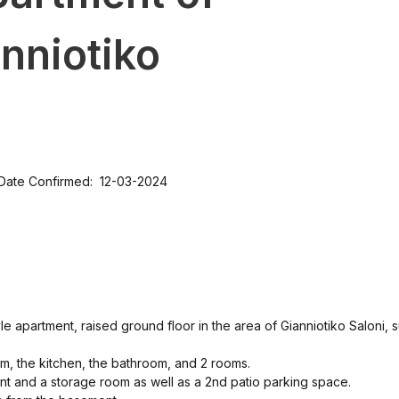
anniotiko
Date Confirmed: 12-03-2024
 apartment, raised ground floor in the area of ​​Gianniotiko Saloni, 
room, the kitchen, the bathroom, and 2 rooms.
t and a storage room as well as a 2nd patio parking space.