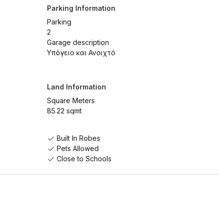
Parking Information
Parking
2
Garage description
Υπόγειο και Ανοιχτό
Land Information
Square Meters
85.22 sqmt
Built In Robes
Pets Allowed
Close to Schools