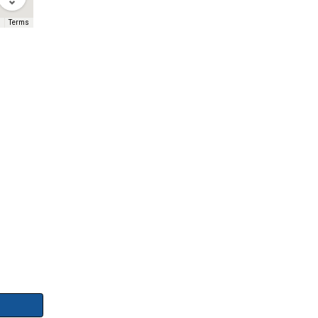
Terms