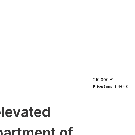
210.000 €
Price/Sqm: 2.464 €
elevated
partment of