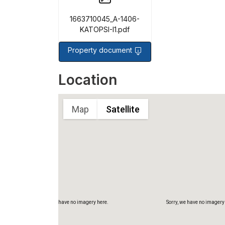
1663710045_A-1406-
KATOPSI-I1.pdf
Property document
Sorry, we have no imagery here.
Sorry, we have no imagery
Location
Map
Satellite
Sorry, we have no imagery here.
Sorry, we have no imagery