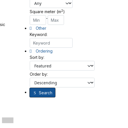
2
Square meter (m
)
-
sic
Other
Keyword:
Ordering
Sort by:
Order by:
Search