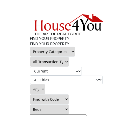
FIND YOUR PROPERTY
FIND YOUR PROPERTY