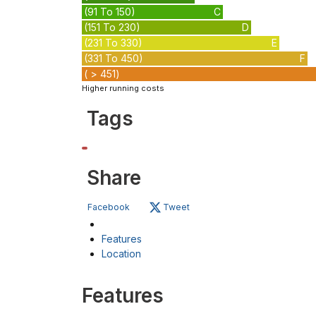
(91 To 150)
C
(151 To 230)
D
(231 To 330)
E
(331 To 450)
F
( > 451)
Higher running costs
Tags
Share
Facebook
Tweet
Features
Location
Features