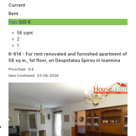
Current
Rent
Flats
500 €
58 sqmt
2
1
K-614 - For rent renovated and furnished apartment of
58 sq m., 1st floor, on Despotatou Epirou in Ioannina
Price/Sqm: 9 €
Date Confirmed: 03-08-2026