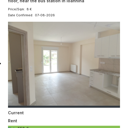
floor, near the bus station in Ioannina
Price/Sqm: 8 €
Date Confirmed: 07-08-2026
Current
Rent