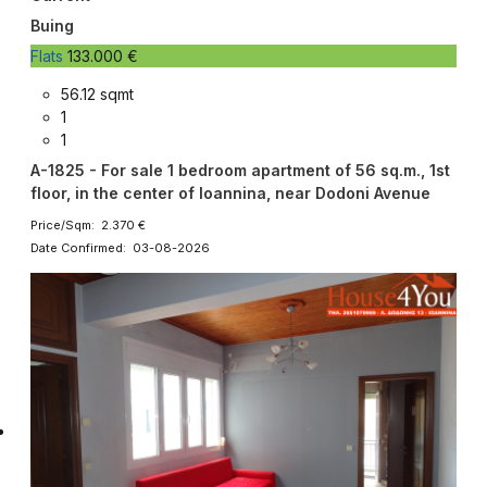
Buing
Flats
133.000 €
56.12 sqmt
1
1
A-1825 - For sale 1 bedroom apartment of 56 sq.m., 1st
floor, in the center of Ioannina, near Dodoni Avenue
Price/Sqm: 2.370 €
Date Confirmed: 03-08-2026