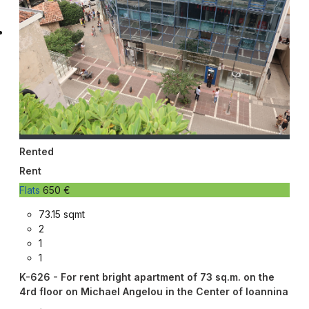
Rented
Rent
Flats
650 €
73.15 sqmt
2
1
1
K-626 - For rent bright apartment of 73 sq.m. on the
4rd floor on Michael Angelou in the Center of Ioannina