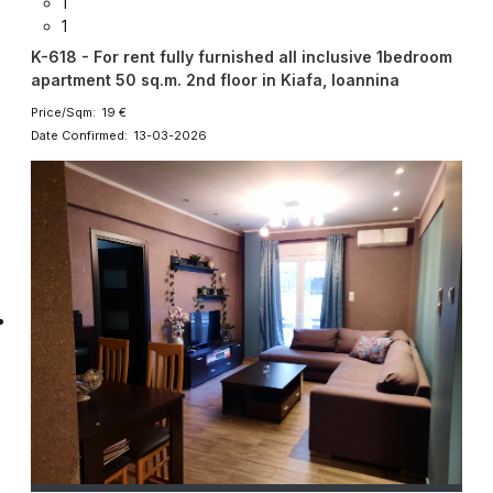
1
1
K-618 - For rent fully furnished all inclusive 1bedroom
apartment 50 sq.m. 2nd floor in Kiafa, Ioannina
Price/Sqm: 19 €
Date Confirmed: 13-03-2026