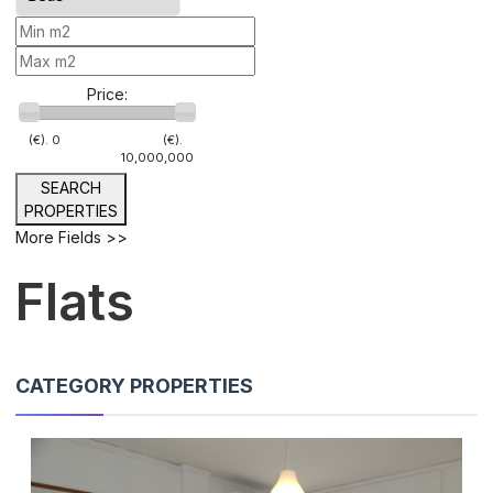
Price:
(€).
0
(€).
10,000,000
SEARCH
PROPERTIES
More Fields >>
Flats
CATEGORY PROPERTIES