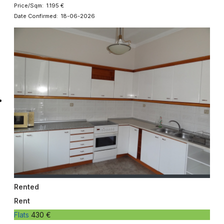
Price/Sqm: 1.195 €
Date Confirmed: 18-06-2026
Rented
Rent
Flats
430 €