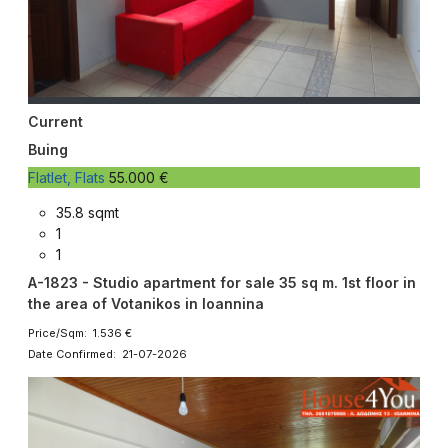
Current
Buing
Flatlet, Flats
55.000 €
35.8 sqmt
1
1
A-1823 - Studio apartment for sale 35 sq m. 1st floor in
the area of ​​Votanikos in Ioannina
Price/Sqm: 1.536 €
Date Confirmed: 21-07-2026