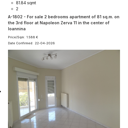
81.84 sqmt
2
A-1802 - For sale 2 bedrooms apartment of 81 sq.m. on
the 3rd floor at Napoleon Zerva 11 in the center of
Ioannina
Price/Sqm: 1.588 €
Date Confirmed: 22-04-2026