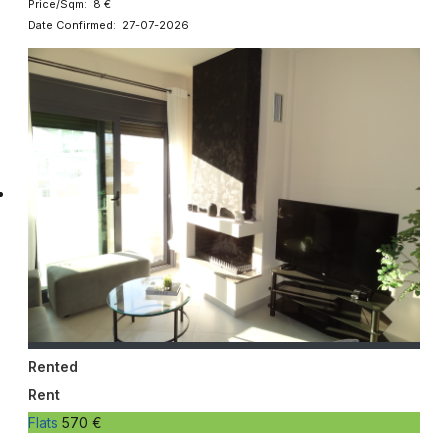
Price/Sqm: 8 €
Date Confirmed: 27-07-2026
Rented
Rent
Flats
570 €