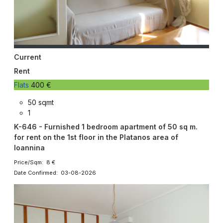
Current
Rent
Flats
400 €
50 sqmt
1
K-646 - Furnished 1 bedroom apartment of 50 sq m.
for rent on the 1st floor in the Platanos area of ​​
Ioannina
Price/Sqm: 8 €
Date Confirmed: 03-08-2026