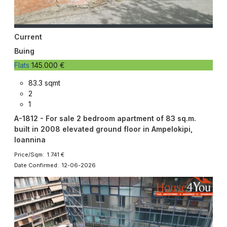
Current
Buing
Flats
145.000 €
83.3 sqmt
2
1
A-1812 - For sale 2 bedroom apartment of 83 sq.m.
built in 2008 elevated ground floor in Ampelokipi,
Ioannina
Price/Sqm: 1.741 €
Date Confirmed: 12-06-2026