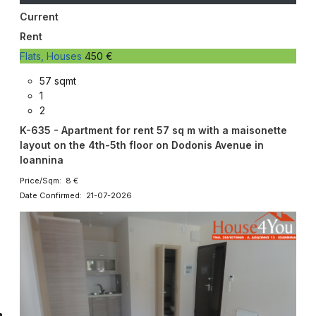
Current
Rent
Flats, Houses
450 €
57 sqmt
1
2
K-635 - Apartment for rent 57 sq m with a maisonette
layout on the 4th-5th floor on Dodonis Avenue in
Ioannina
Price/Sqm: 8 €
Date Confirmed: 21-07-2026