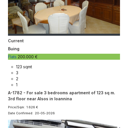
Current
Buing
Flats
200.000 €
123 sqmt
3
2
1
A-1782 - For sale 3 bedrooms apartment of 123 sq m.
3rd floor near Alsos in Ioannina
Price/Sqm: 1.626 €
Date Confirmed: 20-05-2026