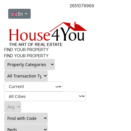
2651079969
Select your language
En
FIND YOUR PROPERTY
FIND YOUR PROPERTY