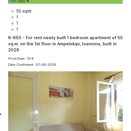
Flats
550 €
55 sqmt
1
1
1
K-650 - For rent newly built 1 bedroom apartment of 55
sq.m. on the 1st floor in Ampelokipi, Ioannina, built in
2026
Price/Sqm: 10 €
Date Confirmed: 07-08-2026