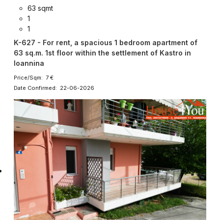
63 sqmt
1
1
K-627 - For rent, a spacious 1 bedroom apartment of
63 sq.m. 1st floor within the settlement of Kastro in
Ioannina
Price/Sqm: 7 €
Date Confirmed: 22-06-2026