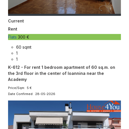
Current
Rent
Flats
300 €
60 sqmt
1
1
K-612 - For rent 1 bedroom apartment of 60 sq.m. on
the 3rd floor in the center of Ioannina near the
Academy
Price/Sqm: 5 €
Date Confirmed: 28-05-2026