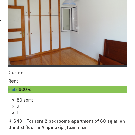
Current
Rent
Flats
600 €
80 sqmt
2
1
K-643 - For rent 2 bedrooms apartment of 80 sq.m. on
the 3rd floor in Ampelokipi, Ioannina