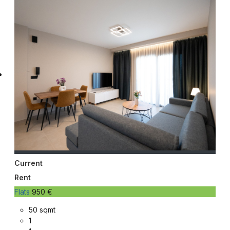
Current
Rent
Flats
950 €
50 sqmt
1