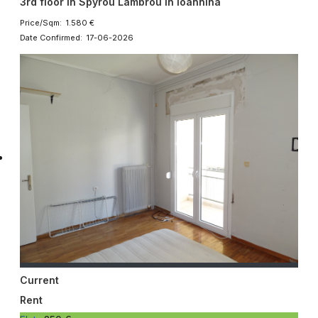
3rd floor in Spyrou Lambrou in Ioannina
Price/Sqm: 1.580 €
Date Confirmed: 17-06-2026
Current
Rent