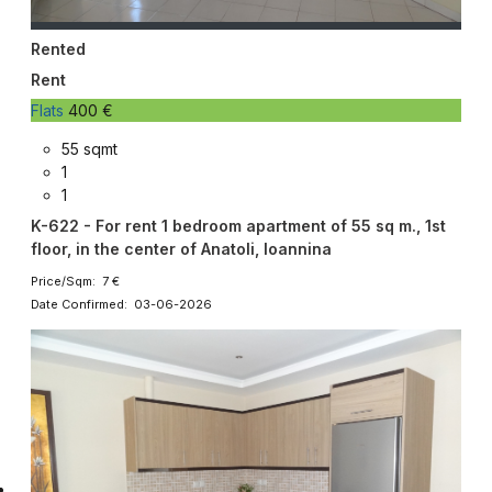
Rented
Rent
Flats
400 €
55 sqmt
1
1
K-622 - For rent 1 bedroom apartment of 55 sq m., 1st
floor, in the center of Anatoli, Ioannina
Price/Sqm: 7 €
Date Confirmed: 03-06-2026