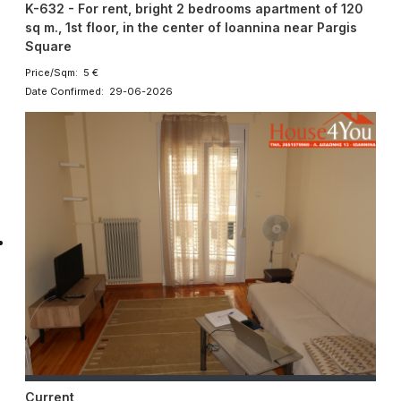
K-632 - For rent, bright 2 bedrooms apartment of 120
sq m., 1st floor, in the center of Ioannina near Pargis
Square
Price/Sqm: 5 €
Date Confirmed: 29-06-2026
Current