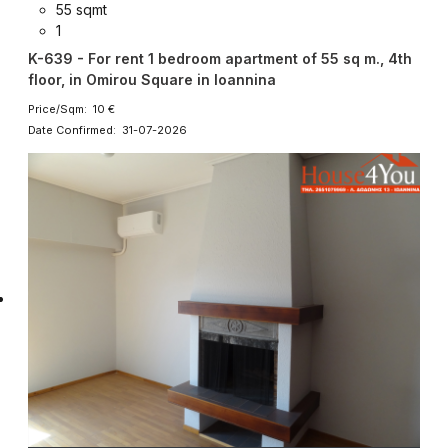
55 sqmt
1
K-639 - For rent 1 bedroom apartment of 55 sq m., 4th
floor, in Omirou Square in Ioannina
Price/Sqm: 10 €
Date Confirmed: 31-07-2026