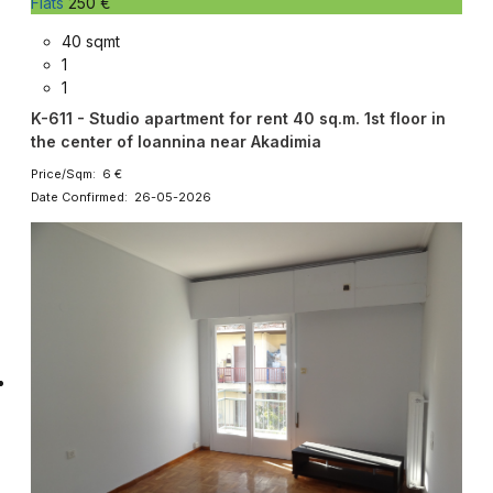
Flats
250 €
40 sqmt
1
1
K-611 - Studio apartment for rent 40 sq.m. 1st floor in
the center of Ioannina near Akadimia
Price/Sqm: 6 €
Date Confirmed: 26-05-2026