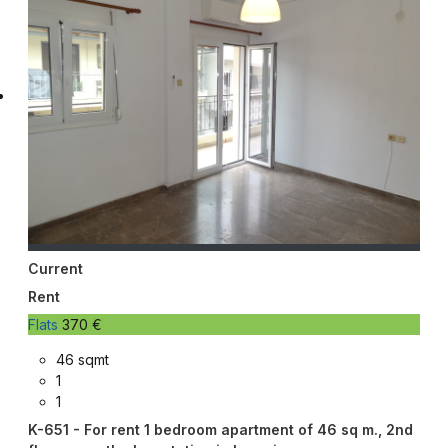
Current
Rent
Flats
370 €
46 sqmt
1
1
K-651 - For rent 1 bedroom apartment of 46 sq m., 2nd