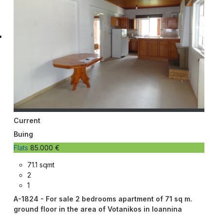
Current
Buing
Flats
85.000 €
71.1 sqmt
2
1
A-1824 - For sale 2 bedrooms apartment of 71 sq m.
ground floor in the area of ​​Votanikos in Ioannina