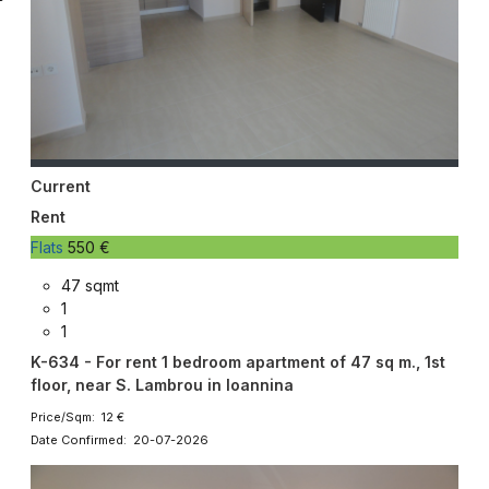
Current
Rent
Flats
550 €
47 sqmt
1
1
K-634 - For rent 1 bedroom apartment of 47 sq m., 1st
floor, near S. Lambrou in Ioannina
Price/Sqm: 12 €
Date Confirmed: 20-07-2026