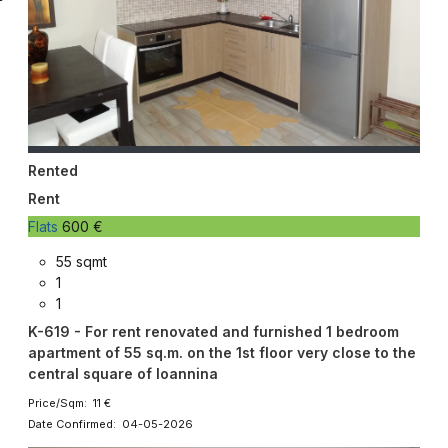
Rented
Rent
Flats
600 €
55 sqmt
1
1
K-619 - For rent renovated and furnished 1 bedroom
apartment of 55 sq.m. on the 1st floor very close to the
central square of Ioannina
Price/Sqm: 11 €
Date Confirmed: 04-05-2026