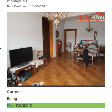
Price/Sqm: 9 €
Date Confirmed: 10-06-2026
Current
Buing
Flats
130.000 €