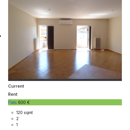
Current
Rent
Flats
600 €
120 sqmt
2
1