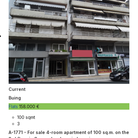
Current
Buing
Flats
158.000 €
100 sqmt
3
A-1771 - For sale 4-room apartment of 100 sq.m. on the