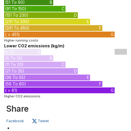
(51 To 90)
B
(91 To 150)
C
(151 To 230)
D
(231 To 330)
E
(331 To 450)
F
( > 451)
G
Higher running costs
Lower CO2 emissions (kg/m)
(< 5)
A
(6 To 10)
B
(11 To 20)
C
(21 To 35)
D
(36 To 55)
E
(56 To 80)
F
( > 81)
G
Higher CO2 emissions
Share
Facebook
Tweet