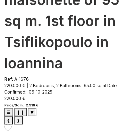
sq m. 1st floor in
Tsiflikopoulo in
Ioannina
Ref:
A-1676
220.000 € | 2 Bedrooms, 2 Bathrooms, 95.00 sqmt
Date
Confirmed: 06-10-2025
220.000 €
Price/Sqm: 2.316 €
☰
❙❙
✖
❮
❯