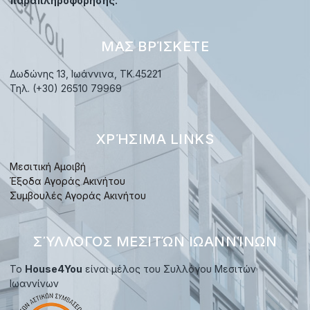
παραπληροφόρησης.
ΜΑΣ ΒΡΊΣΚΕΤΕ
Δωδώνης 13, Ιωάννινα, TK.45221
Τηλ. (+30) 26510 79969
ΧΡΉΣΙΜΑ LINKS
Μεσιτική Αμοιβή
Έξοδα Αγοράς Ακινήτου
Συμβουλές Αγοράς Ακινήτου
ΣΎΛΛΟΓΟΣ ΜΕΣΙΤΏΝ ΙΩΑΝΝΊΝΩΝ
Το
House4You
είναι μέλος του Συλλόγου Μεσιτών
Ιωαννίνων