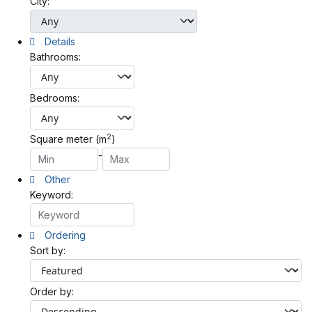
City:
Details
Bathrooms:
Bedrooms:
2
Square meter (m
)
-
Other
Keyword:
Ordering
Sort by:
Order by: