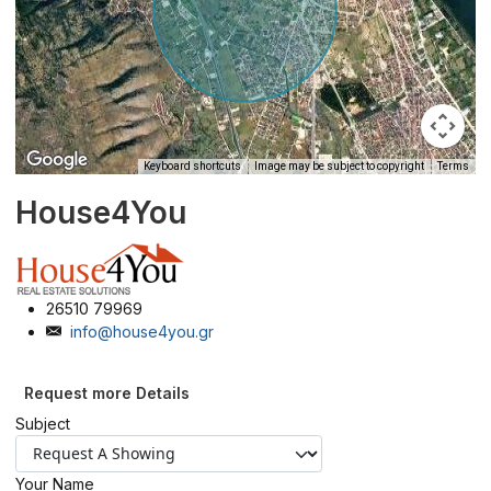
Keyboard shortcuts
Image may be subject to copyright
Terms
House4You
26510 79969
info@house4you.gr
Request more Details
Subject
Your Name