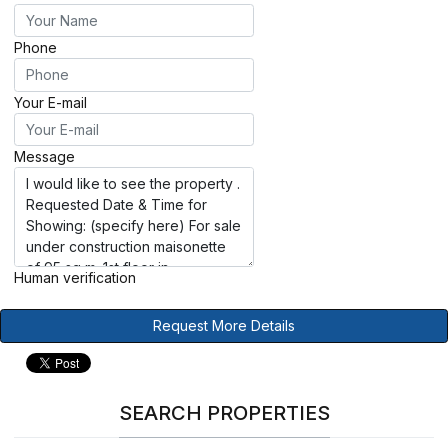
Phone
Your E-mail
Message
Human verification
Request More Details
SEARCH PROPERTIES