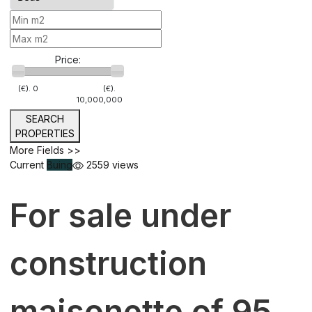
Price:
(€).
0
(€).
10,000,000
SEARCH
PROPERTIES
More Fields >>
Current
Buing
2559 views
For sale under
construction
maisonette of 95