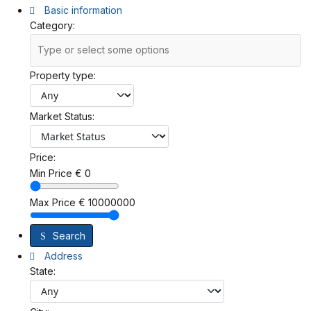
Basic information
Category:
Property type:
Market Status:
Price:
Min Price
€
0
Max Price
€
10000000
Search
Address
State: