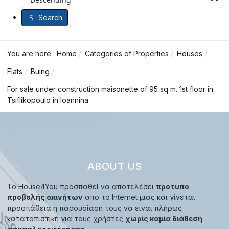
Search
You are here:
Home
Categories of Properties
Houses
Flats
Buing
For sale under construction maisonette of 95 sq m. 1st floor in
Tsiflikopoulo in Ioannina
ABOUT US
Το House4You προσπαθεί να αποτελέσει
πρότυπο
προβολής ακινήτων
απο το Internet μιας και γίνεται
προσπάθεια η παρουσίαση τους να είναι πλήρως
κατατοπιστική για τους χρήστες
χωρίς καμία διάθεση