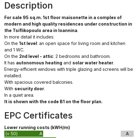
Description
For sale 95 sq.m. 1st floor maisonette in a complex of
modern and high quality residences under construction in
the Tsiflikopoulo area in Ioannina
.
In more detail it includes:
On the
1st level
: an open space for living room and kitchen
and 1 WC.
On the
2nd level - attic
: 2 bedrooms and bathroom.
It has
autonomous heating
and
solar water heater
.
Energy-efficient windows with triple glazing and screens will be
installed.
With spacious covered balconies.
With
security door
.
In a quiet area.
It is shown with the code B1 on the floor plan.
EPC Certificates
Lower running costs (kWH/m)
(< 50)
A
A