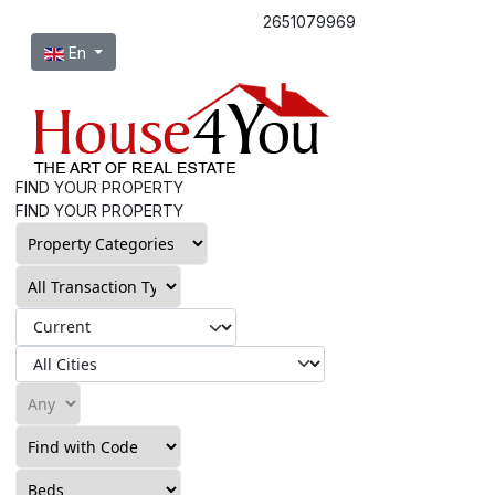
2651079969
Select your language
En
FIND YOUR PROPERTY
FIND YOUR PROPERTY