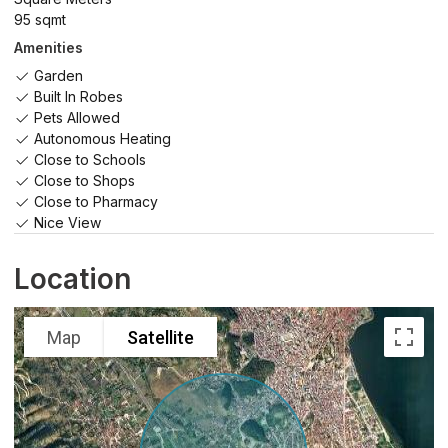
95 sqmt
Amenities
Garden
Built In Robes
Pets Allowed
Autonomous Heating
Close to Schools
Close to Shops
Close to Pharmacy
Nice View
Location
Map
Satellite