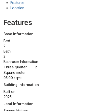
Features
Location
Features
Base Information
Bed
2
Bath
2
Bathroom Information
Three quarter
2
Square meter
95.00 sqmt
Building Information
Built on
2025
Land Information
Square Meters