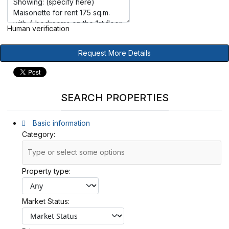
Human verification
Request More Details
SEARCH PROPERTIES
Basic information
Category:
Property type:
Market Status: