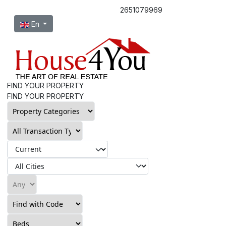
2651079969
Select your language
En
FIND YOUR PROPERTY
FIND YOUR PROPERTY