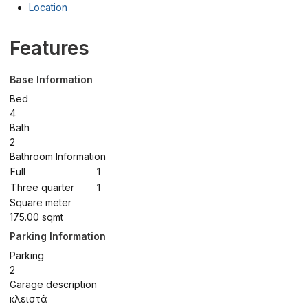
Location
Features
Base Information
Bed
4
Bath
2
Bathroom Information
Full
1
Three quarter
1
Square meter
175.00 sqmt
Parking Information
Parking
2
Garage description
κλειστά