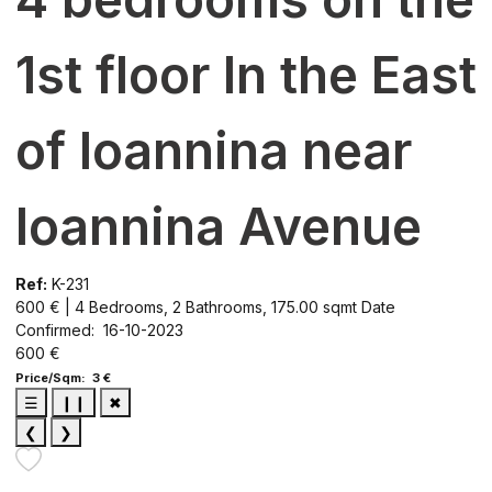
1st floor In the East
of Ioannina near
Ioannina Avenue
Ref:
K-231
600 € | 4 Bedrooms, 2 Bathrooms, 175.00 sqmt
Date
Confirmed: 16-10-2023
600 €
Price/Sqm: 3 €
☰
❙❙
✖
❮
❯