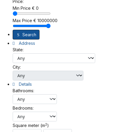
Price:
Min Price
€
0
Max Price
€
10000000
Search
Address
State:
City:
Details
Bathrooms:
Bedrooms:
2
Square meter (m
)