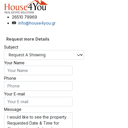
26510 79969
info@house4you.gr
Request more Details
Subject
Your Name
Phone
Your E-mail
Message