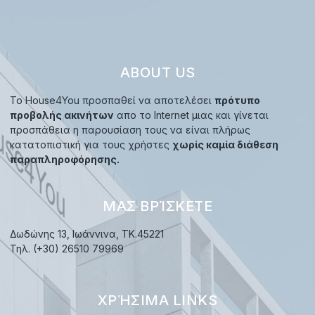
ABOUT US
Το House4You προσπαθεί να αποτελέσει
πρότυπο
προβολής ακινήτων
απο το Internet μιας και γίνεται
προσπάθεια η παρουσίαση τους να είναι πλήρως
κατατοπιστική για τους χρήστες
χωρίς καμία διάθεση
παραπληροφόρησης.
ΜΑΣ ΒΡΊΣΚΕΤΕ
Δωδώνης 13, Ιωάννινα, TK.45221
Τηλ. (+30) 26510 79969
ΧΡΉΣΙΜΑ LINKS