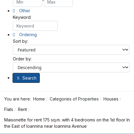
-
Other
Keyword:
Ordering
Sort by:
Order by:
Search
You are here:
Home
Categories of Properties
Houses
Flats
Rent
Maisonette for rent 175 sq.m. with 4 bedrooms on the 1st floor In
the East of Ioannina near Ioannina Avenue