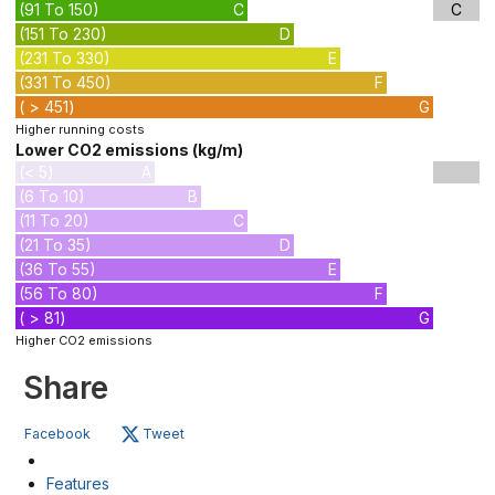
(91 To 150)
C
C
(151 To 230)
D
(231 To 330)
E
(331 To 450)
F
( > 451)
G
Higher running costs
Lower CO2 emissions (kg/m)
(< 5)
A
(6 To 10)
B
(11 To 20)
C
(21 To 35)
D
(36 To 55)
E
(56 To 80)
F
( > 81)
G
Higher CO2 emissions
Share
Facebook
Tweet
Features