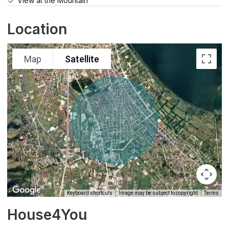
View at the Mountain
Location
Map
Satellite
Keyboard shortcuts
Image may be subject to copyright
Terms
House4You