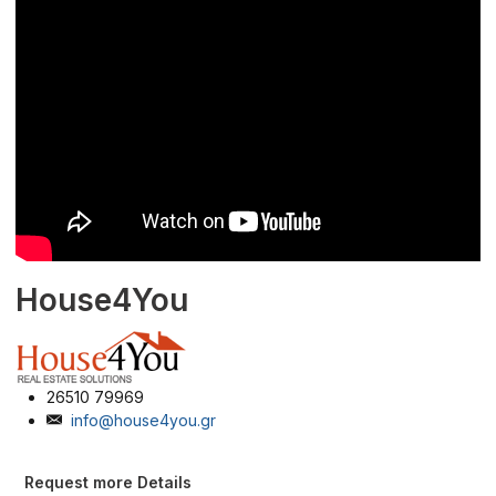
House4You
26510 79969
info@house4you.gr
Request more Details