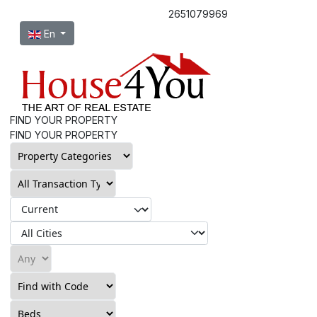
2651079969
Select your language
En
FIND YOUR PROPERTY
FIND YOUR PROPERTY