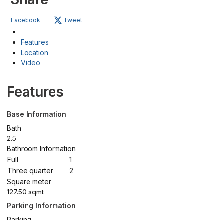
Facebook
Tweet
Features
Location
Video
Features
Base Information
Bath
2.5
Bathroom Information
Full
1
Three quarter
2
Square meter
127.50 sqmt
Parking Information
Parking