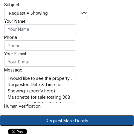
Subject
Your Name
Phone
Your E-mail
Message
Human verification
Request More Details