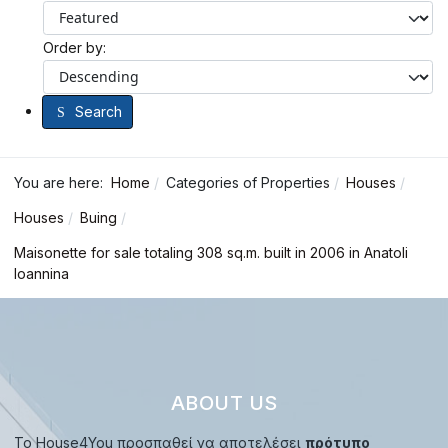
Order by:
Search
You are here:
Home
Categories of Properties
Houses
Houses
Buing
Maisonette for sale totaling 308 sq.m. built in 2006 in Anatoli
Ioannina
ABOUT US
Το House4You προσπαθεί να αποτελέσει
πρότυπο