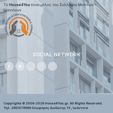
Το
House4You
είναι μέλος του Συλλόγου Μεσιτών
Ιωαννίνων
SOCIAL NETWORK
Copyrights © 2006-2026 House4You.gr. All Rights Reserved.
Τηλ. 2651079969 Λεωφόρος Δωδώνης 13 , Ιωάννινα