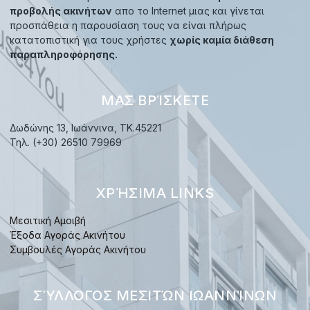
προβολής ακινήτων
απο το Internet μιας και γίνεται
προσπάθεια η παρουσίαση τους να είναι πλήρως
κατατοπιστική για τους χρήστες
χωρίς καμία διάθεση
παραπληροφόρησης.
ΜΑΣ ΒΡΊΣΚΕΤΕ
Δωδώνης 13, Ιωάννινα, TK.45221
Τηλ. (+30) 26510 79969
ΧΡΉΣΙΜΑ LINKS
Μεσιτική Αμοιβή
Έξοδα Αγοράς Ακινήτου
Συμβουλές Αγοράς Ακινήτου
ΣΎΛΛΟΓΟΣ ΜΕΣΙΤΏΝ ΙΩΑΝΝΊΝΩΝ