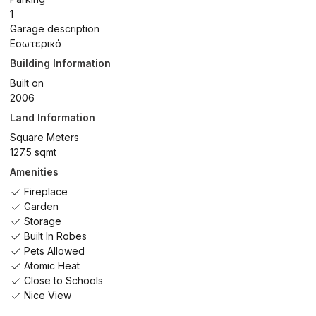
1
Garage description
Εσωτερικό
Building Information
Built on
2006
Land Information
Square Meters
127.5 sqmt
Amenities
Fireplace
Garden
Storage
Built In Robes
Pets Allowed
Atomic Heat
Close to Schools
Nice View