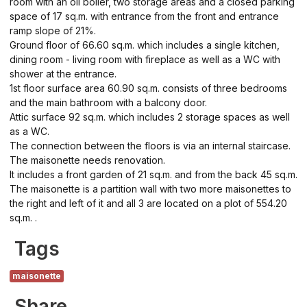
room with an oil boiler, two storage areas and a closed parking
space of 17 sq.m. with entrance from the front and entrance
ramp slope of 21%.
Ground floor of 66.60 sq.m. which includes a single kitchen,
dining room - living room with fireplace as well as a WC with
shower at the entrance.
1st floor surface area 60.90 sq.m. consists of three bedrooms
and the main bathroom with a balcony door.
Attic surface 92 sq.m. which includes 2 storage spaces as well
as a WC.
The connection between the floors is via an internal staircase.
The maisonette needs renovation.
It includes a front garden of 21 sq.m. and from the back 45 sq.m.
The maisonette is a partition wall with two more maisonettes to
the right and left of it and all 3 are located on a plot of 554.20
sq.m. .
Tags
maisonette
Share