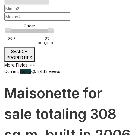
Price:
(€).
0
(€).
10,000,000
SEARCH
PROPERTIES
More Fields >>
Current
Buing
2443 views
Maisonette for
sale totaling 308
sq.m. built in 2006