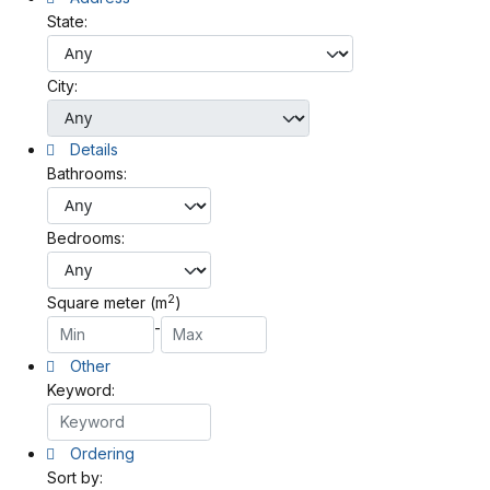
State:
City:
Details
Bathrooms:
Bedrooms:
2
Square meter (m
)
-
Other
Keyword:
Ordering
Sort by: