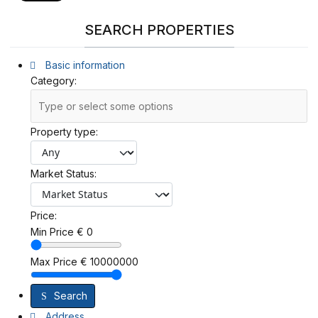
SEARCH PROPERTIES
Basic information
Category:
Property type:
Market Status:
Price:
Min Price
€
0
Max Price
€
10000000
Search
Address