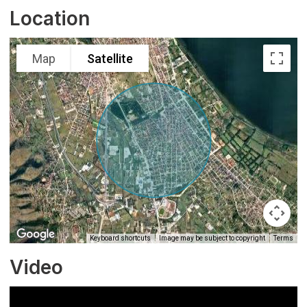
Location
Map
Satellite
Keyboard shortcuts
Image may be subject to copyright
Terms
Video