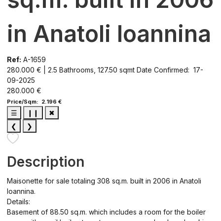
in Anatoli Ioannina
Ref:
A-1659
280.000 € | 2.5 Bathrooms, 127.50 sqmt
Date Confirmed: 17-
09-2025
280.000 €
Price/Sqm: 2.196 €
☰
❙❙
✖
❮
❯
Description
Maisonette for sale totaling 308 sq.m. built in 2006 in Anatoli
Ioannina.
Details:
Basement of 88.50 sq.m. which includes a room for the boiler