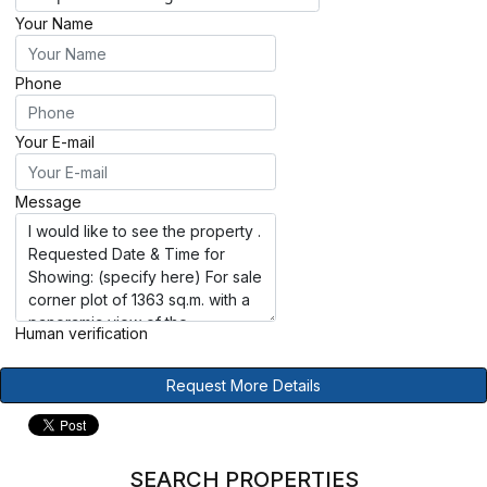
Your Name
Phone
Your E-mail
Message
Human verification
Request More Details
SEARCH PROPERTIES