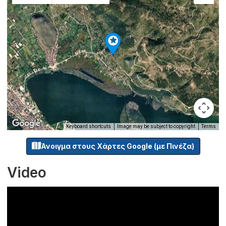
Keyboard shortcuts
Image may be subject to copyright
Terms
Άνοιγμα στους Χάρτες Google (με Πινέζα)
Video