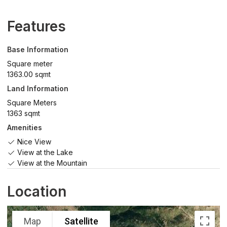
Features
Base Information
Square meter
1363.00 sqmt
Land Information
Square Meters
1363 sqmt
Amenities
Nice View
View at the Lake
View at the Mountain
Location
Map
Satellite