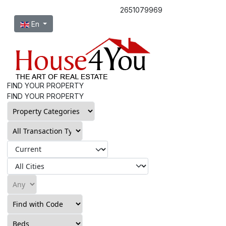
2651079969
Select your language
En
FIND YOUR PROPERTY
FIND YOUR PROPERTY