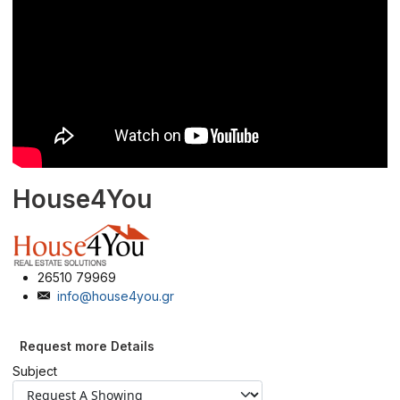
House4You
26510 79969
info@house4you.gr
Request more Details
Subject