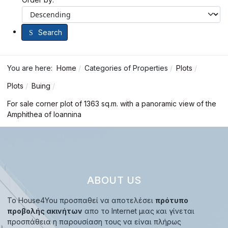
Search
You are here:
Home
Categories of Properties
Plots
Plots
Buing
For sale corner plot of 1363 sq.m. with a panoramic view of the
Amphithea of ​​Ioannina
ABOUT US
Το House4You προσπαθεί να αποτελέσει
πρότυπο
προβολής ακινήτων
απο το Internet μιας και γίνεται
προσπάθεια η παρουσίαση τους να είναι πλήρως