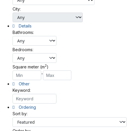
City:
Details
Bathrooms:
Bedrooms:
2
Square meter (m
)
-
Other
Keyword:
Ordering
Sort by:
Order by: