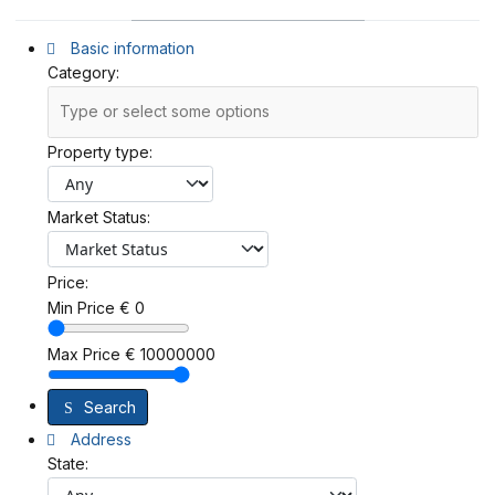
Basic information
Category:
Property type:
Market Status:
Price:
Min Price
€
0
Max Price
€
10000000
Search
Address
State: