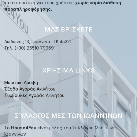
κατατοπιστική για τους χρήστες
χωρίς καμία διάθεση
παραπληροφόρησης.
ΜΑΣ ΒΡΊΣΚΕΤΕ
Δωδώνης 13, Ιωάννινα, TK.45221
Τηλ. (+30) 26510 79969
ΧΡΉΣΙΜΑ LINKS
Μεσιτική Αμοιβή
Έξοδα Αγοράς Ακινήτου
Συμβουλές Αγοράς Ακινήτου
ΣΎΛΛΟΓΟΣ ΜΕΣΙΤΏΝ ΙΩΑΝΝΊΝΩΝ
Το
House4You
είναι μέλος του Συλλόγου Μεσιτών
Ιωαννίνων