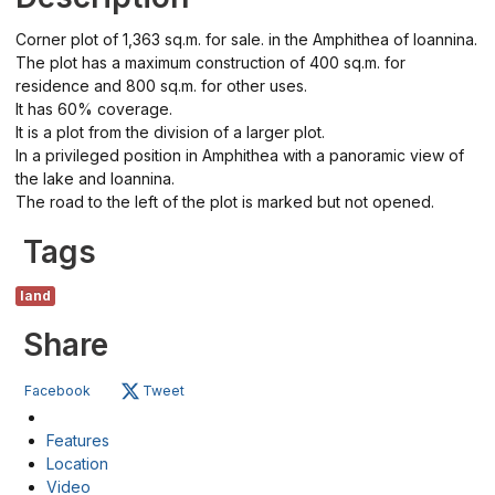
Corner plot of 1,363 sq.m. for sale. in the Amphithea of ​​Ioannina.
The plot has a maximum construction of 400 sq.m. for
residence and 800 sq.m. for other uses.
It has 60% coverage.
It is a plot from the division of a larger plot.
In a privileged position in Amphithea with a panoramic view of
the lake and Ioannina.
The road to the left of the plot is marked but not opened.
Tags
land
Share
Facebook
Tweet
Features
Location
Video