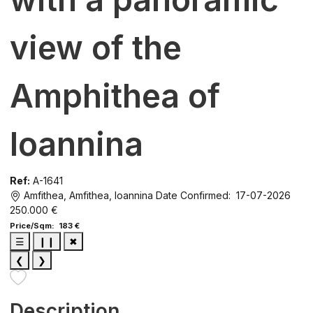
view of the
Amphithea of ​​
Ioannina
Ref:
A-1641
Amfithea, Amfithea, Ioannina
Date Confirmed: 17-07-2026
250.000 €
Price/Sqm: 183 €
☰
❙❙
✖
❮
❯
Description