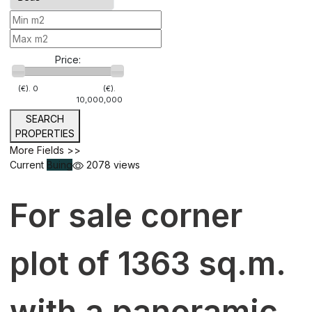
Price:
(€).
0
(€).
10,000,000
SEARCH
PROPERTIES
More Fields >>
Current
Buing
2078 views
For sale corner
plot of 1363 sq.m.
with a panoramic