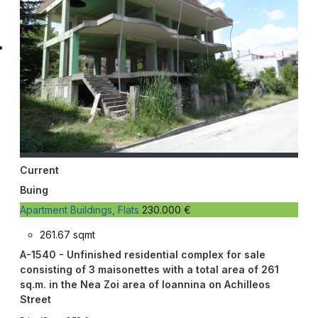
Current
Buing
Apartment Buildings, Flats
230.000 €
261.67 sqmt
A-1540 - Unfinished residential complex for sale
consisting of 3 maisonettes with a total area of 261
sq.m. in the Nea Zoi area of Ioannina on Achilleos
Street