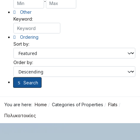
-
Other
Keyword:
Ordering
Sort by:
Order by:
Search
You are here:
Home
Categories of Properties
Flats
Πολυκατοικίες