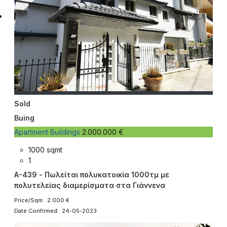
Sold
Buing
Apartment Buildings
2.000.000 €
1000 sqmt
1
A-439 - Πωλείται πολυκατοικία 1000τμ με
πολυτελείας διαμερίσματα στα Γιάννενα
Price/Sqm: 2.000 €
Date Confirmed: 24-05-2023