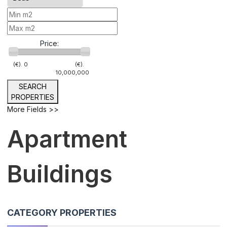
Price:
(€).
0
(€).
10,000,000
SEARCH
PROPERTIES
More Fields >>
Apartment
Buildings
CATEGORY PROPERTIES