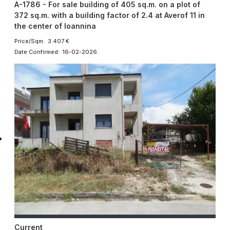
A-1786 - For sale building of 405 sq.m. on a plot of
372 sq.m. with a building factor of 2.4 at Averof 11 in
the center of Ioannina
Price/Sqm: 3.407 €
Date Confirmed: 16-02-2026
Current