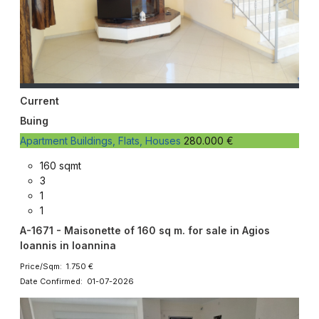
Current
Buing
Apartment Buildings, Flats, Houses
280.000 €
160 sqmt
3
1
1
A-1671 - Maisonette of 160 sq m. for sale in Agios
Ioannis in Ioannina
Price/Sqm: 1.750 €
Date Confirmed: 01-07-2026