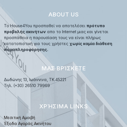
ABOUT US
Το House4You προσπαθεί να αποτελέσει
πρότυπο
προβολής ακινήτων
απο το Internet μιας και γίνεται
προσπάθεια η παρουσίαση τους να είναι πλήρως
κατατοπιστική για τους χρήστες
χωρίς καμία διάθεση
παραπληροφόρησης.
ΜΑΣ ΒΡΊΣΚΕΤΕ
Δωδώνης 13, Ιωάννινα, TK.45221
Τηλ. (+30) 26510 79969
ΧΡΉΣΙΜΑ LINKS
Μεσιτική Αμοιβή
Έξοδα Αγοράς Ακινήτου