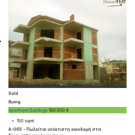
Sold
Buing
Apartment Buildings
160.000 €
150 sqmt
A-065 - Πωλείται νεόκτιστη οικοδομή στα