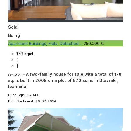
Sold
Buing
Apartment Buildings, Flats, Detached ...
250.000 €
178 sqmt
3
1
A-1551 - A two-family house for sale with a total of 178
sq.m. built in 2009 on a plot of 870 sq.m. in Stavraki,
Ioannina
Price/Sqm: 1.404 €
Date Confirmed: 20-08-2024