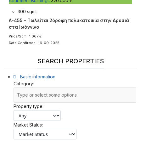
Apartment Buildings
320.000 €
300 sqmt
A-455 - Πωλείται 2όροφη πολυκατοικία στην Δροσιά
στα Ιωάννινα
Price/Sqm: 1.067 €
Date Confirmed: 16-09-2025
SEARCH PROPERTIES
Basic information
Category:
Property type:
Market Status: