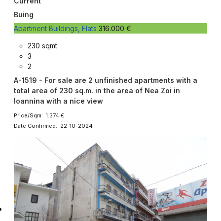
Current
Buing
Apartment Buildings, Flats
316.000 €
230 sqmt
3
2
A-1519 - For sale are 2 unfinished apartments with a
total area of 230 sq.m. in the area of Nea Zoi in
Ioannina with a nice view
Price/Sqm: 1.374 €
Date Confirmed: 22-10-2024