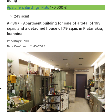
Buing
Apartment Buildings, Flats
170.000 €
243 sqmt
A-1367 - Apartment building for sale of a total of 163
sq.m. and a detached house of 79 sq.m. in Platanakia,
Ioannina
Price/Sqm: 700 €
Date Confirmed: 11-10-2025