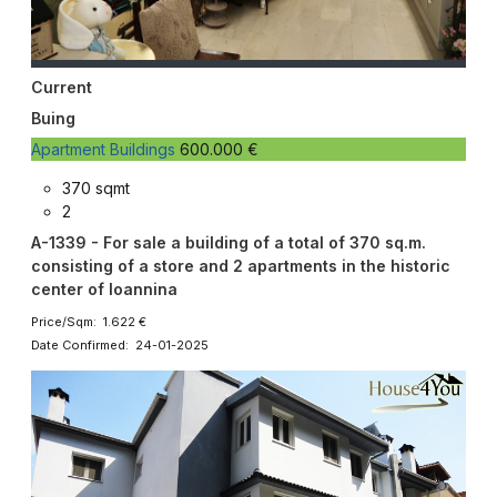
Current
Buing
Apartment Buildings
600.000 €
370 sqmt
2
A-1339 - For sale a building of a total of 370 sq.m.
consisting of a store and 2 apartments in the historic
center of Ioannina
Price/Sqm: 1.622 €
Date Confirmed: 24-01-2025