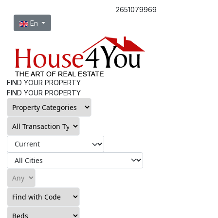
2651079969
Select your language
En
FIND YOUR PROPERTY
FIND YOUR PROPERTY