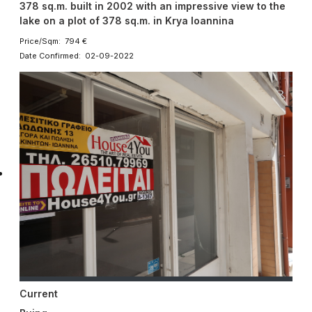
378 sq.m. built in 2002 with an impressive view to the
lake on a plot of 378 sq.m. in Krya Ioannina
Price/Sqm: 794 €
Date Confirmed: 02-09-2022
Current