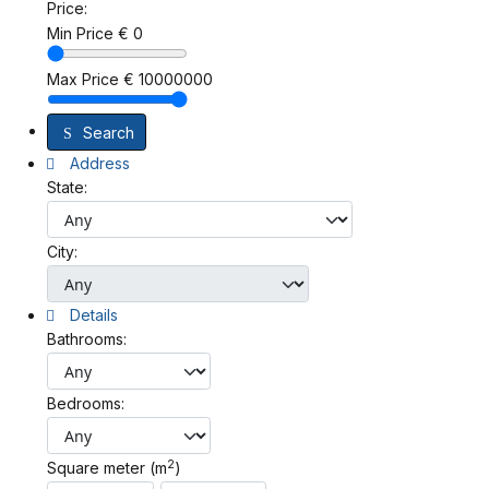
Price:
Min Price
€
0
Max Price
€
10000000
Search
Address
State:
City:
Details
Bathrooms:
Bedrooms:
2
Square meter (m
)