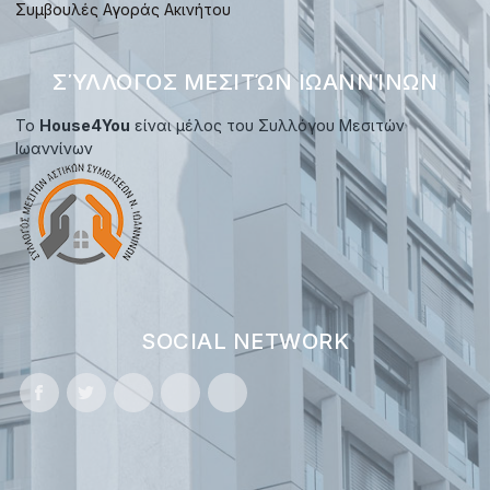
Συμβουλές Αγοράς Ακινήτου
ΣΎΛΛΟΓΟΣ ΜΕΣΙΤΏΝ ΙΩΑΝΝΊΝΩΝ
Το
House4You
είναι μέλος του Συλλόγου Μεσιτών
Ιωαννίνων
SOCIAL NETWORK