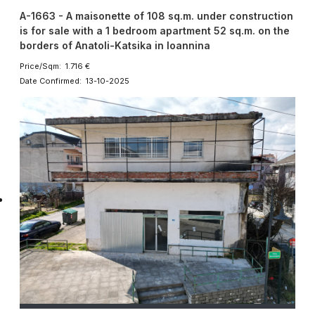
A-1663 - A maisonette of 108 sq.m. under construction
is for sale with a 1 bedroom apartment 52 sq.m. on the
borders of Anatoli-Katsika in Ioannina
Price/Sqm: 1.716 €
Date Confirmed: 13-10-2025