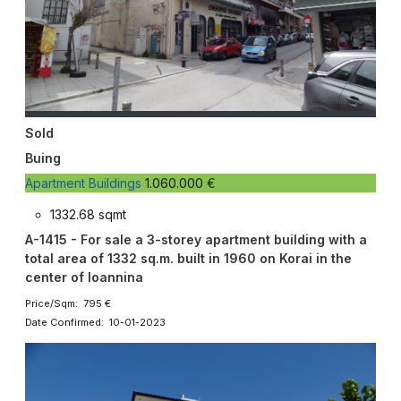
Sold
Buing
Apartment Buildings
1.060.000 €
1332.68 sqmt
A-1415 - For sale a 3-storey apartment building with a
total area of 1332 sq.m. built in 1960 on Korai in the
center of Ioannina
Price/Sqm: 795 €
Date Confirmed: 10-01-2023