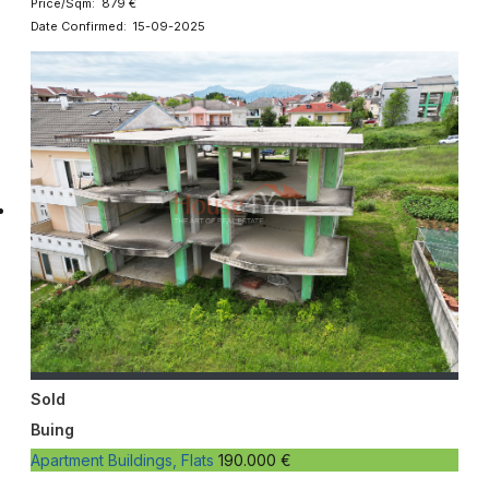
Price/Sqm: 879 €
Date Confirmed: 15-09-2025
Sold
Buing
Apartment Buildings, Flats
190.000 €