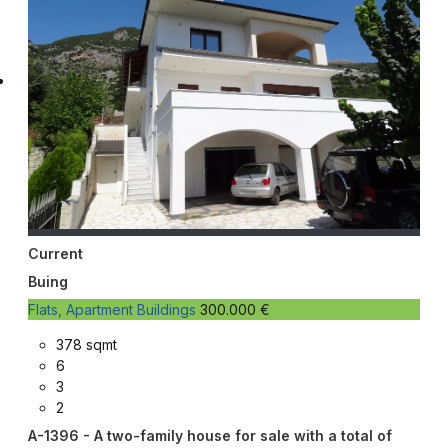
Current
Buing
Flats, Apartment Buildings
300.000 €
378 sqmt
6
3
2
A-1396 - A two-family house for sale with a total of