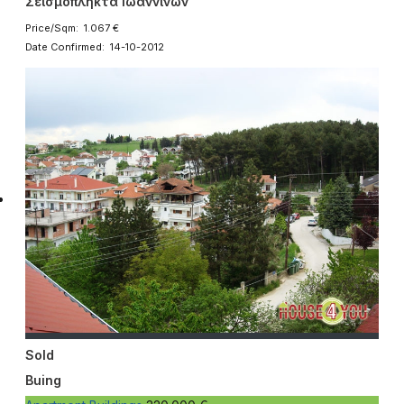
Σεισμόπληκτα Ιωαννίνων
Price/Sqm: 1.067 €
Date Confirmed: 14-10-2012
Sold
Buing