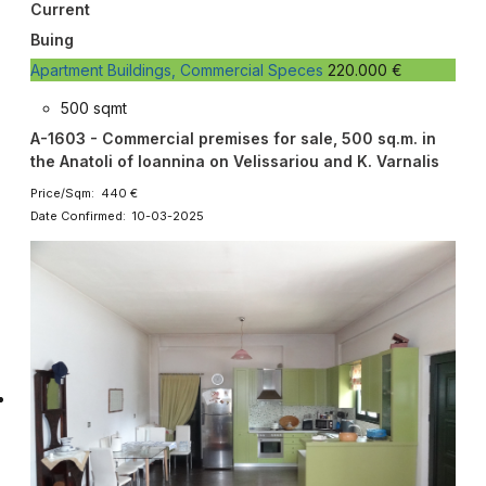
Current
Buing
Apartment Buildings, Commercial Speces
220.000 €
500 sqmt
A-1603 - Commercial premises for sale, 500 sq.m. in
the Anatoli of Ioannina on Velissariou and K. Varnalis
Price/Sqm: 440 €
Date Confirmed: 10-03-2025