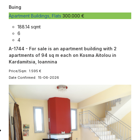
Buing
Apartment Buildings, Flats
300.000 €
188.14 sqmt
6
4
A-1744 - For sale is an apartment building with 2
apartments of 94 sq m each on Kosma Aitolou in
Kardamitsia, Ioannina
Price/Sqm: 1.595 €
Date Confirmed: 15-06-2026