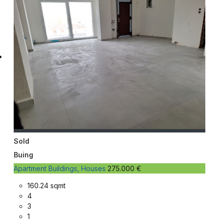
Sold
Buing
Apartment Buildings, Houses
275.000 €
160.24 sqmt
4
3
1