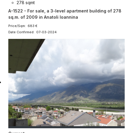
278 sqmt
A-1522 - For sale, a 3-level apartment building of 278
sq.m. of 2009 in Anatoli Ioannina
Price/Sqm: 683 €
Date Confirmed: 07-03-2024