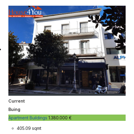
Current
Buing
Apartment Buildings
1.380.000 €
405.09 sqmt