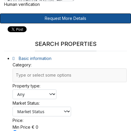
Human verification
Request More Details
SEARCH PROPERTIES
Basic information
Category:
Property type:
Market Status:
Price:
Min Price
€
0