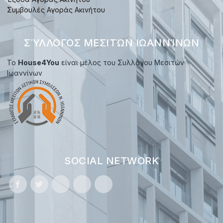
Συμβουλές Αγοράς Ακινήτου
ΣΎΛΛΟΓΟΣ ΜΕΣΙΤΏΝ ΙΩΑΝΝΊΝΩΝ
Το
House4You
είναι μέλος του Συλλόγου Μεσιτών
Ιωαννίνων
SOCIAL NETWORK