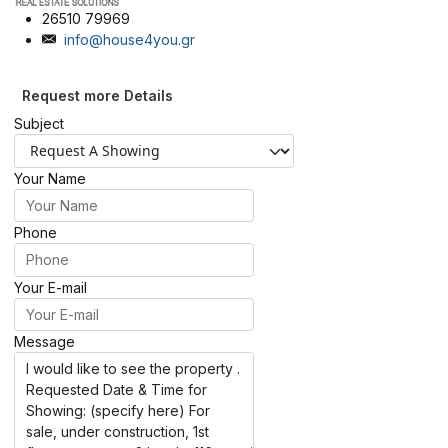
26510 79969
info@house4you.gr
Request more Details
Subject
Your Name
Phone
Your E-mail
Message