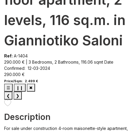
levels, 116 sq.m. in
Gianniotiko Saloni
Ref:
A-1404
290.000 € | 3 Bedrooms, 2 Bathrooms, 116.06 sqmt
Date
Confirmed: 12-03-2024
290.000 €
Price/Sqm: 2.499 €
☰
❙❙
✖
❮
❯
Description
For sale under construction 4-room maisonette-style apartment,