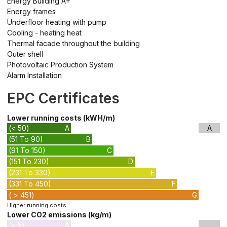
Energy Building A+
Energy frames
Underfloor heating with pump
Cooling - heating heat
Thermal facade throughout the building
Outer shell
Photovoltaic Production System
Alarm Installation
EPC Certificates
Lower running costs (kWH/m)
(< 50)
A
A
(51 To 90)
B
(91 To 150)
C
(151 To 230)
D
(231 To 330)
E
(331 To 450)
F
( > 451)
G
Higher running costs
Lower CO2 emissions (kg/m)
(< 5)
A