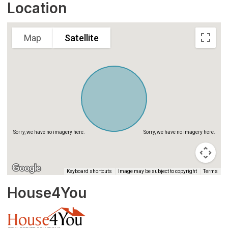
Sorry, we have no imagery here.
Sorry, we have no imagery here.
Location
Map
Satellite
Sorry, we have no imagery here.
Sorry, we have no imagery here.
Keyboard shortcuts
Image may be subject to copyright
Terms
House4You