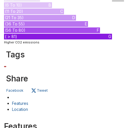
(6 To 10)
B
(11 To 20)
C
(21 To 35)
D
(36 To 55)
E
(56 To 80)
F
( > 81)
G
Higher CO2 emissions
Tags
Share
Facebook
Tweet
Features
Location
Features