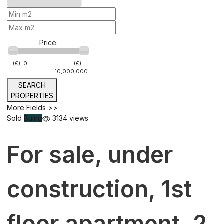
Price:
(€).
0
(€).
10,000,000
SEARCH
PROPERTIES
More Fields >>
Sold
Buing
3134 views
For sale, under
construction, 1st
floor apartment, 2