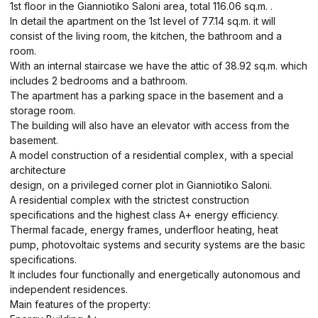
1st floor in the Gianniotiko Saloni area, total 116.06 sq.m. .
In detail the apartment on the 1st level of 77.14 sq.m. it will
consist of the living room, the kitchen, the bathroom and a
room.
With an internal staircase we have the attic of 38.92 sq.m. which
includes 2 bedrooms and a bathroom.
The apartment has a parking space in the basement and a
storage room.
The building will also have an elevator with access from the
basement.
A model construction of a residential complex, with a special
architecture
design, on a privileged corner plot in Gianniotiko Saloni.
A residential complex with the strictest construction
specifications and the highest class A+ energy efficiency.
Thermal facade, energy frames, underfloor heating, heat
pump, photovoltaic systems and security systems are the basic
specifications.
It includes four functionally and energetically autonomous and
independent residences.
Main features of the property: