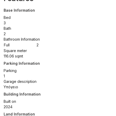
Base Information
Bed
3
Bath
2
Bathroom Information
Full
2
Square meter
116.06 sqmt
Parking Information
Parking
1
Garage description
Υπόγειο
Building Information
Built on
2024
Land Information