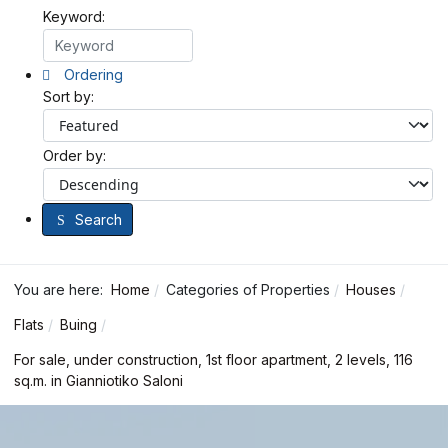
Keyword:
Ordering
Sort by:
Order by:
Search
You are here:
Home
Categories of Properties
Houses
Flats
Buing
For sale, under construction, 1st floor apartment, 2 levels, 116
sq.m. in Gianniotiko Saloni