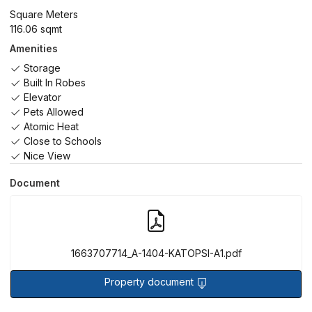
Square Meters
116.06 sqmt
Amenities
Storage
Built In Robes
Elevator
Pets Allowed
Atomic Heat
Close to Schools
Nice View
Document
1663707714_A-1404-KATOPSI-A1.pdf
Property document