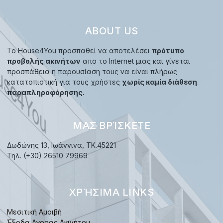
ABOUT US
Το House4You προσπαθεί να αποτελέσει
πρότυπο
προβολής ακινήτων
απο το Internet μιας και γίνεται
προσπάθεια η παρουσίαση τους να είναι πλήρως
κατατοπιστική για τους χρήστες
χωρίς καμία διάθεση
παραπληροφόρησης.
ΜΑΣ ΒΡΊΣΚΕΤΕ
Δωδώνης 13, Ιωάννινα, TK.45221
Τηλ. (+30) 26510 79969
ΧΡΉΣΙΜΑ LINKS
Μεσιτική Αμοιβή
Έξοδα Αγοράς Ακινήτου