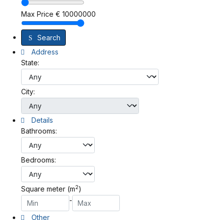
Max Price
€
10000000
Search
Address
State:
City:
Details
Bathrooms:
Bedrooms:
2
Square meter (m
)
-
Other