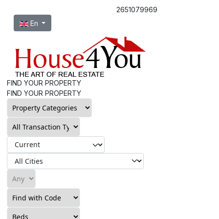
2651079969
Select your language
En
FIND YOUR PROPERTY
FIND YOUR PROPERTY