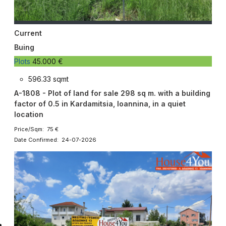
Current
Buing
Plots
45.000 €
596.33 sqmt
A-1808 - Plot of land for sale 298 sq m. with a building
factor of 0.5 in Kardamitsia, Ioannina, in a quiet
location
Price/Sqm: 75 €
Date Confirmed: 24-07-2026