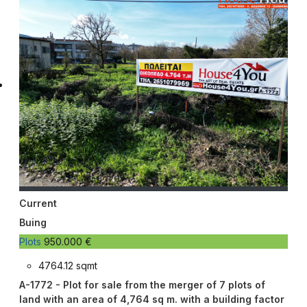
Current
Buing
Plots
950.000 €
4764.12 sqmt
A-1772 - Plot for sale from the merger of 7 plots of
land with an area of ​​4,764 sq m. with a building factor