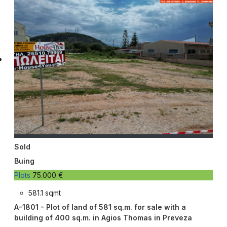
Sold
Buing
Plots
75.000 €
581.1 sqmt
A-1801 - Plot of land of 581 sq.m. for sale with a
building of 400 sq.m. in Agios Thomas in Preveza