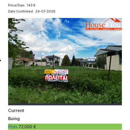
Price/Sqm: 143 €
Date Confirmed: 24-07-2026
Current
Buing
Plots
72.000 €