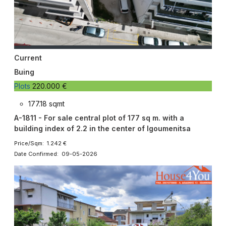
Current
Buing
Plots
220.000 €
177.18 sqmt
A-1811 - For sale central plot of 177 sq m. with a
building index of 2.2 in the center of Igoumenitsa
Price/Sqm: 1.242 €
Date Confirmed: 09-05-2026