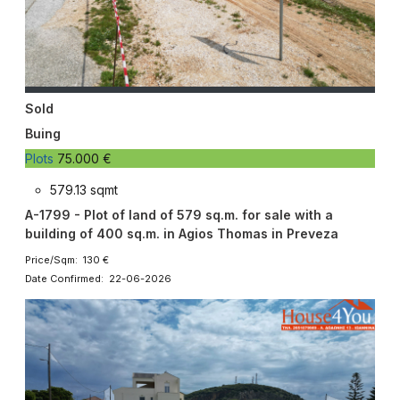
Sold
Buing
Plots
75.000 €
579.13 sqmt
A-1799 - Plot of land of 579 sq.m. for sale with a
building of 400 sq.m. in Agios Thomas in Preveza
Price/Sqm: 130 €
Date Confirmed: 22-06-2026