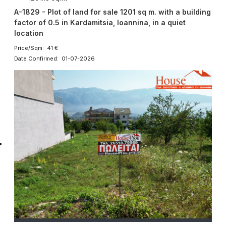
A-1829 - Plot of land for sale 1201 sq m. with a building
factor of 0.5 in Kardamitsia, Ioannina, in a quiet
location
Price/Sqm: 41 €
Date Confirmed: 01-07-2026