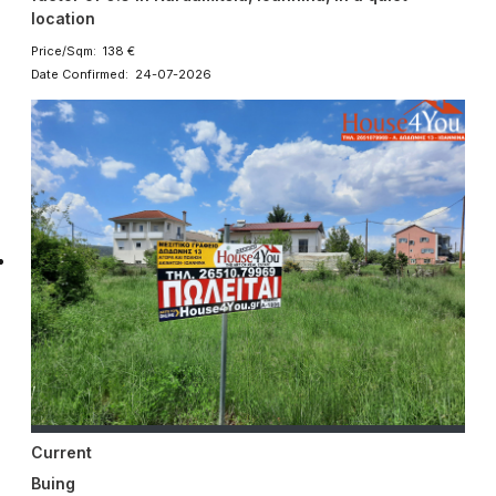
location
Price/Sqm: 138 €
Date Confirmed: 24-07-2026
Current
Buing