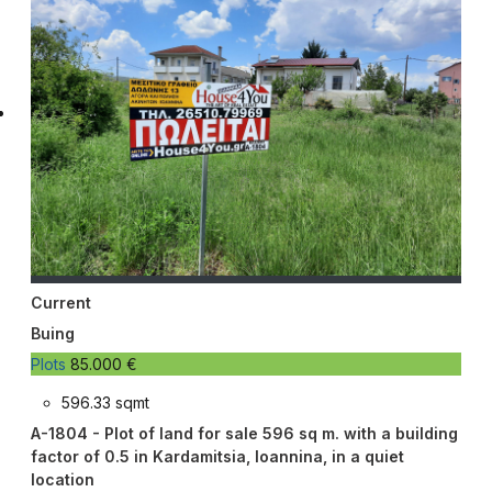
Current
Buing
Plots
85.000 €
596.33 sqmt
A-1804 - Plot of land for sale 596 sq m. with a building
factor of 0.5 in Kardamitsia, Ioannina, in a quiet
location