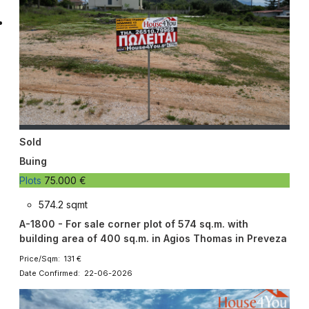
Sold
Buing
Plots
75.000 €
574.2 sqmt
A-1800 - For sale corner plot of 574 sq.m. with
building area of ​​400 sq.m. in Agios Thomas in Preveza
Price/Sqm: 131 €
Date Confirmed: 22-06-2026