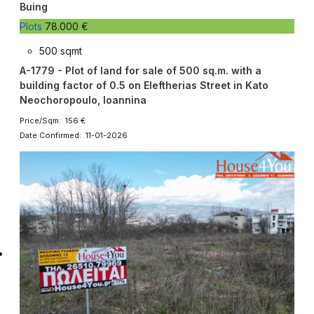
Buing
Plots
78.000 €
500 sqmt
A-1779 - Plot of land for sale of 500 sq.m. with a
building factor of 0.5 on Eleftherias Street in Kato
Neochoropoulo, Ioannina
Price/Sqm: 156 €
Date Confirmed: 11-01-2026