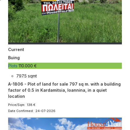
Current
Buing
Plots
110.000 €
797.5 sqmt
A-1806 - Plot of land for sale 797 sq m. with a building
factor of 0.5 in Kardamitsia, Ioannina, in a quiet
location
Price/Sqm: 138 €
Date Confirmed: 24-07-2026