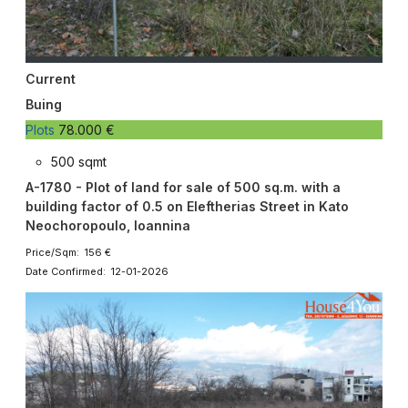
Current
Buing
Plots
78.000 €
500 sqmt
A-1780 - Plot of land for sale of 500 sq.m. with a
building factor of 0.5 on Eleftherias Street in Kato
Neochoropoulo, Ioannina
Price/Sqm: 156 €
Date Confirmed: 12-01-2026