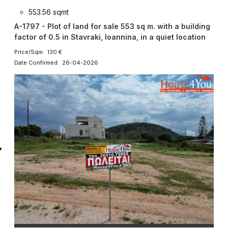
553.56 sqmt
A-1797 - Plot of land for sale 553 sq m. with a building
factor of 0.5 in Stavraki, Ioannina, in a quiet location
Price/Sqm: 130 €
Date Confirmed: 26-04-2026