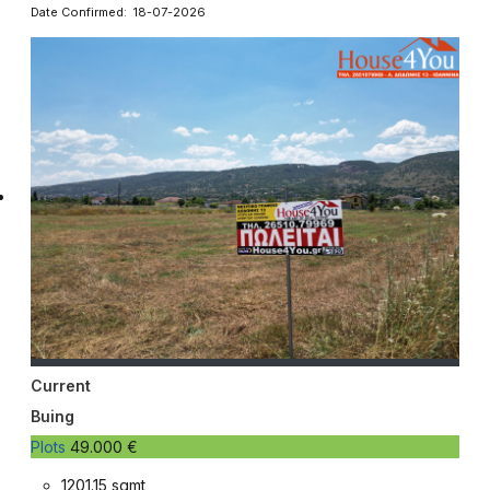
Date Confirmed: 18-07-2026
Current
Buing
Plots
49.000 €
1201.15 sqmt