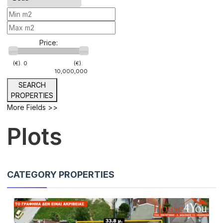
Price:
(€).
0
(€).
10,000,000
SEARCH
PROPERTIES
More Fields >>
Plots
CATEGORY PROPERTIES