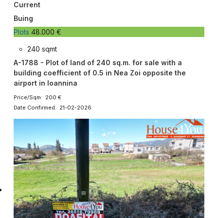
Current
Buing
Plots
48.000 €
240 sqmt
A-1788 - Plot of land of 240 sq.m. for sale with a
building coefficient of 0.5 in Nea Zoi opposite the
airport in Ioannina
Price/Sqm: 200 €
Date Confirmed: 21-02-2026