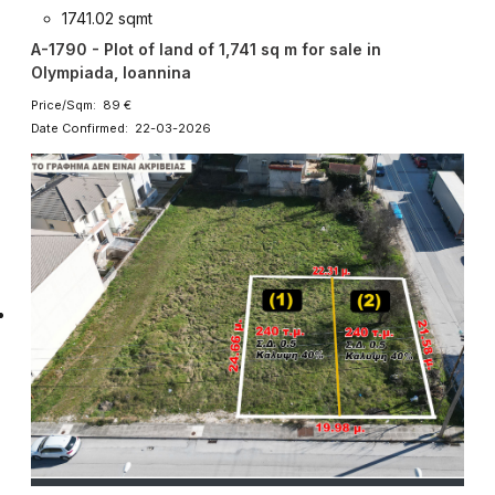
1741.02 sqmt
A-1790 - Plot of land of 1,741 sq m for sale in
Olympiada, Ioannina
Price/Sqm: 89 €
Date Confirmed: 22-03-2026