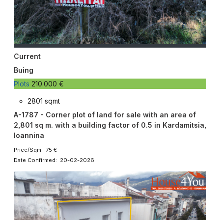
Current
Buing
Plots
210.000 €
2801 sqmt
A-1787 - Corner plot of land for sale with an area of ​​
2,801 sq m. with a building factor of 0.5 in Kardamitsia,
Ioannina
Price/Sqm: 75 €
Date Confirmed: 20-02-2026