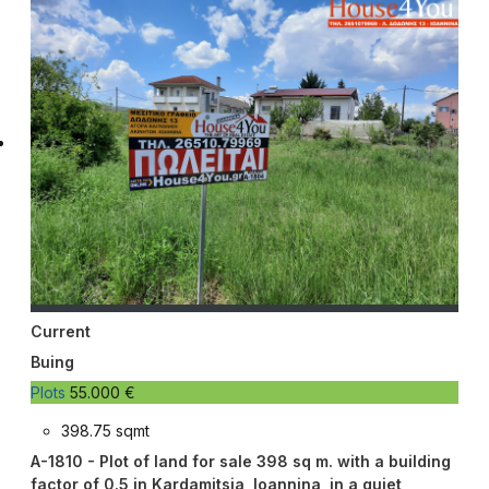
Current
Buing
Plots
55.000 €
398.75 sqmt
A-1810 - Plot of land for sale 398 sq m. with a building
factor of 0.5 in Kardamitsia, Ioannina, in a quiet