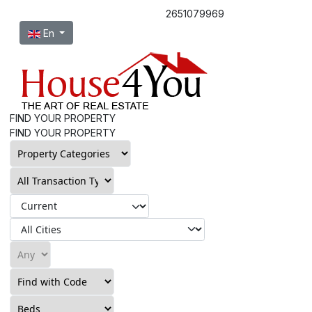
2651079969
Select your language
En
FIND YOUR PROPERTY
FIND YOUR PROPERTY