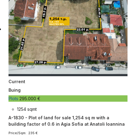
Current
Buing
Plots
295.000 €
1254 sqmt
A-1830 - Plot of land for sale 1,254 sq m with a
building factor of 0.6 in Agia Sofia at Anatoli Ioannina
Price/Sqm: 235 €