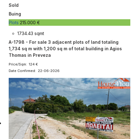
Sold
Buing
Plots
215.000 €
1734.43 sqmt
A-1798 - For sale 3 adjacent plots of land totaling
1,734 sq m with 1,200 sq m of total building in Agios
Thomas in Preveza
Price/Sqm: 124 €
Date Confirmed: 22-06-2026