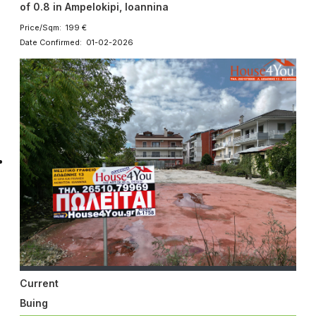
of 0.8 in Ampelokipi, Ioannina
Price/Sqm: 199 €
Date Confirmed: 01-02-2026
Current
Buing