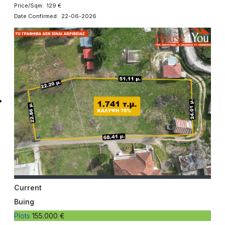
Price/Sqm: 129 €
Date Confirmed: 22-06-2026
Current
Buing
Plots
155.000 €