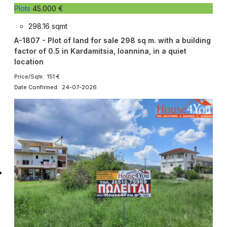
Plots
45.000 €
298.16 sqmt
A-1807 - Plot of land for sale 298 sq m. with a building
factor of 0.5 in Kardamitsia, Ioannina, in a quiet
location
Price/Sqm: 151 €
Date Confirmed: 24-07-2026