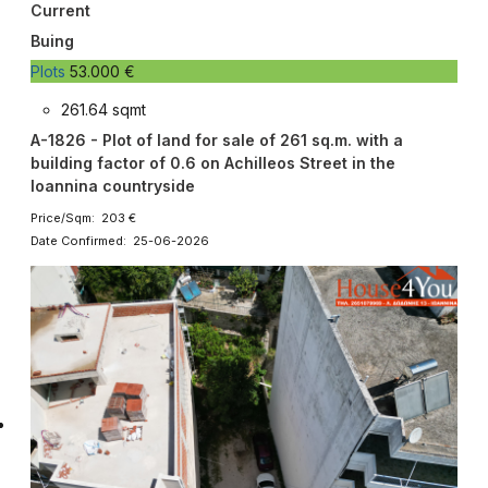
Current
Buing
Plots
53.000 €
261.64 sqmt
A-1826 - Plot of land for sale of 261 sq.m. with a
building factor of 0.6 on Achilleos Street in the
Ioannina countryside
Price/Sqm: 203 €
Date Confirmed: 25-06-2026