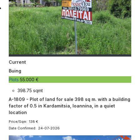
Current
Buing
Plots
55.000 €
398.75 sqmt
A-1809 - Plot of land for sale 398 sq m. with a building
factor of 0.5 in Kardamitsia, Ioannina, in a quiet
location
Price/Sqm: 138 €
Date Confirmed: 24-07-2026