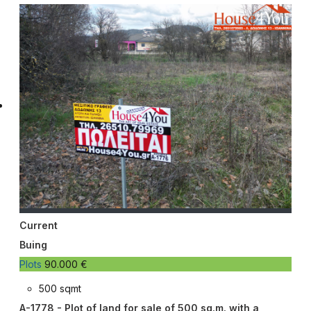
Current
Buing
Plots
90.000 €
500 sqmt
A-1778 - Plot of land for sale of 500 sq.m. with a