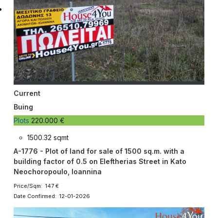
Current
Buing
Plots
220.000 €
1500.32 sqmt
A-1776 - Plot of land for sale of 1500 sq.m. with a
building factor of 0.5 on Eleftherias Street in Kato
Neochoropoulo, Ioannina
Price/Sqm: 147 €
Date Confirmed: 12-01-2026