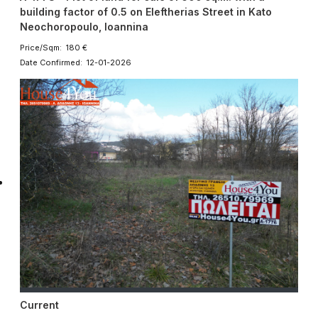
building factor of 0.5 on Eleftherias Street in Kato
Neochoropoulo, Ioannina
Price/Sqm: 180 €
Date Confirmed: 12-01-2026
Current