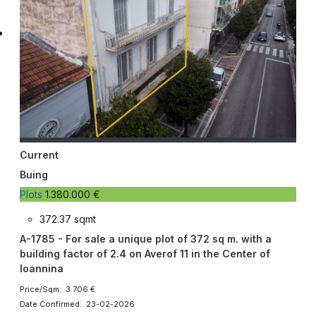
Current
Buing
Plots
1.380.000 €
372.37 sqmt
A-1785 - For sale a unique plot of 372 sq m. with a
building factor of 2.4 on Averof 11 in the Center of
Ioannina
Price/Sqm: 3.706 €
Date Confirmed: 23-02-2026