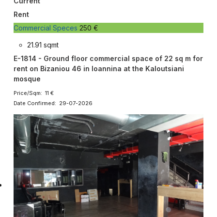
Current
Rent
Commercial Speces
250 €
21.91 sqmt
E-1814 - Ground floor commercial space of 22 sq m for
rent on Bizaniou 46 in Ioannina at the Kaloutsiani
mosque
Price/Sqm: 11 €
Date Confirmed: 29-07-2026