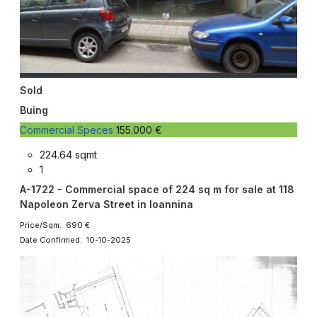
Sold
Buing
Commercial Speces
155.000 €
224.64 sqmt
1
A-1722 - Commercial space of 224 sq m for sale at 118
Napoleon Zerva Street in Ioannina
Price/Sqm: 690 €
Date Confirmed: 10-10-2025