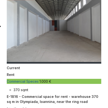
Current
Rent
Commercial Speces
1.000 €
370 sqmt
E-1816 - Commercial space for rent - warehouse 370
sq m in Olympiada, Ioannina, near the ring road