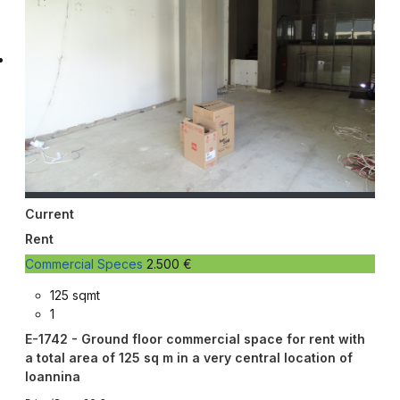
Current
Rent
Commercial Speces
2.500 €
125 sqmt
1
E-1742 - Ground floor commercial space for rent with
a total area of 125 sq m in a very central location of
Ioannina