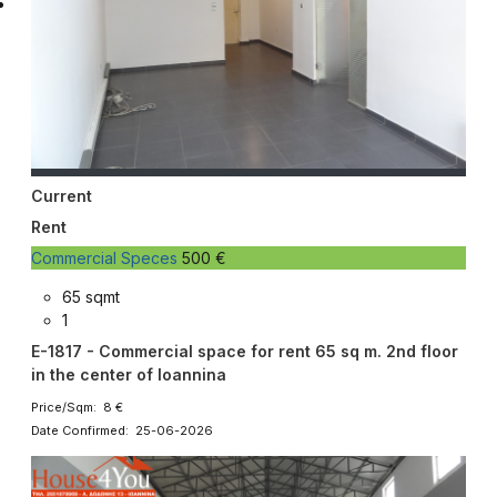
Current
Rent
Commercial Speces
500 €
65 sqmt
1
E-1817 - Commercial space for rent 65 sq m. 2nd floor
in the center of Ioannina
Price/Sqm: 8 €
Date Confirmed: 25-06-2026