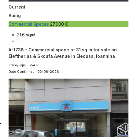
Current
Buing
Commercial Speces
27.000 €
31.6 sqmt
1
A-1738 - Commercial space of 31 sq m for sale on
Eleftherias & Skoufa Avenue in Eleousa, Ioannina
Price/Sqm: 854 €
Date Confirmed: 03-08-2026