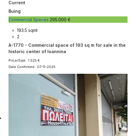
Current
Buing
Commercial Speces
295.000 €
193.5 sqmt
2
A-1770 - Commercial space of 193 sq m for sale in the
historic center of Ioannina
Price/Sqm: 1.525 €
Date Confirmed: 07-11-2025