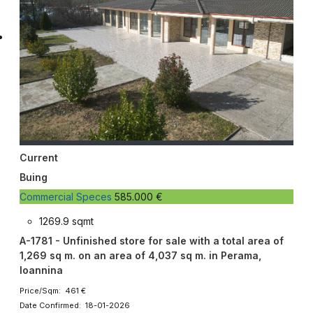
Current
Buing
Commercial Speces
585.000 €
1269.9 sqmt
A-1781 - Unfinished store for sale with a total area of ​​
1,269 sq m. on an area of ​​4,037 sq m. in Perama,
Ioannina
Price/Sqm: 461 €
Date Confirmed: 18-01-2026