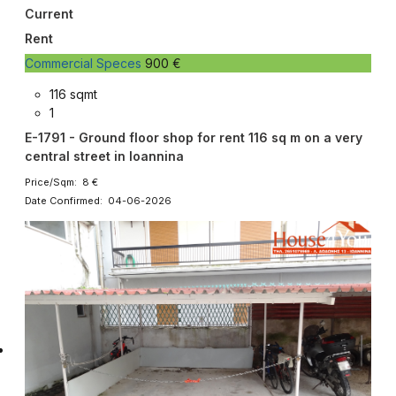
Current
Rent
Commercial Speces
900 €
116 sqmt
1
E-1791 - Ground floor shop for rent 116 sq m on a very
central street in Ioannina
Price/Sqm: 8 €
Date Confirmed: 04-06-2026