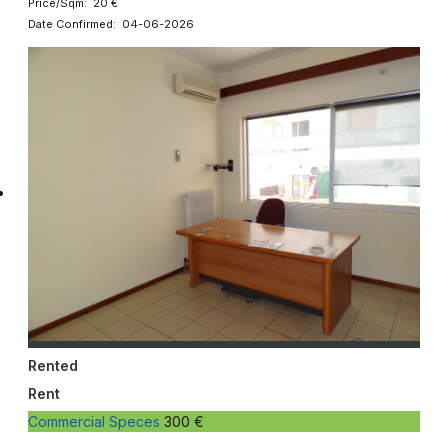
Price/Sqm: 20 €
Date Confirmed: 04-06-2026
Rented
Rent
Commercial Speces
300 €