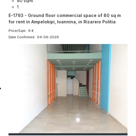
80 sqmt
1
E-1793 - Ground floor commercial space of 80 sq m
for rent in Ampelokipi, Ioannina, in Rizareio Politia
Price/Sqm: 6 €
Date Confirmed: 04-06-2026