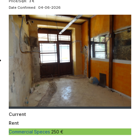
Price/Sqm: 3 €
Date Confirmed: 04-06-2026
Current
Rent
Commercial Speces
250 €