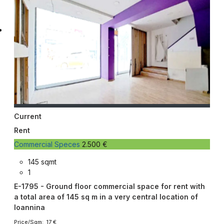
Current
Rent
Commercial Speces
2.500 €
145 sqmt
1
E-1795 - Ground floor commercial space for rent with
a total area of ​​145 sq m in a very central location of
Ioannina
Price/Sqm: 17 €