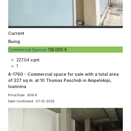
Current
Buing
Commercial Speces
138.000 €
227.04 sqmt
1
A-1760 - Commercial space for sale with a total area
of ​​227 sq m. at 10 Thomas Paschidi in Ampelokipi,
Ioannina
Price/Sqm: 608 €
Date Confirmed: 07-10-2025