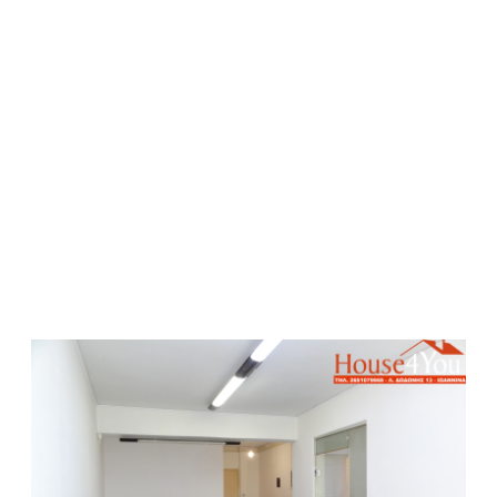
Rented
Rent
Commercial Speces
650 €
68 sqmt
2
E-1819 - Commercial space for rent 68 sq m. 2nd floor
in the center of Ioannina
Price/Sqm: 10 €
Date Confirmed: 24-07-2026