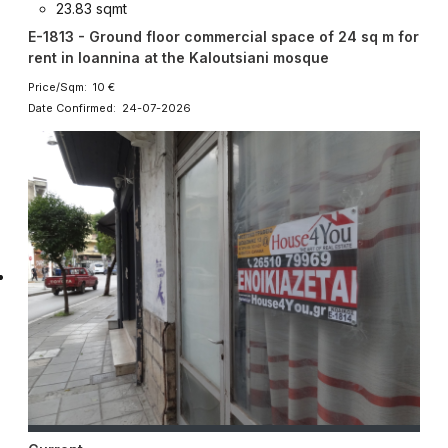
23.83 sqmt
E-1813 - Ground floor commercial space of 24 sq m for
rent in Ioannina at the Kaloutsiani mosque
Price/Sqm: 10 €
Date Confirmed: 24-07-2026