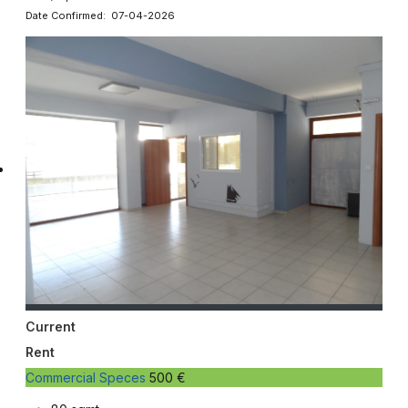
Date Confirmed: 07-04-2026
Current
Rent
Commercial Speces
500 €