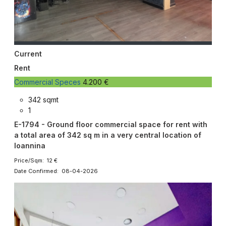
Current
Rent
Commercial Speces
4.200 €
342 sqmt
1
E-1794 - Ground floor commercial space for rent with
a total area of ​​342 sq m in a very central location of
Ioannina
Price/Sqm: 12 €
Date Confirmed: 08-04-2026