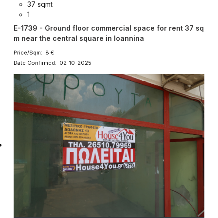
37 sqmt
1
E-1739 - Ground floor commercial space for rent 37 sq
m near the central square in Ioannina
Price/Sqm: 8 €
Date Confirmed: 02-10-2025