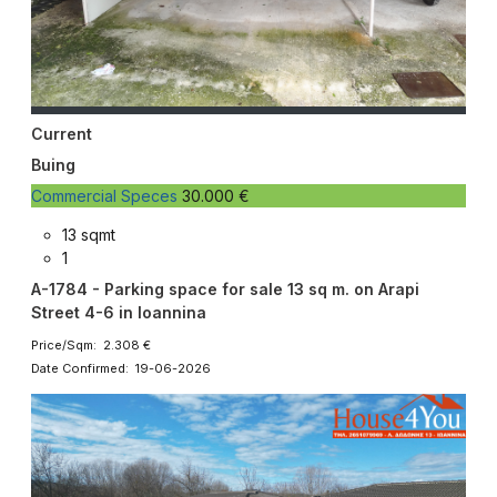
Current
Buing
Commercial Speces
30.000 €
13 sqmt
1
A-1784 - Parking space for sale 13 sq m. on Arapi
Street 4-6 in Ioannina
Price/Sqm: 2.308 €
Date Confirmed: 19-06-2026