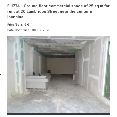
E-1774 - Ground floor commercial space of 25 sq m for
rent at 20 Lambridou Street near the center of
Ioannina
Price/Sqm: 9 €
Date Confirmed: 06-02-2026