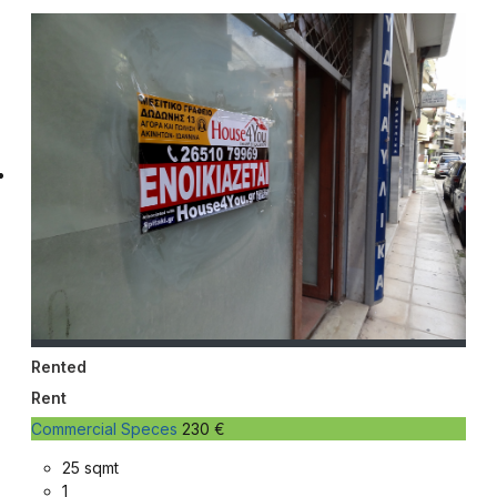
Rented
Rent
Commercial Speces
230 €
25 sqmt
1